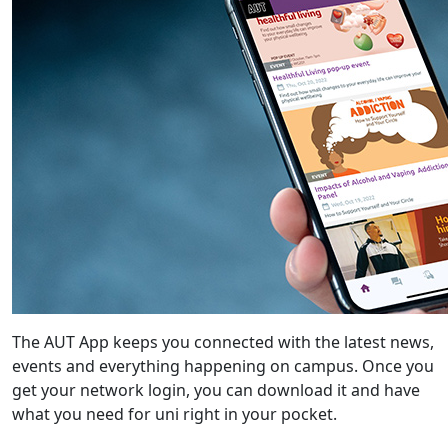
The AUT App keeps you connected with the latest news,
events and everything happening on campus. Once you
get your network login, you can download it and have
what you need for uni right in your pocket.