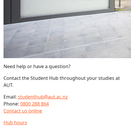
Need help or have a question?
Contact the Student Hub throughout your studies at
AUT.
Email:
studenthub@aut.ac.nz
Phone:
0800 288 864
Contact us online
Hub hours