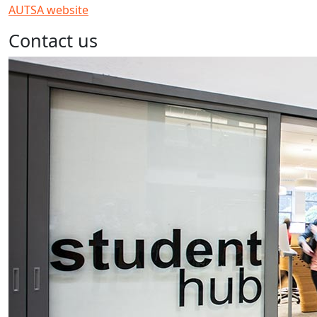
AUTSA website
Contact us