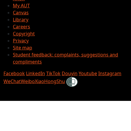
My AUT
Canvas
Library
Careers
Copyright
Privacy
Site map
Student feedback: complaints, suggestions and
compliments
Facebook
LinkedIn
TikTok
Douyin
Youtube
Instagram
Shielded
WeChat
Weibo
XiaoHongShu