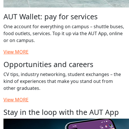
AUT Wallet: pay for services
One account for everything on campus – shuttle buses,
food outlets, services. Top it up via the AUT App, online
or on campus.
View MORE
Opportunities and careers
CV tips, industry networking, student exchanges – the
kind of experiences that make you stand out from
other graduates.
View MORE
Stay in the loop with the AUT App