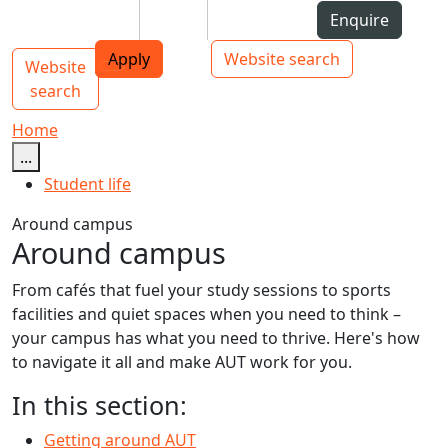
Skip to Content
Students
Staff
Alumni
Enquire
AUT
Skip to Main navigation
Top bar navigation
Apply
Website search
Website
Main navigation
Toggle navigation
search
Home
...
Student life
Around campus
Around campus
From cafés that fuel your study sessions to sports
facilities and quiet spaces when you need to think –
your campus has what you need to thrive. Here's how
to navigate it all and make AUT work for you.
In this section:
Getting around AUT