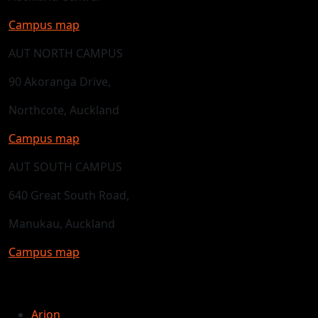
Campus map
AUT NORTH CAMPUS
90 Akoranga Drive,
Northcote, Auckland
Campus map
AUT SOUTH CAMPUS
640 Great South Road,
Manukau, Auckland
Campus map
Arion