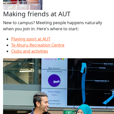
Making friends at AUT
New to campus? Meeting people happens naturally
when you join in. Here's where to start:
Playing sport at AUT
Te Ahuru Recreation Centre
Clubs and activities