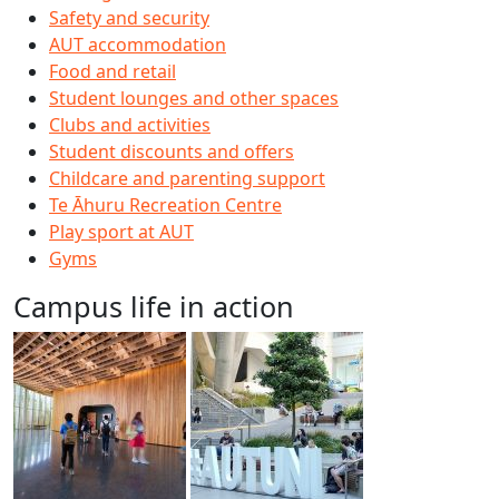
Safety and security
AUT accommodation
Food and retail
Student lounges and other spaces
Clubs and activities
Student discounts and offers
Childcare and parenting support
Te Āhuru Recreation Centre
Play sport at AUT
Gyms
Campus life in action