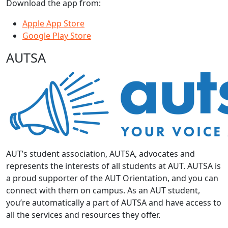
Download the app from:
Apple App Store
Google Play Store
AUTSA
AUT’s student association, AUTSA, advocates and
represents the interests of all students at AUT. AUTSA is
a proud supporter of the AUT Orientation, and you can
connect with them on campus. As an AUT student,
you’re automatically a part of AUTSA and have access to
all the services and resources they offer.