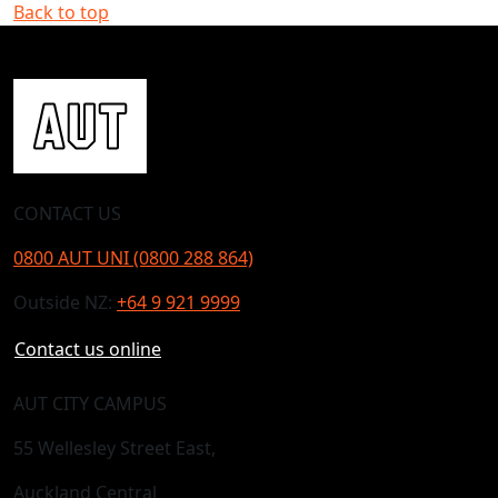
Back to top
CONTACT US
0800 AUT UNI (0800 288 864)
Outside NZ:
+64 9 921 9999
Contact us online
AUT CITY CAMPUS
55 Wellesley Street East,
Auckland Central