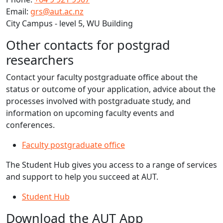
Email:
grs@aut.ac.nz
City Campus - level 5, WU Building
Other contacts for postgrad
researchers
Contact your faculty postgraduate office about the
status or outcome of your application, advice about the
processes involved with postgraduate study, and
information on upcoming faculty events and
conferences.
Faculty postgraduate office
​The Student Hub gives you access to a range of services
and support to help you succeed at AUT.
Student Hub
Download the AUT App