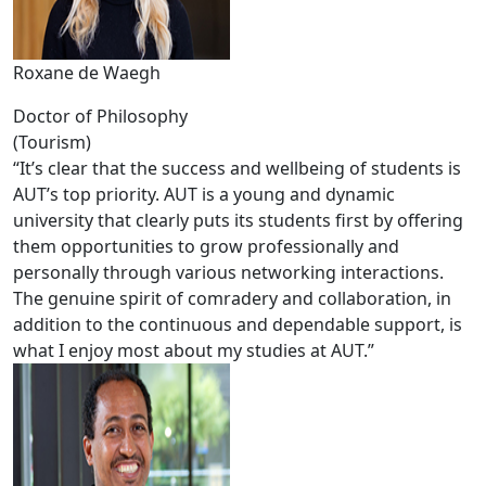
Roxane de Waegh
Doctor of Philosophy
(Tourism)
“It’s clear that the success and wellbeing of students is
AUT’s top priority. AUT is a young and dynamic
university that clearly puts its students first by offering
them opportunities to grow professionally and
personally through various networking interactions.
The genuine spirit of comradery and collaboration, in
addition to the continuous and dependable support, is
what I enjoy most about my studies at AUT.”