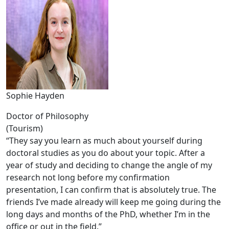
Sophie Hayden
Doctor of Philosophy
(Tourism)
“They say you learn as much about yourself during
doctoral studies as you do about your topic. After a
year of study and deciding to change the angle of my
research not long before my confirmation
presentation, I can confirm that is absolutely true. The
friends I’ve made already will keep me going during the
long days and months of the PhD, whether I’m in the
office or out in the field.”