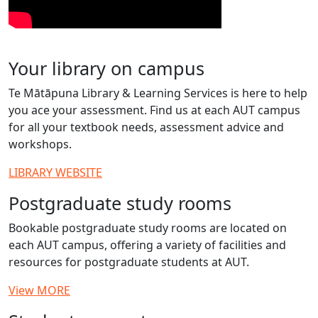
Your library on campus
Te Mātāpuna Library & Learning Services is here to help
you ace your assessment. Find us at each AUT campus
for all your textbook needs, assessment advice and
workshops.
LIBRARY WEBSITE
Postgraduate study rooms
Bookable postgraduate study rooms are located on
each AUT campus, offering a variety of facilities and
resources for postgraduate students at AUT.
View MORE