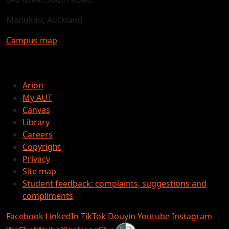
Manukau, Auckland
Campus map
Arion
My AUT
Canvas
Library
Careers
Copyright
Privacy
Site map
Student feedback: complaints, suggestions and
compliments
Facebook
LinkedIn
TikTok
Douyin
Youtube
Instagram
Shielded