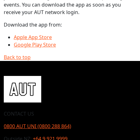
events. You can download the app as soon as you
receive your AUT network login.
Download the app from:
Apple App Store
Google Play Store
Back to top
CONTACT US
0800 AUT UNI (0800 288 864)
Outside NZ:
+64 9 921 9999