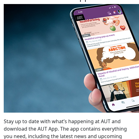
Stay up to date with what’s happening at AUT and
download the AUT App. The app contains everything
you need, including the latest news and upcoming