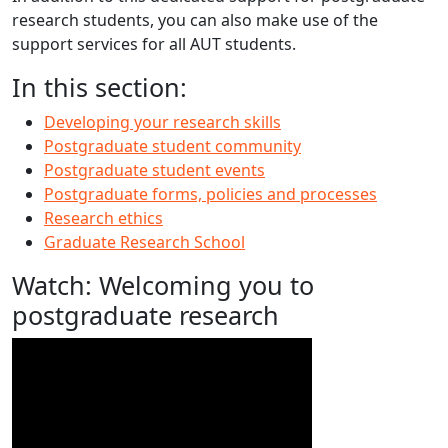
research students, you can also make use of the
support services for all AUT students.
In this section:
Developing your research skills
Postgraduate student community
Postgraduate student events
Postgraduate forms, policies and processes
Research ethics
Graduate Research School
Watch: Welcoming you to
postgraduate research