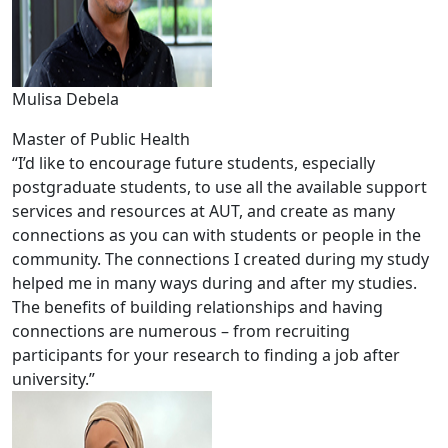
Mulisa Debela
Master of Public Health
“I’d like to encourage future students, especially
postgraduate students, to use all the available support
services and resources at AUT, and create as many
connections as you can with students or people in the
community. The connections I created during my study
helped me in many ways during and after my studies.
The benefits of building relationships and having
connections are numerous – from recruiting
participants for your research to finding a job after
university.”