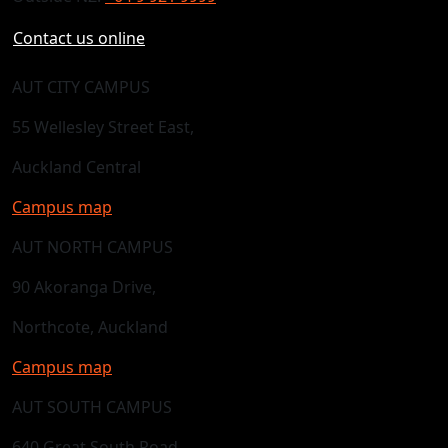
Contact us online
AUT CITY CAMPUS
55 Wellesley Street East,
Auckland Central
Campus map
AUT NORTH CAMPUS
90 Akoranga Drive,
Northcote, Auckland
Campus map
AUT SOUTH CAMPUS
640 Great South Road,