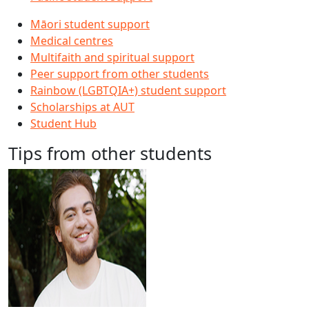
Māori student support
Medical centres
Multifaith and spiritual support
Peer support from other students
Rainbow (LGBTQIA+) student support
Scholarships at AUT
Student Hub
Tips from other students