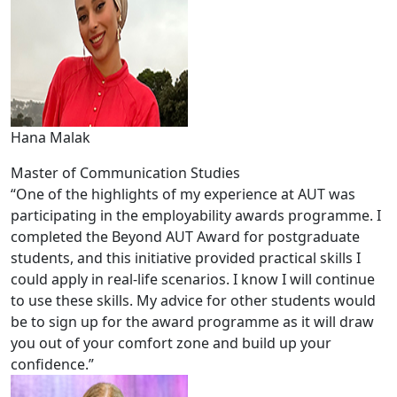
Hana Malak
Master of Communication Studies
“One of the highlights of my experience at AUT was
participating in the employability awards programme. I
completed the Beyond AUT Award for postgraduate
students, and this initiative provided practical skills I
could apply in real-life scenarios. I know I will continue
to use these skills. My advice for other students would
be to sign up for the award programme as it will draw
you out of your comfort zone and build up your
confidence.”