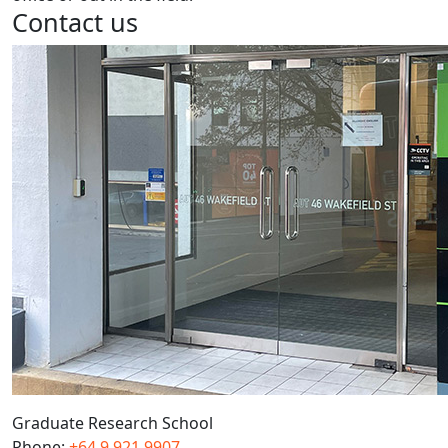
Contact us
Graduate Research School
Phone:
+64 9 921 9907