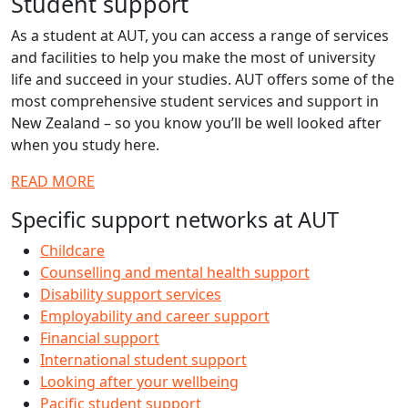
Student support
As a student at AUT, you can access a range of services
and facilities to help you make the most of university
life and succeed in your studies. AUT offers some of the
most comprehensive student services and support in
New Zealand – so you know you’ll be well looked after
when you study here.
READ MORE
Specific support networks at AUT
Childcare
Counselling and mental health support
Disability support services
Employability and career support
Financial support
International student support
Looking after your wellbeing
Pacific student support