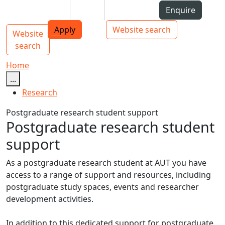
Skip to Content
Students
Staff
Alumni
Enquire
AUT
Skip to Main navigation
Top bar navigation
Apply
Website search
Website
Main navigation
Toggle navigation
search
Home
...
Research
Postgraduate research student support
Postgraduate research student
support
As a postgraduate research student at AUT you have
access to a range of support and resources, including
postgraduate study spaces, events and researcher
development activities.
In addition to this dedicated support for postgraduate