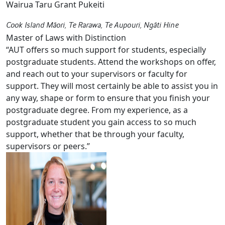
Wairua Taru Grant Pukeiti
Cook Island Māori, Te Rarawa, Te Aupouri, Ngāti Hine
Master of Laws with Distinction
“AUT offers so much support for students, especially
postgraduate students. Attend the workshops on offer,
and reach out to your supervisors or faculty for
support. They will most certainly be able to assist you in
any way, shape or form to ensure that you finish your
postgraduate degree. From my experience, as a
postgraduate student you gain access to so much
support, whether that be through your faculty,
supervisors or peers.”