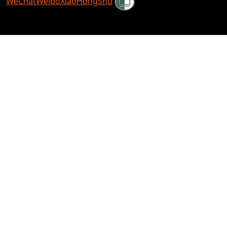
WeChat
Weibo
XiaoHongShu