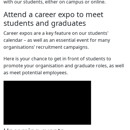
with our students, either on campus or online.
Attend a career expo to meet
students and graduates
Career expos are a key feature on our students'
calendar – as well as an essential event for many
organisations’ recruitment campaigns.
Here is your chance to get in front of students to
promote your organisation and graduate roles, as well
as meet potential employees.