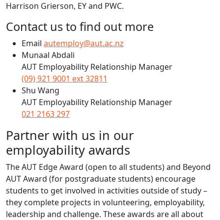
Harrison Grierson, EY and PWC.
Contact us to find out more
Email
autemploy@aut.ac.nz
Munaal Abdali
AUT Employability Relationship Manager
(09) 921 9001 ext 32811
Shu Wang
AUT Employability Relationship Manager
021 2163 297
Partner with us in our
employability awards
The AUT Edge Award (open to all students) and Beyond
AUT Award (for postgraduate students) encourage
students to get involved in activities outside of study –
they complete projects in volunteering, employability,
leadership and challenge. These awards are all about