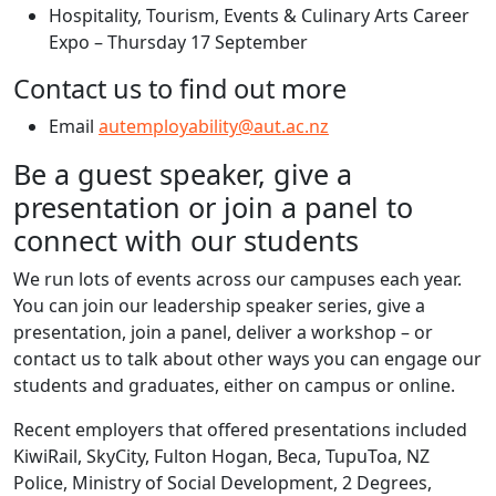
Hospitality, Tourism, Events & Culinary Arts Career
Expo – Thursday 17 September
Contact us to find out more
Email
autemployability@aut.ac.nz
Be a guest speaker, give a
presentation or join a panel to
connect with our students
We run lots of events across our campuses each year.
You can join our leadership speaker series, give a
presentation, join a panel, deliver a workshop – or
contact us to talk about other ways you can engage our
students and graduates, either on campus or online.
Recent employers that offered presentations included
KiwiRail, SkyCity, Fulton Hogan, Beca, TupuToa, NZ
Police, Ministry of Social Development, 2 Degrees,