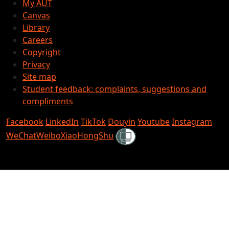
My AUT
Canvas
Library
Careers
Copyright
Privacy
Site map
Student feedback: complaints, suggestions and
compliments
Facebook
LinkedIn
TikTok
Douyin
Youtube
Instagram
Shielded
WeChat
Weibo
XiaoHongShu