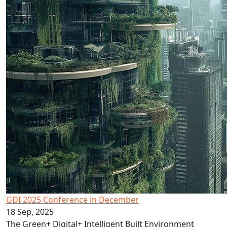
GDI 2025 Conference in December
18 Sep, 2025
The Green+ Digital+ Intelligent Built Environment