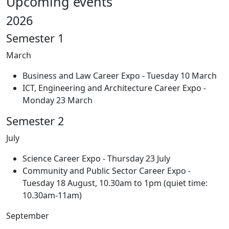
Upcoming events
2026
Semester 1
March
Business and Law Career Expo - Tuesday 10 March
ICT, Engineering and Architecture Career Expo -
Monday 23 March
Semester 2
July
Science Career Expo - Thursday 23 July
Community and Public Sector Career Expo -
Tuesday 18 August, 10.30am to 1pm (quiet time:
10.30am-11am)
September