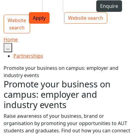
Skip to Content
Students
Staff
Alumni
Enquire
AUT
Skip to Main navigation
Top bar navigation
Apply
Website search
Website
Main navigation
Toggle navigation
search
Home
...
Partnerships
Promote your business on campus: employer and
industry events
Promote your business on
campus: employer and
industry events
Raise awareness of your business, brand or
organisation by promoting your opportunities to AUT
students and graduates. Find out how you can connect