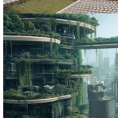
GDI 2025 Conference in December