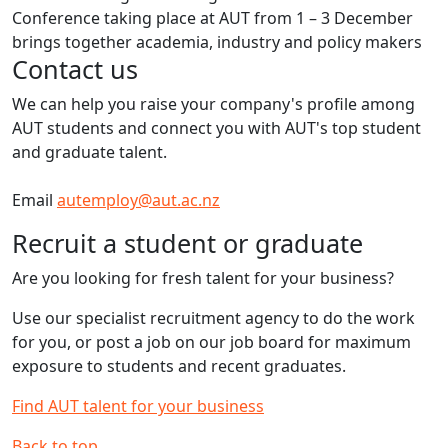
Conference taking place at AUT from 1 – 3 December
brings together academia, industry and policy makers
Contact us
We can help you raise your company's profile among
AUT students and connect you with AUT's top student
and graduate talent.
Email
autemploy@aut.ac.nz
Recruit a student or graduate
Are you looking for fresh talent for your business?
Use our specialist recruitment agency to do the work
for you, or post a job on our job board for maximum
exposure to students and recent graduates.
Find AUT talent for your business
Back to top