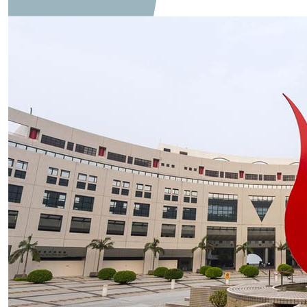
Global Communication Studies Collab