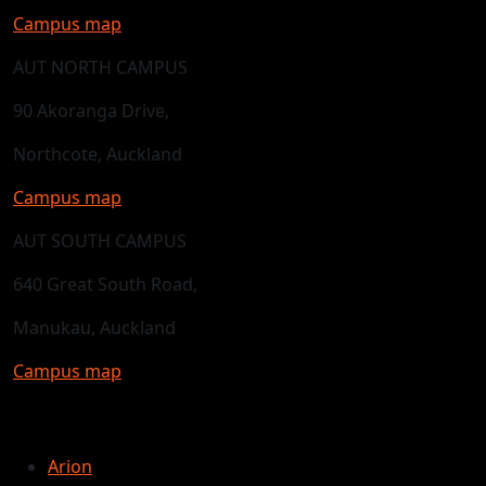
Campus map
AUT NORTH CAMPUS
90 Akoranga Drive,
Northcote, Auckland
Campus map
AUT SOUTH CAMPUS
640 Great South Road,
Manukau, Auckland
Campus map
Arion