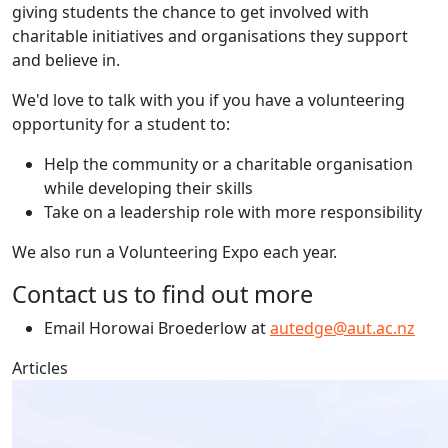
giving students the chance to get involved with
charitable initiatives and organisations they support
and believe in.
We'd love to talk with you if you have a volunteering
opportunity for a student to:
Help the community or a charitable organisation
while developing their skills
Take on a leadership role with more responsibility
We also run a Volunteering Expo each year.
Contact us to find out more
Email Horowai Broederlow at
autedge@aut.ac.nz
Articles
Global Communication Studies Collab