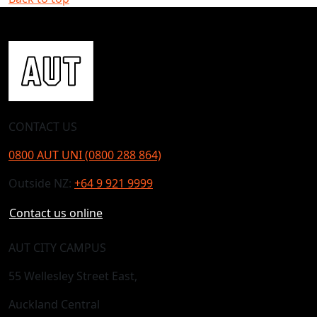
CONTACT US
0800 AUT UNI (0800 288 864)
Outside NZ:
+64 9 921 9999
Contact us online
AUT CITY CAMPUS
55 Wellesley Street East,
Auckland Central