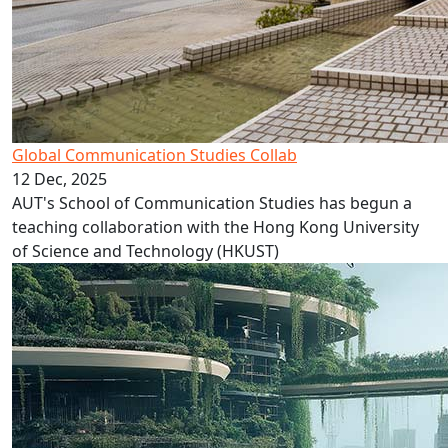
Global Communication Studies Collab
12 Dec, 2025
AUT's School of Communication Studies has begun a
teaching collaboration with the Hong Kong University
of Science and Technology (HKUST)
GDI 2025 Conference in December