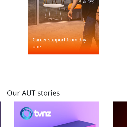
Career support from day
one
Our AUT stories