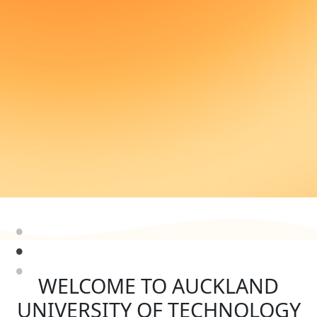
WELCOME TO AUCKLAND
UNIVERSITY OF TECHNOLOGY