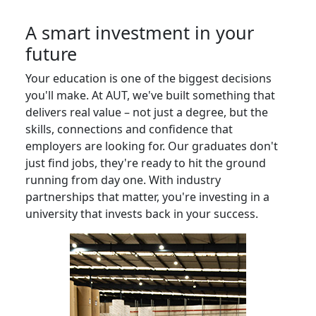
A smart investment in your
future
Your education is one of the biggest decisions
you'll make. At AUT, we've built something that
delivers real value – not just a degree, but the
skills, connections and confidence that
employers are looking for. Our graduates don't
just find jobs, they're ready to hit the ground
running from day one. With industry
partnerships that matter, you're investing in a
university that invests back in your success.