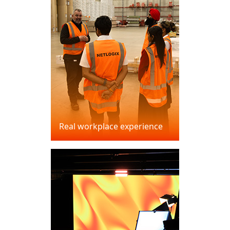
Real workplace experience