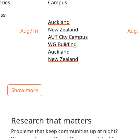
ries
Campus
oss
Auckland
New Zealand
Aug
7
Fri
Aug
AUT City Campus
WG Building,
Auckland
New Zealand
Show more
Research that matters
Problems that keep communities up at night?