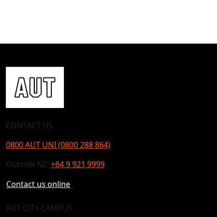
CONTACT US
0800 AUT UNI (0800 288 864)
Outside NZ:
+64 9 921 9999
Contact us online
AUT CITY CAMPUS