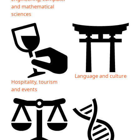
and mathematical
sciences
Language and culture
Hospitality, tourism
and events