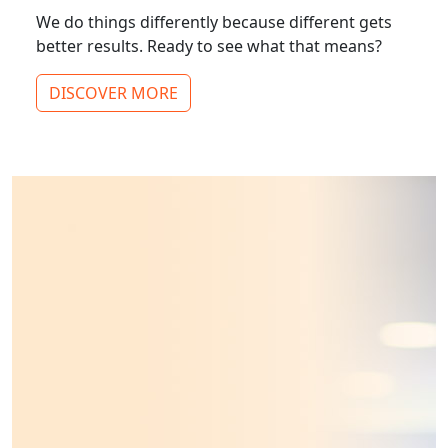
We do things differently because different gets
better results. Ready to see what that means?
DISCOVER MORE