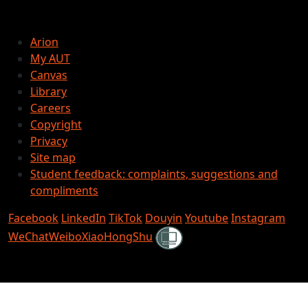
Arion
My AUT
Canvas
Library
Careers
Copyright
Privacy
Site map
Student feedback: complaints, suggestions and
compliments
Facebook
LinkedIn
TikTok
Douyin
Youtube
Instagram
Shielded
WeChat
Weibo
XiaoHongShu