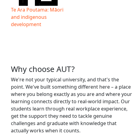
Te Ara Poutama: Māori
and indigenous
development
Why choose AUT?
We're not your typical university, and that's the
point. We've built something different here – a place
where you belong exactly as you are and where your
learning connects directly to real-world impact. Our
students learn through real workplace experience,
get the support they need to tackle genuine
challenges and graduate with knowledge that
actually works when it counts.