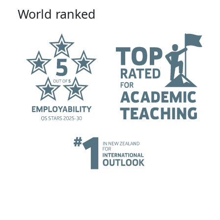
World ranked