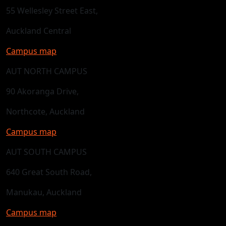
55 Wellesley Street East,
Auckland Central
Campus map
AUT NORTH CAMPUS
90 Akoranga Drive,
Northcote, Auckland
Campus map
AUT SOUTH CAMPUS
640 Great South Road,
Manukau, Auckland
Campus map