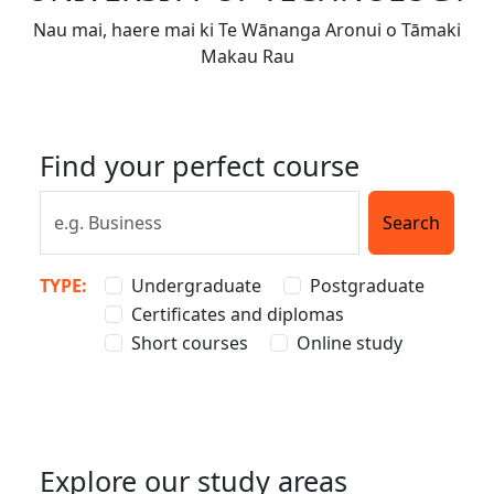
Nau mai, haere mai ki Te Wānanga Aronui o Tāmaki
Makau Rau
Find your perfect course
TYPE:
Undergraduate
Postgraduate
Certificates and diplomas
Short courses
Online study
Explore our study areas