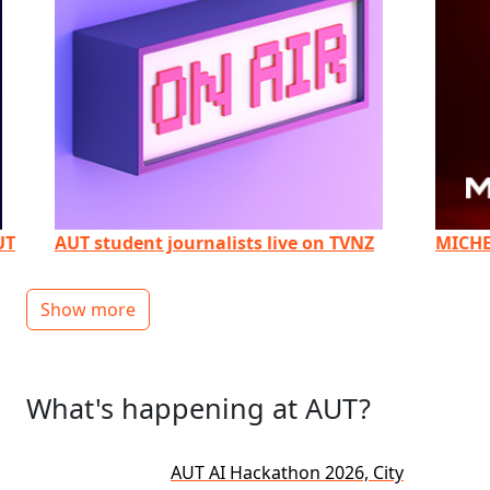
UT
AUT student journalists live on TVNZ
MICHE
Show more
What's happening at AUT?
AUT AI Hackathon 2026, City