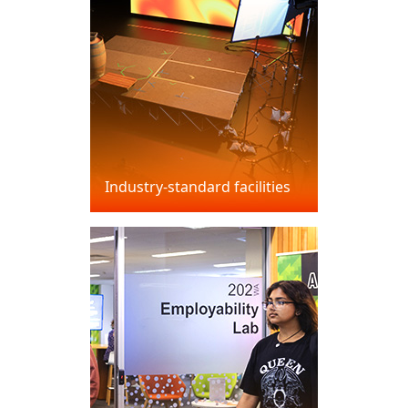
Industry-standard facilities