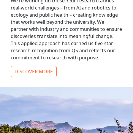
We're working on those. Our research tackles
real-world challenges – from AI and robotics to
ecology and public health – creating knowledge
that works well beyond the university. We
partner with industry and communities to ensure
discoveries translate into meaningful change.
This applied approach has earned us five-star
research recognition from QS and reflects our
commitment to research with purpose.
DISCOVER MORE