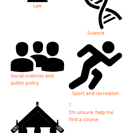
Law
Science
Social sciences and
public policy
Sport and recreation
?
I’m unsure, help me
find a course