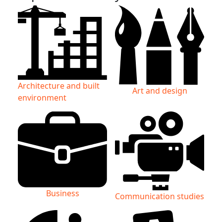
Architecture and built
Art and design
environment
Business
Communication studies