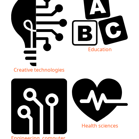
Education
Creative technologies
Health sciences
Engineering, computer