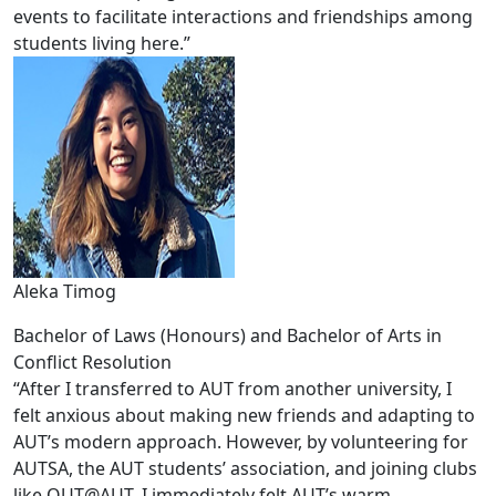
events to facilitate interactions and friendships among
students living here.”
Aleka Timog
Bachelor of Laws (Honours) and Bachelor of Arts in
Conflict Resolution
“After I transferred to AUT from another university, I
felt anxious about making new friends and adapting to
AUT’s modern approach. However, by volunteering for
AUTSA, the AUT students’ association, and joining clubs
like OUT@AUT, I immediately felt AUT’s warm,