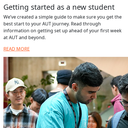
Getting started as a new student
We’ve created a simple guide to make sure you get the
best start to your AUT journey. Read through
information on getting set up ahead of your first week
at AUT and beyond.
READ MORE