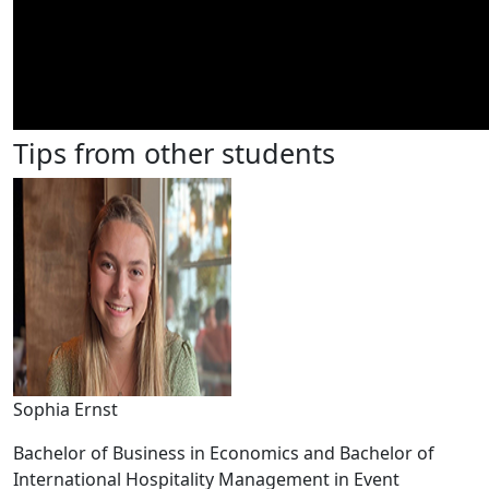
Tips from other students
Sophia Ernst
Bachelor of Business in Economics and Bachelor of
International Hospitality Management in Event