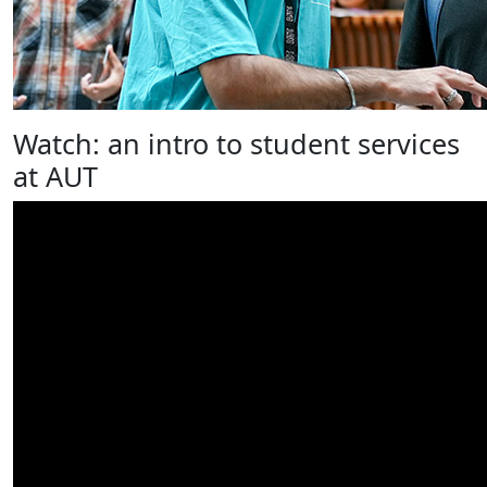
Watch: an intro to student services
at AUT