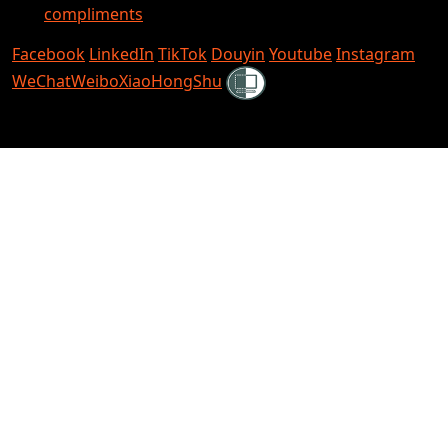
compliments
Facebook
LinkedIn
TikTok
Douyin
Youtube
Instagram
Shielded
WeChat
Weibo
XiaoHongShu