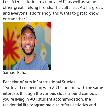
best friends during my time at AUT, as well as some
other great lifelong friends. The culture at AUT is great,
and everyone is so friendly and wants to get to know
one another.”
Samuel Kafiar
Bachelor of Arts in International Studies
“I’ve loved connecting with AUT students with the same
interests through the various clubs around campus. If
you’re living in AUT student accommodation, the
residential life programme also offers activities and