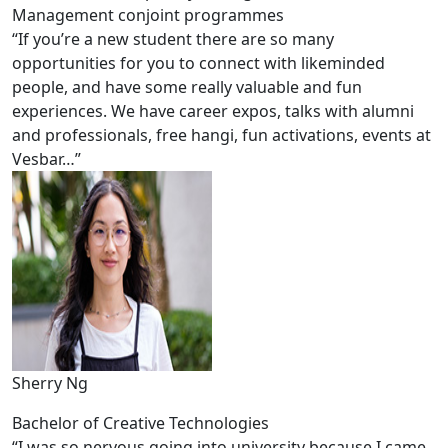
Management conjoint programmes
“If you’re a new student there are so many
opportunities for you to connect with likeminded
people, and have some really valuable and fun
experiences. We have career expos, talks with alumni
and professionals, free hangi, fun activations, events at
Vesbar…”
Sherry Ng
Bachelor of Creative Technologies
“I was so nervous going into university because I came