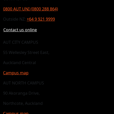
0800 AUT UNI (0800 288 864)
Outside NZ:
+64 9 921 9999
Contact us online
AUT CITY CAMPUS
55 Wellesley Street East,
Auckland Central
Campus map
AUT NORTH CAMPUS
90 Akoranga Drive,
Northcote, Auckland
Campus map