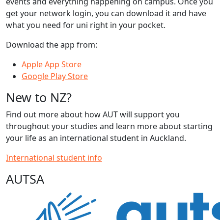
events and everything happening on campus. Once you
get your network login, you can download it and have
what you need for uni right in your pocket.
Download the app from:
Apple App Store
Google Play Store
New to NZ?
Find out more about how AUT will support you
throughout your studies and learn more about starting
your life as an international student in Auckland.
International student info
AUTSA