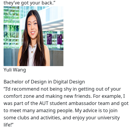
they’ve got your back.”
Yuli Wang
Bachelor of Design in Digital Design
“I’d recommend not being shy in getting out of your
comfort zone and making new friends. For example, I
was part of the AUT student ambassador team and got
to meet many amazing people. My advice is to join
some clubs and activities, and enjoy your university
life!”