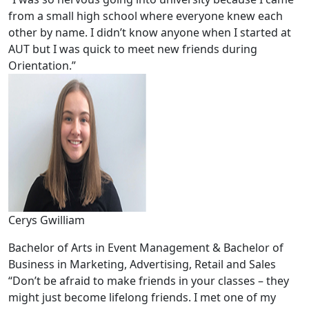
from a small high school where everyone knew each
other by name. I didn’t know anyone when I started at
AUT but I was quick to meet new friends during
Orientation.”
Cerys Gwilliam
Bachelor of Arts in Event Management & Bachelor of
Business in Marketing, Advertising, Retail and Sales
“Don’t be afraid to make friends in your classes – they
might just become lifelong friends. I met one of my