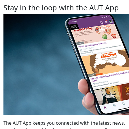
Stay in the loop with the AUT App
The AUT App keeps you connected with the latest news,