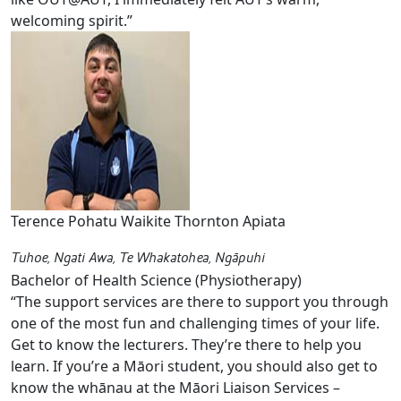
welcoming spirit.”
Terence Pohatu Waikite Thornton Apiata
Tuhoe, Ngati Awa, Te Whakatohea, Ngāpuhi
Bachelor of Health Science (Physiotherapy)
“The support services are there to support you through
one of the most fun and challenging times of your life.
Get to know the lecturers. They’re there to help you
learn. If you’re a Māori student, you should also get to
know the whānau at the Māori Liaison Services –