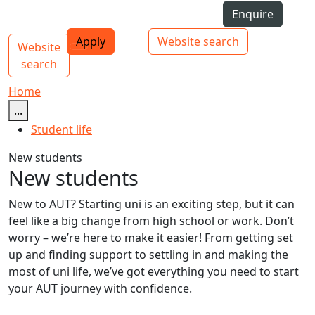
Skip to Content
Students
Staff
Alumni
Enquire
AUT
Skip to Main navigation
Top bar navigation
Apply
Website search
Website
Main navigation
Toggle navigation
search
Home
...
Student life
New students
New students
New to AUT? Starting uni is an exciting step, but it can
feel like a big change from high school or work. Don’t
worry – we’re here to make it easier! From getting set
up and finding support to settling in and making the
most of uni life, we’ve got everything you need to start
your AUT journey with confidence.