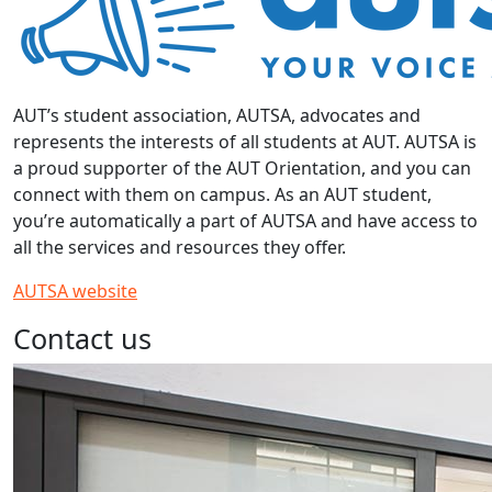
AUT’s student association, AUTSA, advocates and
represents the interests of all students at AUT. AUTSA is
a proud supporter of the AUT Orientation, and you can
connect with them on campus. As an AUT student,
you’re automatically a part of AUTSA and have access to
all the services and resources they offer.
AUTSA website
Contact us