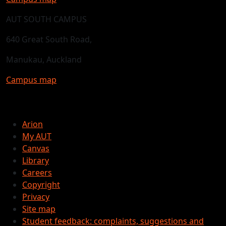
AUT SOUTH CAMPUS
640 Great South Road,
Manukau, Auckland
Campus map
Arion
My AUT
Canvas
Library
Careers
Copyright
Privacy
Site map
Student feedback: complaints, suggestions and