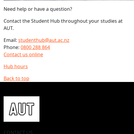
Need help or have a question?
Contact the Student Hub throughout your studies at
AUT.
Email:
studenthub@aut.ac.nz
Phone:
0800 288 864
Contact us online
Hub hours
Back to top
CONTACT US