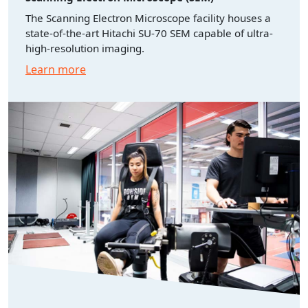
The Scanning Electron Microscope facility houses a
state-of-the-art Hitachi SU-70 SEM capable of ultra-
high-resolution imaging.
Learn more