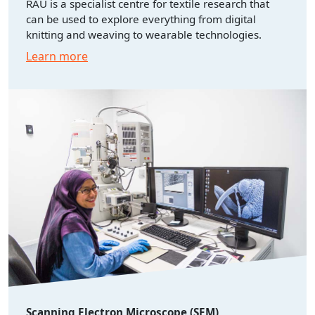
RAU is a specialist centre for textile research that
can be used to explore everything from digital
knitting and weaving to wearable technologies.
Learn more
Scanning Electron Microscope (SEM)