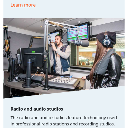
Learn more
Radio and audio studios
The radio and audio studios feature technology used
in professional radio stations and recording studios,