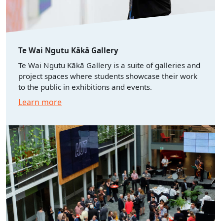
Te Wai Ngutu Kākā Gallery
Te Wai Ngutu Kākā Gallery is a suite of galleries and
project spaces where students showcase their work
to the public in exhibitions and events.
Learn more