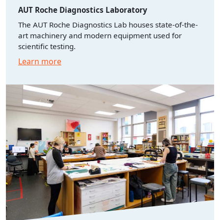
AUT Roche Diagnostics Laboratory
The AUT Roche Diagnostics Lab houses state-of-the-
art machinery and modern equipment used for
scientific testing.
Learn more