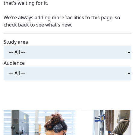
that's waiting for it.
We're always adding more facilities to this page, so
check back to see what's new.
Study area
Audience
RESET FILTERS