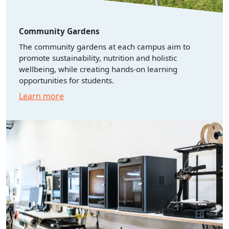
Community Gardens
The community gardens at each campus aim to
promote sustainability, nutrition and holistic
wellbeing, while creating hands-on learning
opportunities for students.
Learn more