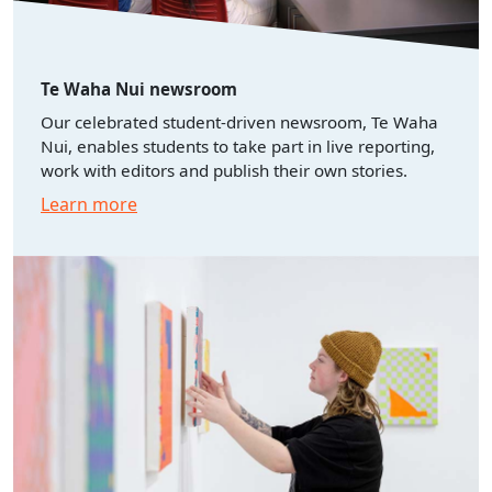
Te Waha Nui newsroom
Our celebrated student-driven newsroom, Te Waha
Nui, enables students to take part in live reporting,
work with editors and publish their own stories.
Learn more