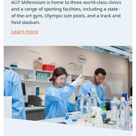
AUT Millennium is home to three world-class clinics
and a range of sporting facilities, including a state-
of-the-art gym, Olympic-size pools, and a track and
field stadium.
Learn more