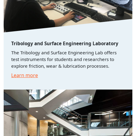
Tribology and Surface Engineering Laboratory
The Tribology and Surface Engineering Lab offers
test instruments for students and researchers to
explore friction, wear & lubrication processes.
Learn more