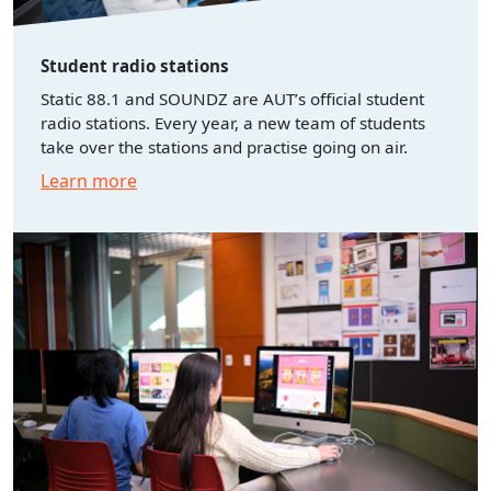
Student radio stations
Static 88.1 and SOUNDZ are AUT’s official student
radio stations. Every year, a new team of students
take over the stations and practise going on air.
Learn more