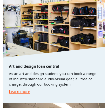
Art and design loan central
As an art and design student, you can book a range
of industry-standard audio-visual gear, all free of
charge, through our booking system.
Learn more