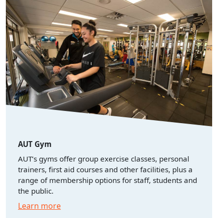
AUT Gym
AUT’s gyms offer group exercise classes, personal
trainers, first aid courses and other facilities, plus a
range of membership options for staff, students and
the public.
Learn more