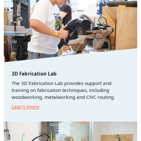
3D Fabrication Lab
The 3D Fabrication Lab provides support and
training on fabrication techniques, including
woodworking, metalworking and CNC routing.
Learn more