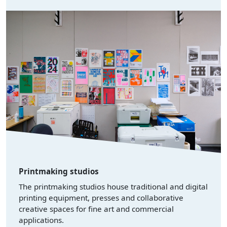
Printmaking studios
The printmaking studios house traditional and digital
printing equipment, presses and collaborative
creative spaces for fine art and commercial
applications.