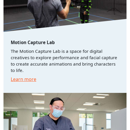
Motion Capture Lab
The Motion Capture Lab is a space for digital
creatives to explore performance and facial capture
to create accurate animations and bring characters
to life.
Learn more