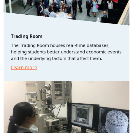
Trading Room
The Trading Room houses real-time databases,
helping students better understand economic events
and the underlying factors that affect them.
Learn more