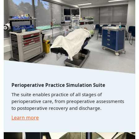
Perioperative Practice Simulation Suite
The suite enables practice of all stages of
perioperative care, from preoperative assessments
to postoperative recovery and discharge.
Learn more