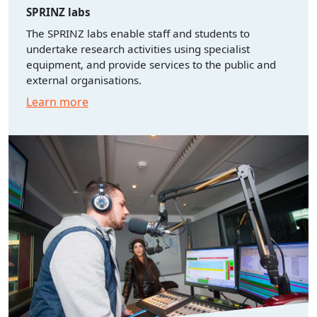
SPRINZ labs
The SPRINZ labs enable staff and students to
undertake research activities using specialist
equipment, and provide services to the public and
external organisations.
Learn more