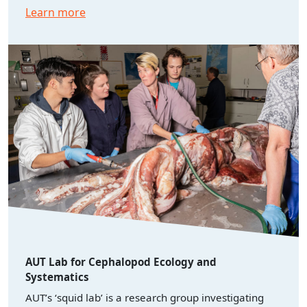
Learn more
AUT Lab for Cephalopod Ecology and
Systematics
AUT’s ‘squid lab’ is a research group investigating