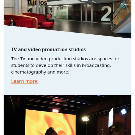
TV and video production studios
The TV and video production studios are spaces for
students to develop their skills in broadcasting,
cinematography and more.
Learn more