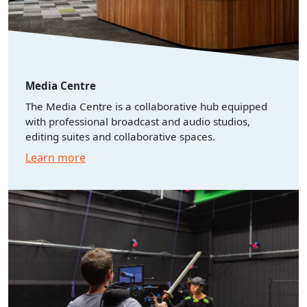
Media Centre
The Media Centre is a collaborative hub equipped
with professional broadcast and audio studios,
editing suites and collaborative spaces.
Learn more