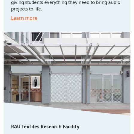
giving students everything they need to bring audio
projects to life.
Learn more
RAU Textiles Research Facility