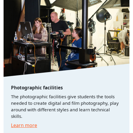
Photographic facilities
The photographic facilities give students the tools
needed to create digital and film photography, play
around with different styles and learn technical
skills.
Learn more