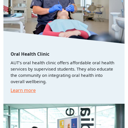
Oral Health Clinic
AUT’s oral health clinic offers affordable oral health
services by supervised students. They also educate
the community on integrating oral health into
overall wellbeing.
Learn more