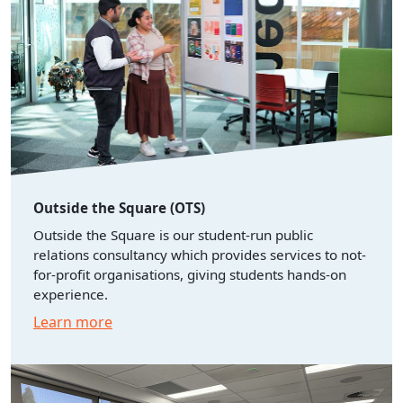
Outside the Square (OTS)
Outside the Square is our student-run public
relations consultancy which provides services to not-
for-profit organisations, giving students hands-on
experience.
Learn more