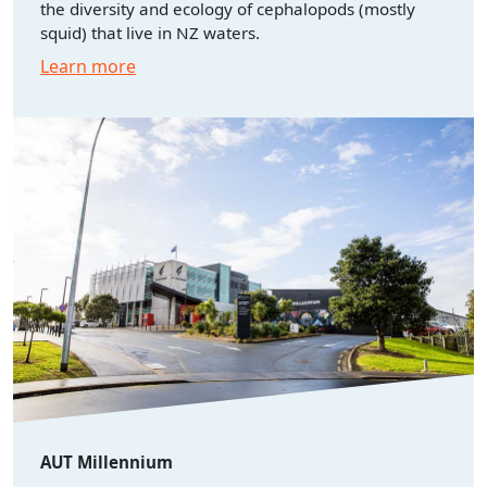
the diversity and ecology of cephalopods (mostly
squid) that live in NZ waters.
Learn more
AUT Millennium