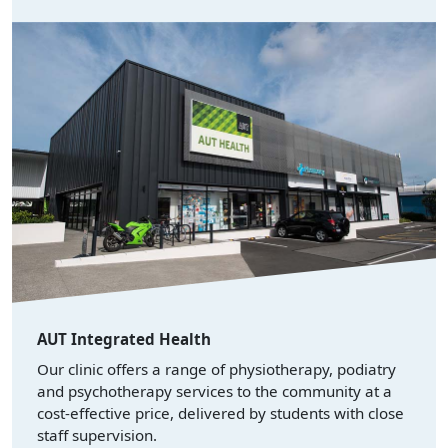
AUT Integrated Health
Our clinic offers a range of physiotherapy, podiatry
and psychotherapy services to the community at a
cost-effective price, delivered by students with close
staff supervision.