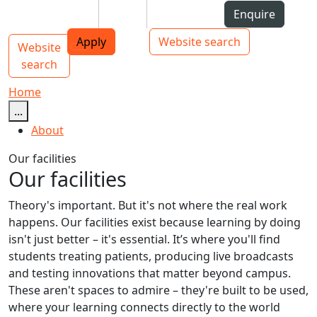
Skip to Content
Students
Staff
Alumni
Enquire
AUT
Skip to Main navigation
Top bar navigation
Apply
Website search
Website
Main navigation
Toggle navigation
search
Home
...
About
Our facilities
Our facilities
Theory's important. But it's not where the real work
happens. Our facilities exist because learning by doing
isn't just better – it's essential. It’s where you'll find
students treating patients, producing live broadcasts
and testing innovations that matter beyond campus.
These aren't spaces to admire – they're built to be used,
where your learning connects directly to the world