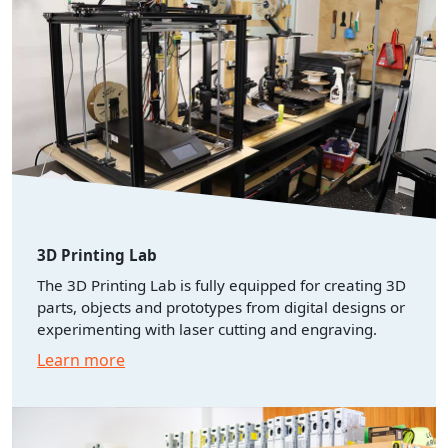
3D Printing Lab
The 3D Printing Lab is fully equipped for creating 3D
parts, objects and prototypes from digital designs or
experimenting with laser cutting and engraving.
Learn more