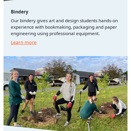
Bindery
Our bindery gives art and design students hands-on
experience with bookmaking, packaging and paper
engineering using professional equipment.
Learn more