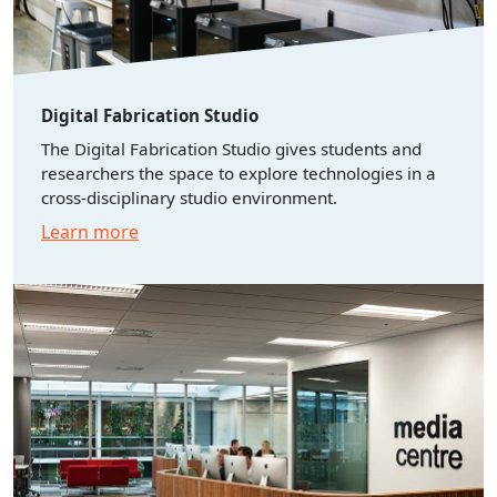
Digital Fabrication Studio
The Digital Fabrication Studio gives students and
researchers the space to explore technologies in a
cross-disciplinary studio environment.
Learn more