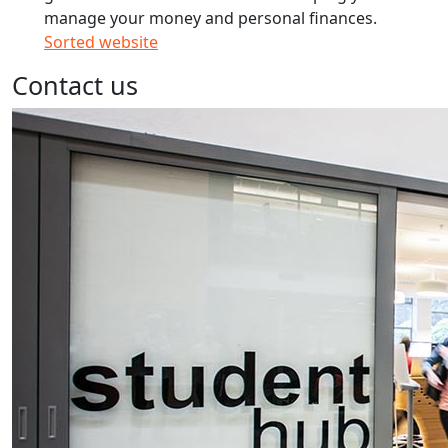
manage your money and personal finances.
Sorted website
Contact us