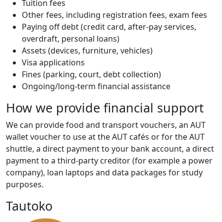
Tuition fees
Other fees, including registration fees, exam fees
Paying off debt (credit card, after-pay services,
overdraft, personal loans)
Assets (devices, furniture, vehicles)
Visa applications
Fines (parking, court, debt collection)
Ongoing/long-term financial assistance
How we provide financial support
We can provide food and transport vouchers, an AUT
wallet voucher to use at the AUT cafés or for the AUT
shuttle, a direct payment to your bank account, a direct
payment to a third-party creditor (for example a power
company), loan laptops and data packages for study
purposes.
Tautoko