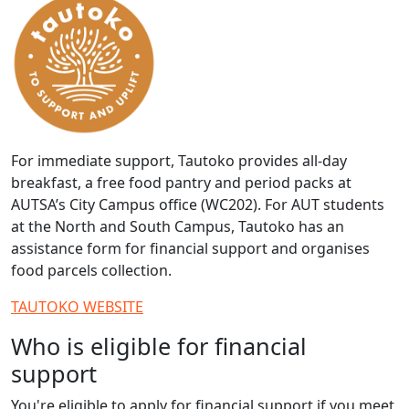
For immediate support, Tautoko provides all-day
breakfast, a free food pantry and period packs at
AUTSA’s City Campus office (WC202). For AUT students
at the North and South Campus, Tautoko has an
assistance form for financial support and organises
food parcels collection.
TAUTOKO WEBSITE
Who is eligible for financial
support
You're eligible to apply for financial support if you meet