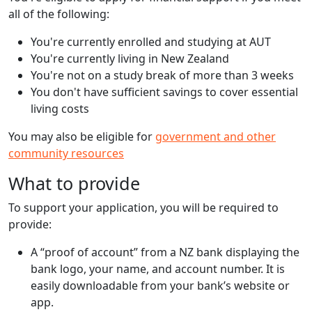
all of the following:
You're currently enrolled and studying at AUT
You're currently living in New Zealand
You're not on a study break of more than 3 weeks
You don't have sufficient savings to cover essential
living costs
You may also be eligible for
government and other
community resources
What to provide
To support your application, you will be required to
provide:
A “proof of account” from a NZ bank displaying the
bank logo, your name, and account number. It is
easily downloadable from your bank’s website or
app.