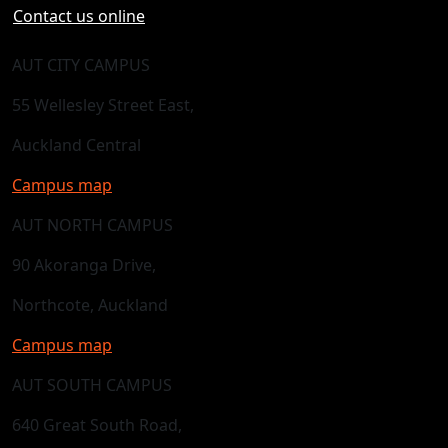
Contact us online
AUT CITY CAMPUS
55 Wellesley Street East,
Auckland Central
Campus map
AUT NORTH CAMPUS
90 Akoranga Drive,
Northcote, Auckland
Campus map
AUT SOUTH CAMPUS
640 Great South Road,