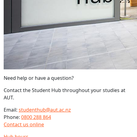
Need help or have a question?
Contact the Student Hub throughout your studies at
AUT.
Email:
studenthub@aut.ac.nz
Phone:
0800 288 864
Contact us online
Hub hours