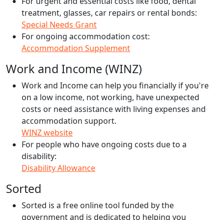
For urgent and essential costs like food, dental
treatment, glasses, car repairs or rental bonds:
Special Needs Grant
For ongoing accommodation cost:
Accommodation Supplement
Work and Income (WINZ)
Work and Income can help you financially if you're
on a low income, not working, have unexpected
costs or need assistance with living expenses and
accommodation support.
WINZ website
For people who have ongoing costs due to a
disability:
Disability Allowance
Sorted
Sorted is a free online tool funded by the
government and is dedicated to helping you