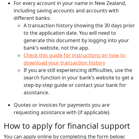
For every account in your name in New Zealand,
including saving accounts and accounts with
different banks:
A transaction history showing the 30 days prior
to the application date. You will need to
generate this document by logging into your
bank’s website, not the app.
Check this guide for instructions on how to
download your transaction history
If you are still experiencing difficulties, use the
search function in your bank’s website to get a
step-by-step guide or contact your bank for
assistance.
Quotes or invoices for payments you are
requesting assistance with (if applicable).
How to apply for financial support
You can apply online by completing the form below: