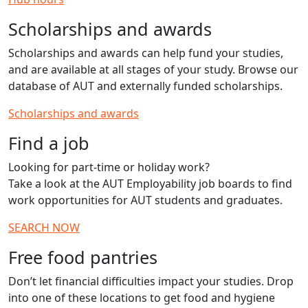
Scholarships and awards
Scholarships and awards can help fund your studies,
and are available at all stages of your study. Browse our
database of AUT and externally funded scholarships.
Scholarships and awards
Find a job
Looking for part-time or holiday work?
Take a look at the AUT Employability job boards to find
work opportunities for AUT students and graduates.
SEARCH NOW
Free food pantries
Don’t let financial difficulties impact your studies. Drop
into one of these locations to get food and hygiene