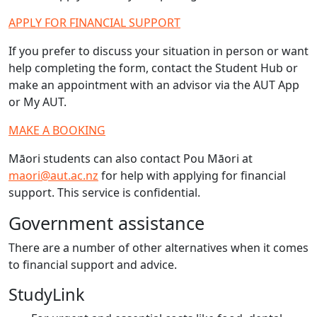
APPLY FOR FINANCIAL SUPPORT
If you prefer to discuss your situation in person or want
help completing the form, contact the Student Hub or
make an appointment with an advisor via the AUT App
or My AUT.
MAKE A BOOKING
Māori students can also contact Pou Māori at
maori@aut.ac.nz
for help with applying for financial
support. This service is confidential.
Government assistance
There are a number of other alternatives when it comes
to financial support and advice.
StudyLink