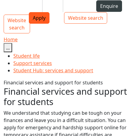
Skip to Content
Students
Staff
Alumni
Enquire
AUT
Skip to Main navigation
Top bar navigation
Apply
Website search
Website
Main navigation
Toggle navigation
search
Home
...
Student life
Support services
Student Hub: services and support
Financial services and support for students
Financial services and support
for students
We understand that studying can be tough on your
finances and leave you in a difficult situation. You can
apply for emergency and hardship support online for
temporary assistance if financial difficulties are