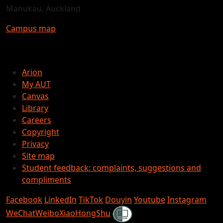
Manukau, Auckland
Campus map
Arion
My AUT
Canvas
Library
Careers
Copyright
Privacy
Site map
Student feedback: complaints, suggestions and
compliments
Facebook
LinkedIn
TikTok
Douyin
Youtube
Instagram
Shielded
WeChat
Weibo
XiaoHongShu