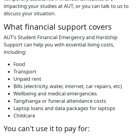
impacting your studies at AUT, or you can talk to us to
discuss your situation.
What financial support covers
AUT’s Student Financial Emergency and Hardship
Support can help you with essential living costs,
including:
Food
Transport
Unpaid rent
Bills (electricity, water, internet, car repairs, etc)
Wellbeing and medical emergencies
Tangihanga or funeral attendance costs
Laptop loans and data packages for laptops
Childcare
You can't use it to pay for: