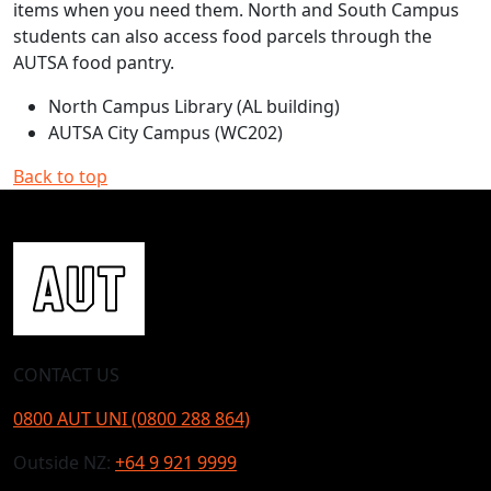
items when you need them. North and South Campus
students can also access food parcels through the
AUTSA food pantry.
North Campus Library (AL building)
AUTSA City Campus (WC202)
Back to top
CONTACT US
0800 AUT UNI (0800 288 864)
Outside NZ:
+64 9 921 9999