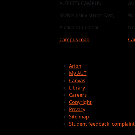
AUT CITY CAMPUS
AU
55 Wellesley Street East,
90
Auckland Central
No
Campus map
Ca
Arion
My AUT
Canvas
Library
Careers
Copyright
Privacy
Site map
Student feedback: complain