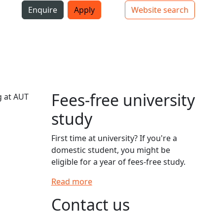
i
Enquire
Apply
Website search
Top bar navigation
Fees-free university
g at AUT
study
First time at university? If you're a
domestic student, you might be
eligible for a year of fees-free study.
Read more
Contact us