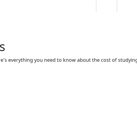
Students
Staff
Alumn
au
Research
Ngātahi
Partnerships
Mō
Mātou
About
s
re's everything you need to know about the cost of studyin