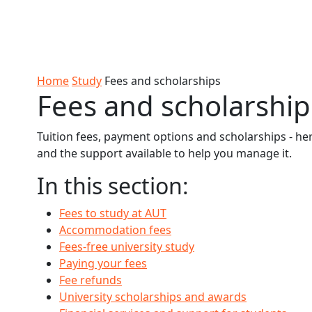
Skip to Content
Ako
Study
Tāwāhi
Oranga
Rangah
Skip to Main navigation
AUT
International
Tauira
Student
Main navigation
Life
Home
Study
Fees and scholarships
Fees and scholarship
Tuition fees, payment options and scholarships - he
and the support available to help you manage it.
In this section:
Fees to study at AUT
Accommodation fees
Fees-free university study
Paying your fees
Fee refunds
University scholarships and awards