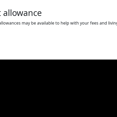
t allowance
llowances may be available to help with your fees and livin