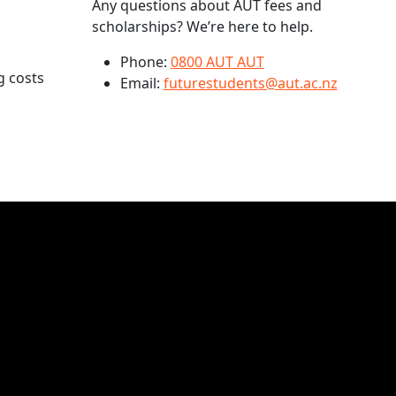
Any questions about AUT fees and
scholarships? We’re here to help.
Phone:
0800 AUT AUT
g costs
Email:
futurestudents@aut.ac.nz