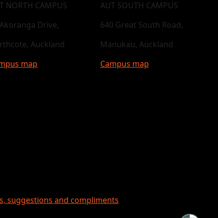
T NORTH CAMPUS
AUT SOUTH CAMPUS
 Akoranga Drive,
640 Great South Road,
rthcote, Auckland
Manukau, Auckland
mpus map
Campus map
ts, suggestions and compliments