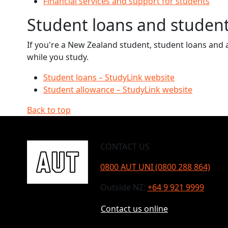
Financial services and support for students
Student loans and studen
If you're a New Zealand student, student loans and a
while you study.
Student loans – StudyLink website
Student allowance – StudyLink website
Back to top
CONTACT US
0800 AUT UNI (0800 288 864)
Outside NZ:
+64 9 921 9999
Contact us online