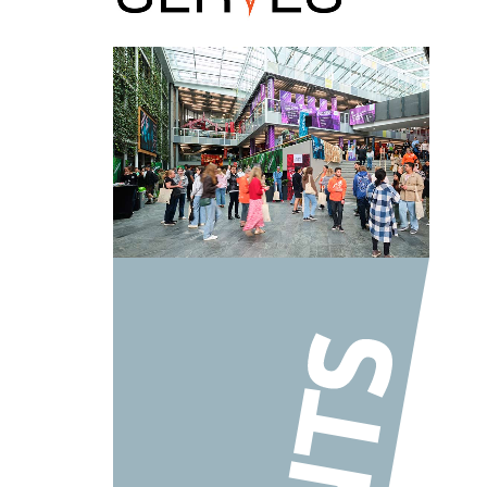
AUT LIVE – Our university open day!