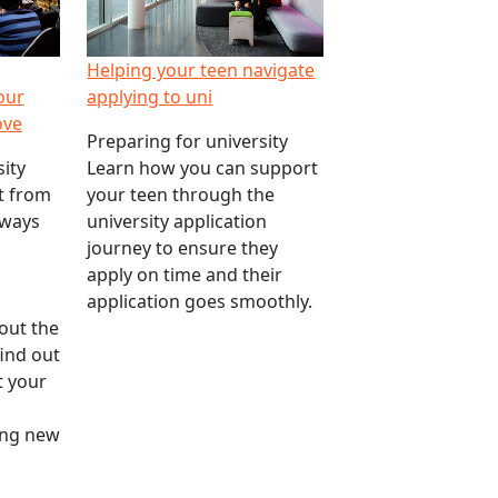
Helping your teen navigate
our
applying to uni
ove
Preparing for university
ity
Learn how you can support
nt from
your teen through the
 ways
university application
journey to ensure they
apply on time and their
application goes smoothly.
out the
find out
 your
ting new