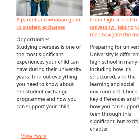
A parent and whānau guide
From high school to
to student exchange
university: Helping y
teen navigate the m
Opportunities
Studying overseas is one of
Preparing for univers
the most significant
University is differe
experiences your child can
high school in many
have during their university
including how it’s
years. Find out everything
structured, and the
you need to know about
learning and social
the student exchange
environment. Check 
programme and how you
key differences and 
can support your child.
how you can support
teen through this
significant, but exci
chapter.
View more