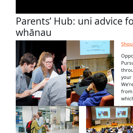
Parents’ Hub: uni advice f
whānau
Shoul
Oppo
Pursu
thro
your 
We’re
from 
which