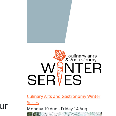
Culinary Arts and Gastronomy Winter Series
Culinary Arts and Gastronomy Winter
Series
ur
Monday 10 Aug - Friday 14 Aug
AUT LIVE – Our university open day!