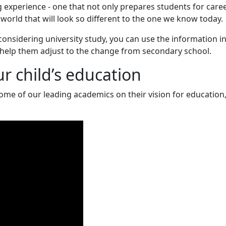
g experience - one that not only prepares students for care
 world that will look so different to the one we know today.
considering university study, you can use the information in
 help them adjust to the change from secondary school.
ur child’s education
e of our leading academics on their vision for education