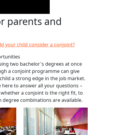
or parents and
d your child consider a conjoint?
rtunities
ing two bachelor's degrees at once
ugh a conjoint programme can give
child a strong edge in the job market.
 here to answer all your questions –
whether a conjoint is the right fit, to
 degree combinations are available.