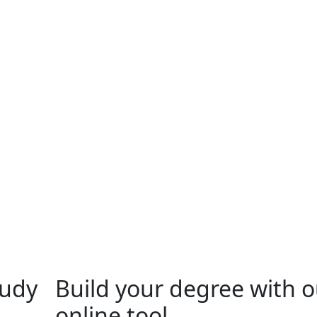
tudy
Build your degree with o
online tool