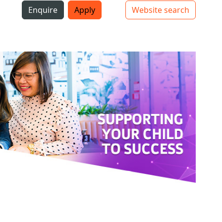
i
Enquire
Apply
Website search
Top bar navigation