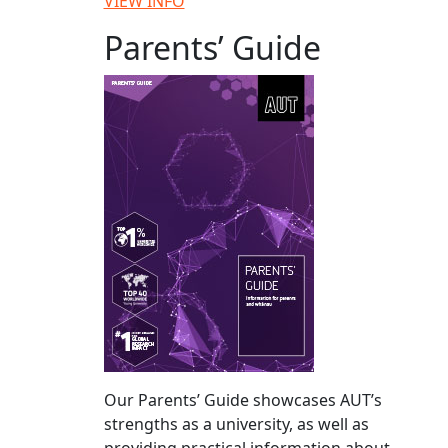
VIEW INFO
Parents’ Guide
Our Parents’ Guide showcases AUT’s
strengths as a university, as well as