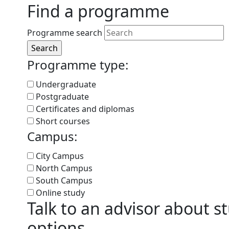
Find a programme
Programme search
Programme type:
Undergraduate
Postgraduate
Certificates and diplomas
Short courses
Campus:
City Campus
North Campus
South Campus
Online study
Talk to an advisor about s
options