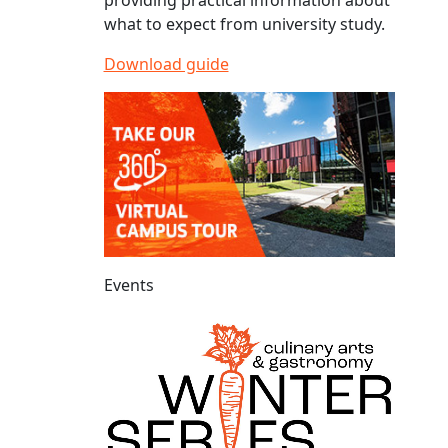
providing practical information about
what to expect from university study.
Download guide
Events
Culinary Arts and Gastronomy Winter Series