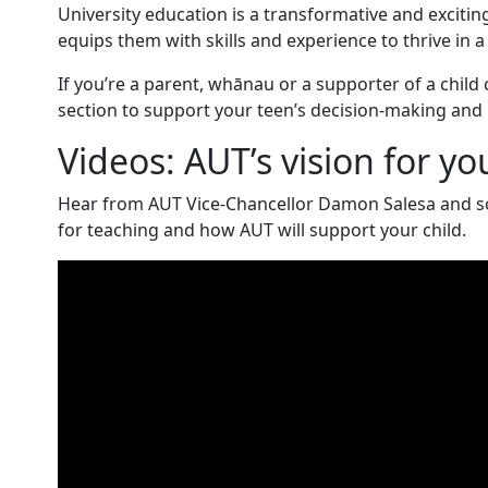
University education is a transformative and excitin
equips them with skills and experience to thrive in a
If you’re a parent, whānau or a supporter of a child 
section to support your teen’s decision-making and
Videos: AUT’s vision for yo
Hear from AUT Vice-Chancellor Damon Salesa and som
for teaching and how AUT will support your child.