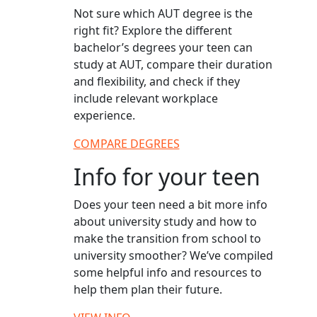
Not sure which AUT degree is the
right fit? Explore the different
bachelor’s degrees your teen can
study at AUT, compare their duration
and flexibility, and check if they
include relevant workplace
experience.
COMPARE DEGREES
Info for your teen
Does your teen need a bit more info
about university study and how to
make the transition from school to
university smoother? We’ve compiled
some helpful info and resources to
help them plan their future.