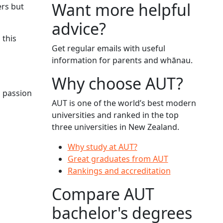
Want more helpful
ers but
advice?
 this
Get regular emails with useful
information for parents and whānau.
Why choose AUT?
, passion
AUT is one of the world’s best modern
universities and ranked in the top
three universities in New Zealand.
Why study at AUT?
Great graduates from AUT
Rankings and accreditation
Compare AUT
bachelor's degrees