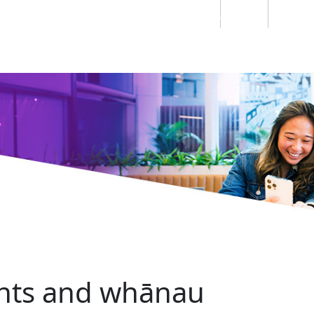
Students
Staff
Alumn
au
Research
Ngātahi
Partnerships
Mō
Mātou
About
ents and whānau