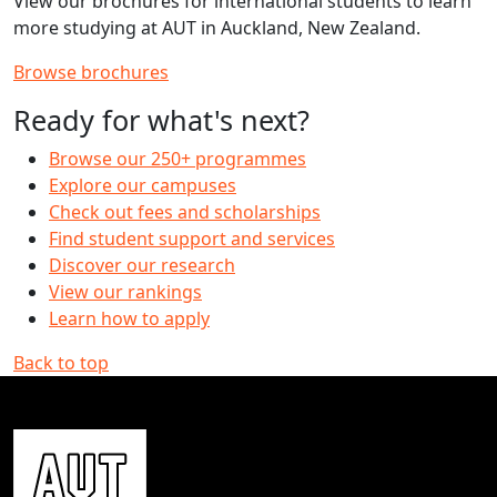
View our brochures for international students to learn
more studying at AUT in Auckland, New Zealand.
Browse brochures
Ready for what's next?
Browse our 250+ programmes
Explore our campuses
Check out fees and scholarships
Find student support and services
Discover our research
View our rankings
Learn how to apply
Back to top