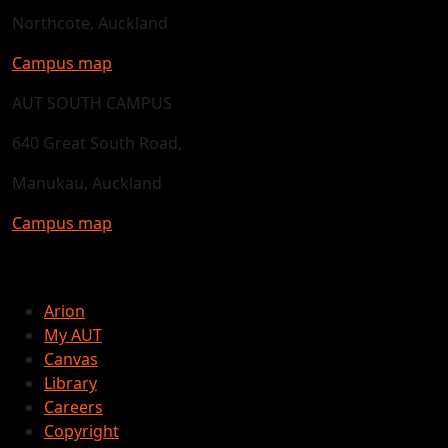
Northcote, Auckland
Campus map
AUT SOUTH CAMPUS
640 Great South Road,
Manukau, Auckland
Campus map
Arion
My AUT
Canvas
Library
Careers
Copyright