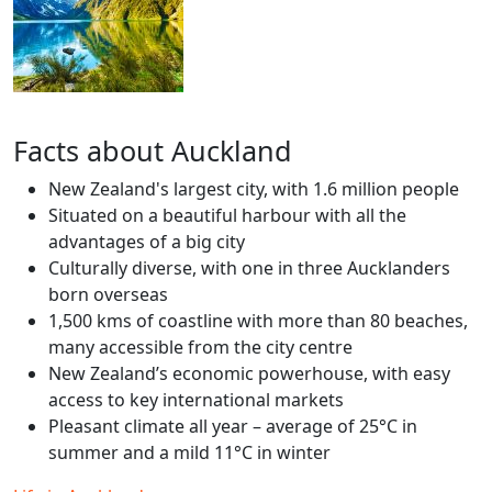
Facts about Auckland
New Zealand's largest city, with 1.6 million people
Situated on a beautiful harbour with all the
advantages of a big city
Culturally diverse, with one in three Aucklanders
born overseas
1,500 kms of coastline with more than 80 beaches,
many accessible from the city centre
New Zealand’s economic powerhouse, with easy
access to key international markets
Pleasant climate all year – average of 25°C in
summer and a mild 11°C in winter