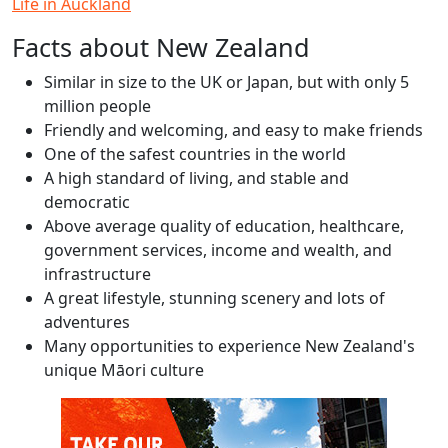
Life in Auckland
Facts about New Zealand
Similar in size to the UK or Japan, but with only 5
million people
Friendly and welcoming, and easy to make friends
One of the safest countries in the world
A high standard of living, and stable and
democratic
Above average quality of education, healthcare,
government services, income and wealth, and
infrastructure
A great lifestyle, stunning scenery and lots of
adventures
Many opportunities to experience New Zealand's
unique Māori culture