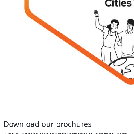
Download our brochures