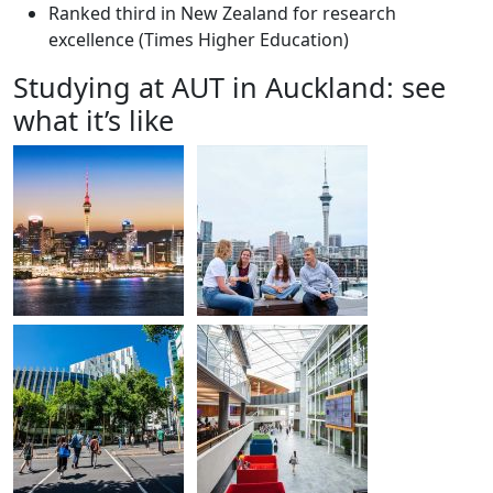
Ranked third in New Zealand for research
excellence (Times Higher Education)
Studying at AUT in Auckland: see
what it’s like