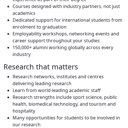
Courses designed with industry partners, not just
academics
Dedicated support for international students from
enrolment to graduation
Employability workshops, networking events and
career support throughout your studies
150,000+ alumni working globally across every
industry
Research that matters
Research networks, institutes and centres
delivering leading research
Learn from world-leading academic staff
Research strengths include sport science, public
health, biomedical technology, and tourism and
hospitality
Many opportunities for students to be involved in
our research