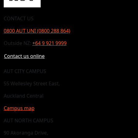
CONTACT US
0800 AUT UNI (0800 288 864)
Outside NZ:
+64 9 921 9999
Contact us online
AUT CITY CAMPUS
55 Wellesley Street East,
Auckland Central
Campus map
AUT NORTH CAMPUS
90 Akoranga Drive,