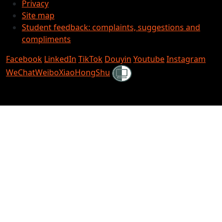
Privacy
Site map
Student feedback: complaints, suggestions and
compliments
Facebook
LinkedIn
TikTok
Douyin
Youtube
Instagram
Shielded
WeChat
Weibo
XiaoHongShu