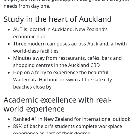
needs from day one.
Study in the heart of Auckland
AUT is located in Auckland, New Zealand’s
economic hub
Three modern campuses across Auckland; all with
world-class facilities
Minutes away from restaurants, cafés, bars and
shopping centres in the Auckland CBD
Hop on a ferry to experience the beautiful
Waitemata Harbour or swim at the safe city
beaches close by
Academic excellence with real-
world experience
Ranked #1 in New Zealand for international outlook
89% of bachelor's students complete workplace
experience as part of their degree