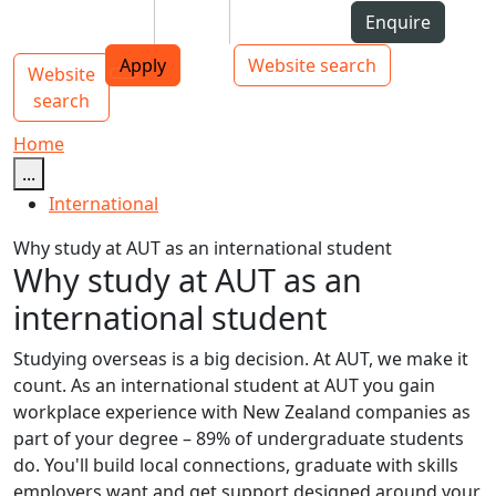
Skip to Content
Students
Staff
Alumni
Enquire
AUT
Skip to Main navigation
Top bar navigation
Apply
Website search
Website
Main navigation
Toggle navigation
search
Home
...
International
Why study at AUT as an international student
Why study at AUT as an
international student
Studying overseas is a big decision. At AUT, we make it
count. As an international student at AUT you gain
workplace experience with New Zealand companies as
part of your degree – 89% of undergraduate students
do. You'll build local connections, graduate with skills
employers want and get support designed around your