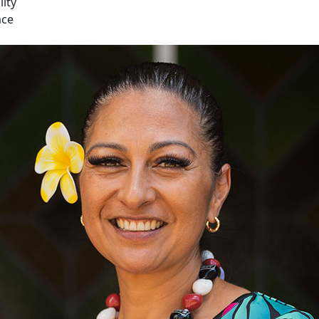
lity
ace
cific ECE