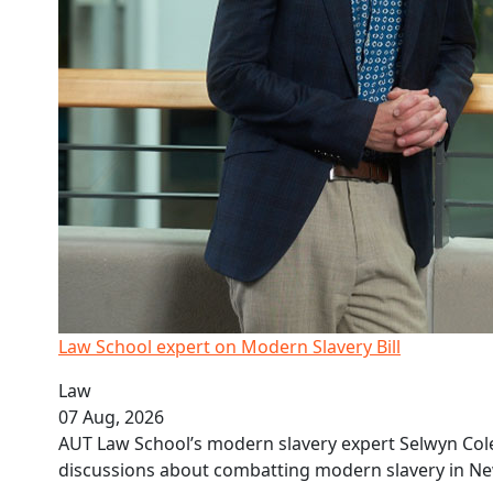
Law School expert on Modern Slavery Bill
Law
07 Aug, 2026
AUT Law School’s modern slavery expert Selwyn Coles
discussions about combatting modern slavery in Ne