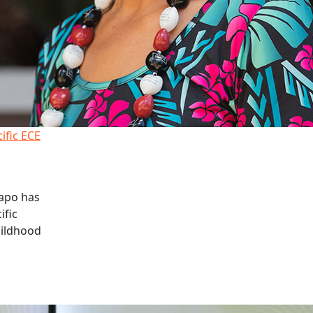
cific ECE
apo has
ific
hildhood