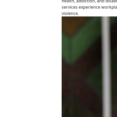
health, addiction, and disabi
services experience workpl
violence.
First Pacific Professor of Pa