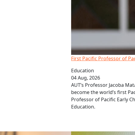
First Pacific Professor of Pa
Education
04 Aug, 2026
AUT’s Professor Jacoba Mat
become the world’s first Pac
Professor of Pacific Early C
Education.
 investors miss out on gains
Q&A: Pay Equity Matters