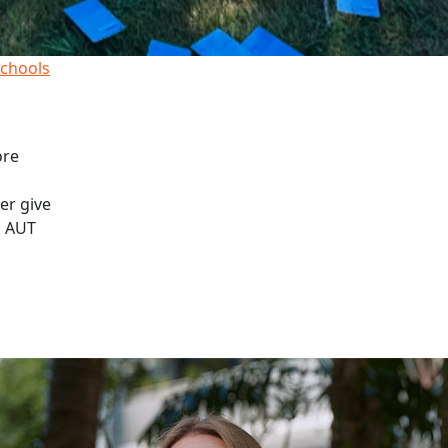
schools
ore
er give
, AUT
lay sand