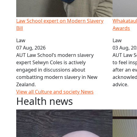
Law School expert on Modern Slavery
Whakataukī
Bill
Awards
Law
Law
07 Aug, 2026
03 Aug, 2
AUT Law School’s modern slavery
AUT Law S
expert Selwyn Coles is actively
to feel in
engaged in discussions about
after an ev
combatting modern slavery in New
acknowled
Zealand.
advice.
View all Culture and society News
Health news
GPs' ‘moral distress’ over patient care
Q&A: Feet