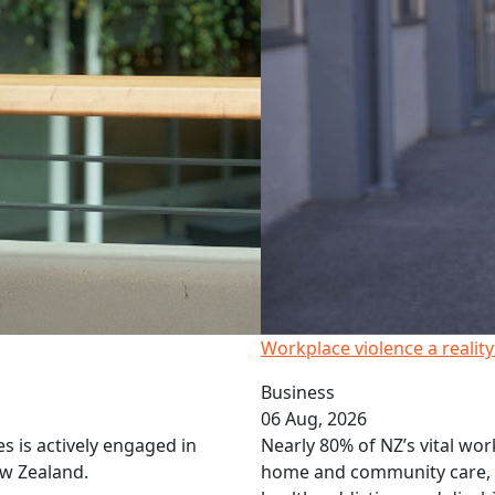
Workplace violence a realit
Business
06 Aug, 2026
 is actively engaged in
Nearly 80% of NZ’s vital wor
w Zealand.
home and community care,