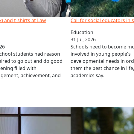
 and t-shirts at Law
Call for social educators in 
Education
31 Jul, 2026
026
Schools need to become m
chool students had reason
involved in young people's
spired to go out and do good
developmental needs in ord
ening filled with
them the best chance in life
gement, achievement, and
academics say.
 Matters
Airborne asbestos in kids’ p