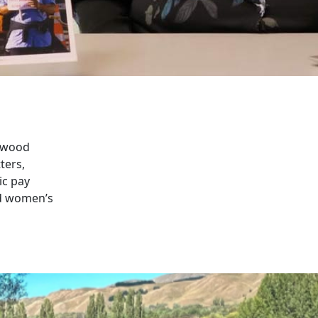
swood
ters,
ic pay
nd women’s
schools