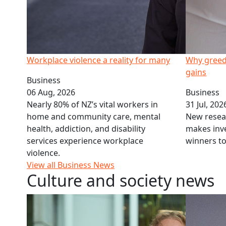
Workplace violence a reality for many
Why greed
gains
Business
06 Aug, 2026
Business
Nearly 80% of NZ’s vital workers in
31 Jul, 202
home and community care, mental
New resea
health, addiction, and disability
makes inve
services experience workplace
winners t
violence.
View all Business News
Culture and society news
Law School expert on Modern Slavery Bill
Whakataukī