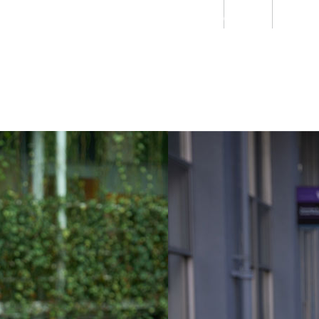
Students
Staff
Alumn
au
Research
Ngātahi
Partnerships
Mō
Mātou
About
Workplace violence a realit