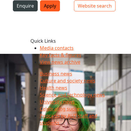
i
Enquire
Apply
Website search
Top bar navigation
Quick Links
Media contacts
Key facts & figures
y for many
View news archive
Business news
Culture and society news
Health news
Science and technology news
University news
Celebrating success
Podcasts by AUT staff and
students