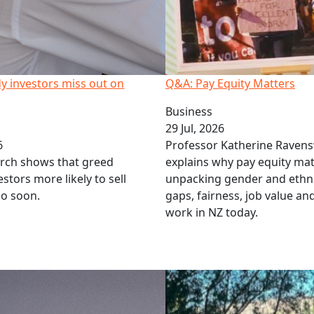
y investors miss out on
Q&A: Pay Equity Matters
Business
29 Jul, 2026
6
Professor Katherine Raven
rch shows that greed
explains why pay equity mat
stors more likely to sell
unpacking gender and ethn
oo soon.
gaps, fairness, job value a
work in NZ today.
 and t-shirts at Law Awards
Call for social educators in 