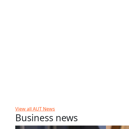
View all AUT News
Business news
Workplace violence a reality for many
Why greedy