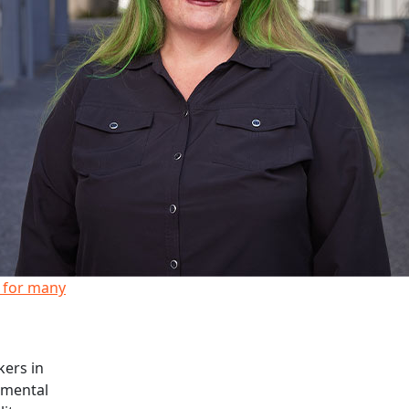
y for many
kers in
 mental