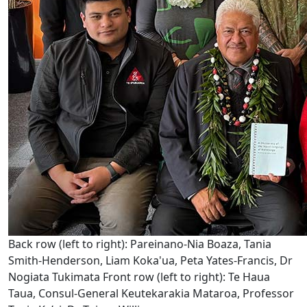
Back row (left to right): Pareinano-Nia Boaza, Tania
Smith-Henderson, Liam Koka'ua, Peta Yates-Francis, Dr
Nogiata Tukimata Front row (left to right): Te Haua
Taua, Consul-General Keutekarakia Mataroa, Professor