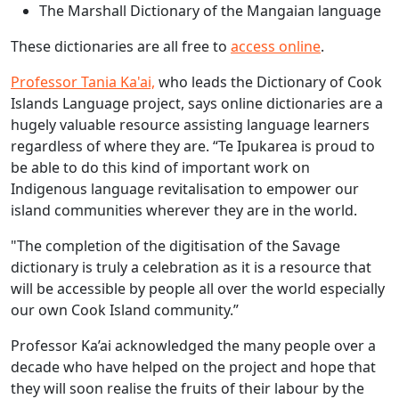
The Marshall Dictionary of the Mangaian language
These dictionaries are all free to
access online
.
Professor Tania Ka'ai,
who leads the Dictionary of Cook
Islands Language project, says online dictionaries are a
hugely valuable resource assisting language learners
regardless of where they are. “Te Ipukarea is proud to
be able to do this kind of important work on
Indigenous language revitalisation to empower our
island communities wherever they are in the world.
"The completion of the digitisation of the Savage
dictionary is truly a celebration as it is a resource that
will be accessible by people all over the world especially
our own Cook Island community.”
Professor Ka’ai acknowledged the many people over a
decade who have helped on the project and hope that
they will soon realise the fruits of their labour by the