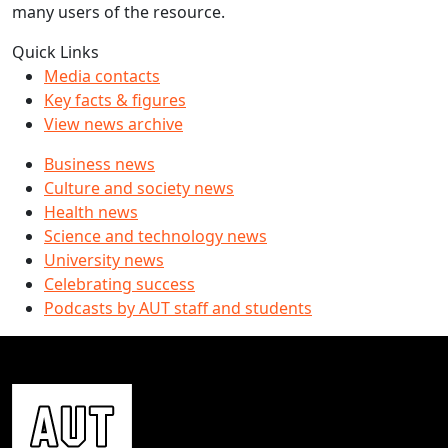
many users of the resource.
Quick Links
Media contacts
Key facts & figures
View news archive
Business news
Culture and society news
Health news
Science and technology news
University news
Celebrating success
Podcasts by AUT staff and students