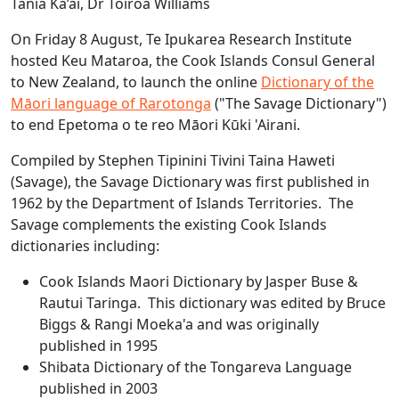
Tania Ka’ai, Dr Toiroa Williams
On Friday 8 August, Te Ipukarea Research Institute
hosted Keu Mataroa, the Cook Islands Consul General
to New Zealand, to launch the online
Dictionary of the
Māori language of Rarotonga
("The Savage Dictionary")
to end Epetoma o te reo Māori Kūki 'Airani.
Compiled by Stephen Tipinini Tivini Taina Haweti
(Savage), the Savage Dictionary was first published in
1962 by the Department of Islands Territories. The
Savage complements the existing Cook Islands
dictionaries including:
Cook Islands Maori Dictionary by Jasper Buse &
Rautui Taringa. This dictionary was edited by Bruce
Biggs & Rangi Moeka'a and was originally
published in 1995
Shibata Dictionary of the Tongareva Language
published in 2003