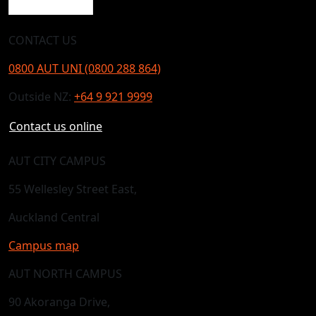
CONTACT US
0800 AUT UNI (0800 288 864)
Outside NZ:
+64 9 921 9999
Contact us online
AUT CITY CAMPUS
55 Wellesley Street East,
Auckland Central
Campus map
AUT NORTH CAMPUS
90 Akoranga Drive,