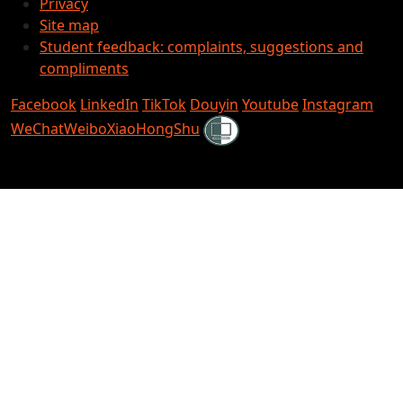
Privacy
Site map
Student feedback: complaints, suggestions and
compliments
Facebook
LinkedIn
TikTok
Douyin
Youtube
Instagram
Shielded
WeChat
Weibo
XiaoHongShu