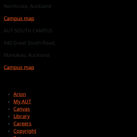
Northcote, Auckland
Campus map
AUT SOUTH CAMPUS
640 Great South Road,
Manukau, Auckland
Campus map
Arion
My AUT
Canvas
Library
Careers
Copyright