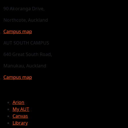
90 Akoranga Drive,
Northcote, Auckland
Campus map
AUT SOUTH CAMPUS
640 Great South Road,
Manukau, Auckland
Campus map
Arion
My AUT
Canvas
Library