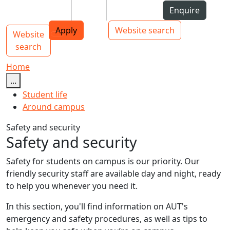
Skip to Content
Students
Staff
Alumni
Enquire
AUT
Skip to Main navigation
Top bar navigation
Apply
Website search
Website
Main navigation
Toggle navigation
search
Home
...
Student life
Around campus
Safety and security
Safety and security
Safety for students on campus is our priority. Our
friendly security staff are available day and night, ready
to help you whenever you need it.
In this section, you'll find information on AUT's
emergency and safety procedures, as well as tips to