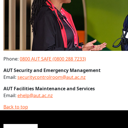
Phone:
0800 AUT SAFE (0800 288 7233)
AUT Security and Emergency Management
Email:
securitycontrolroom@aut.ac.nz
AUT Facilities Maintenance and Services
Email:
ehelp@aut.ac.nz
Back to top