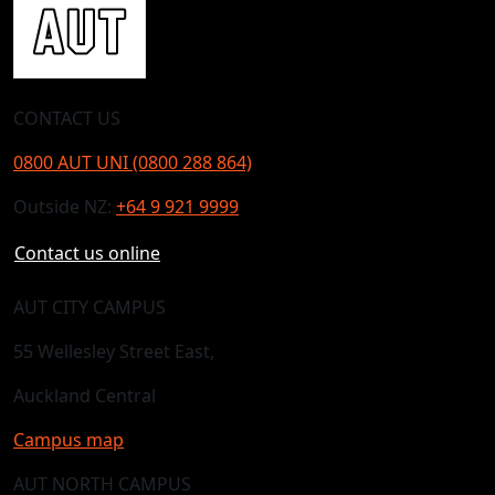
CONTACT US
0800 AUT UNI (0800 288 864)
Outside NZ:
+64 9 921 9999
Contact us online
AUT CITY CAMPUS
55 Wellesley Street East,
Auckland Central
Campus map
AUT NORTH CAMPUS