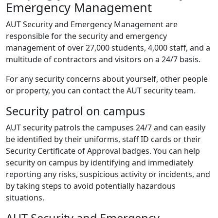
Emergency Management
AUT Security and Emergency Management are
responsible for the security and emergency
management of over 27,000 students, 4,000 staff, and a
multitude of contractors and visitors on a 24/7 basis.
For any security concerns about yourself, other people
or property, you can contact the AUT security team.
Security patrol on campus
AUT security patrols the campuses 24/7 and can easily
be identified by their uniforms, staff ID cards or their
Security Certificate of Approval badges. You can help
security on campus by identifying and immediately
reporting any risks, suspicious activity or incidents, and
by taking steps to avoid potentially hazardous
situations.