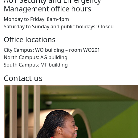
AUT Security and Emergency
Management office hours
Monday to Friday: 8am-4pm
Saturday to Sunday and public holidays: Closed
Office locations
City Campus: WO building – room WO201
North Campus: AG building
South Campus: MF building
Contact us