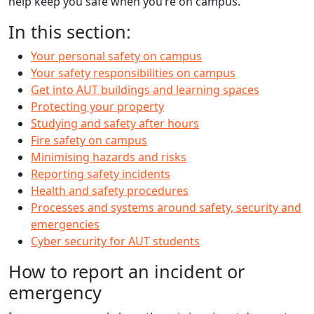
help keep you safe when you’re on campus.
In this section:
Your personal safety on campus
Your safety responsibilities on campus
Get into AUT buildings and learning spaces
Protecting your property
Studying and safety after hours
Fire safety on campus
Minimising hazards and risks
Reporting safety incidents
Health and safety procedures
Processes and systems around safety, security and
emergencies
Cyber security for AUT students
How to report an incident or
emergency