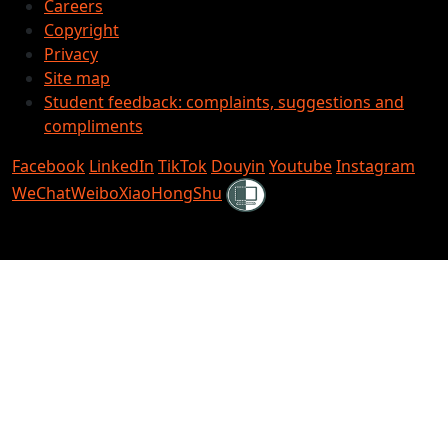
Careers
Copyright
Privacy
Site map
Student feedback: complaints, suggestions and
compliments
Facebook
LinkedIn
TikTok
Douyin
Youtube
Instagram
Shielded
WeChat
Weibo
XiaoHongShu