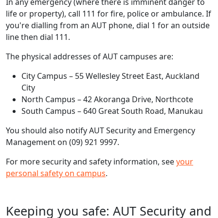
In any emergency (where there is imminent danger to
life or property), call 111 for fire, police or ambulance. If
you're dialling from an AUT phone, dial 1 for an outside
line then dial 111.
The physical addresses of AUT campuses are:
City Campus – 55 Wellesley Street East, Auckland
City
North Campus – 42 Akoranga Drive, Northcote
South Campus – 640 Great South Road, Manukau
You should also notify AUT Security and Emergency
Management on (09) 921 9997.
For more security and safety information, see
you​​​r
personal safety​ on campus
.
Keeping you safe: AUT Security and