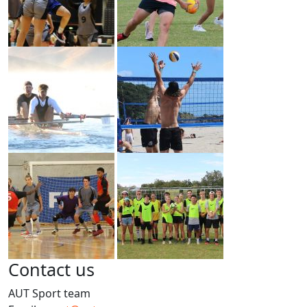
Contact us
AUT Sport team