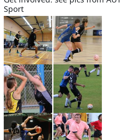
Sport