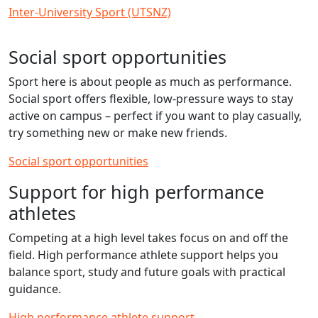
Inter-University Sport (UTSNZ)
Social sport opportunities
Sport here is about people as much as performance.
Social sport offers flexible, low‑pressure ways to stay
active on campus – perfect if you want to play casually,
try something new or make new friends.
Social sport opportunities
Support for high performance
athletes
Competing at a high level takes focus on and off the
field. High performance athlete support helps you
balance sport, study and future goals with practical
guidance.
High performance athlete support