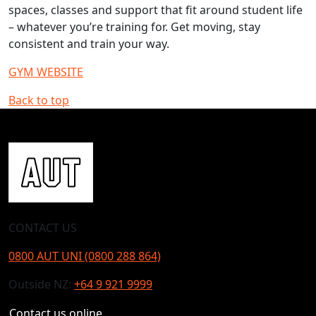
spaces, classes and support that fit around student life
– whatever you’re training for. Get moving, stay
consistent and train your way.
GYM WEBSITE
Back to top
CONTACT US
0800 AUT UNI (0800 288 864)
Outside NZ:
+64 9 921 9999
Contact us online