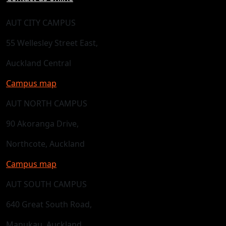
AUT CITY CAMPUS
55 Wellesley Street East,
Auckland Central
Campus map
AUT NORTH CAMPUS
90 Akoranga Drive,
Northcote, Auckland
Campus map
AUT SOUTH CAMPUS
640 Great South Road,
Manukau, Auckland