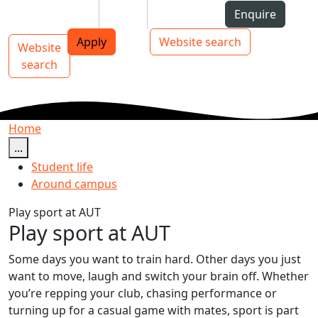
Skip to Content
Students
Staff
Alumni
Enquire
AUT
Skip to Main navigation
Top bar navigation
Apply
Website search
Website
Main navigation
Toggle navigation
search
Home
...
Student life
Around campus
Play sport at AUT
Play sport at AUT
Some days you want to train hard. Other days you just
want to move, laugh and switch your brain off. Whether
you’re repping your club, chasing performance or
turning up for a casual game with mates, sport is part