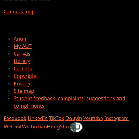
Campus map
Arion
My AUT
Canvas
Library
Careers
Copyright
Privacy
Site map
Student feedback: complaints, suggestions and
compliments
Facebook
LinkedIn
TikTok
Douyin
Youtube
Instagram
Shielded
WeChat
Weibo
XiaoHongShu