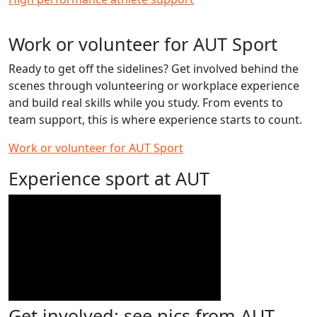
Work or volunteer for AUT Sport
Ready to get off the sidelines? Get involved behind the
scenes through volunteering or workplace experience
and build real skills while you study. From events to
team support, this is where experience starts to count.
Work or volunteer for AUT Sport
Experience sport at AUT
Get involved: see pics from AUT