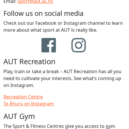
Email:
sport@aut.ac.nz
Follow us on social media
Check out our Facebook or Instagram channel to learn
more about what sport at AUT is really like.
AUT Recreation
Play, train or take a break – AUT Recreation has all you
need to cultivate your interests. See what’s coming up
on Instagram.
Recreation Centre
Te Āhuru on Instagram
AUT Gym
The Sport & Fitness Centres give you access to gym