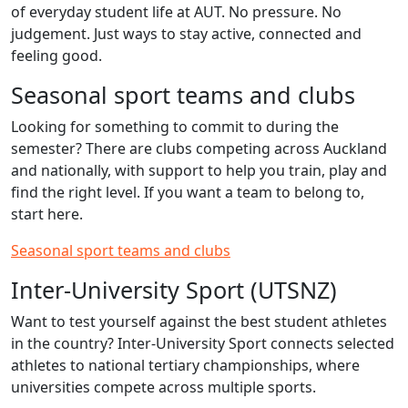
of everyday student life at AUT. No pressure. No
judgement. Just ways to stay active, connected and
feeling good.
Seasonal sport teams and clubs
Looking for something to commit to during the
semester? There are clubs competing across Auckland
and nationally, with support to help you train, play and
find the right level. If you want a team to belong to,
start here.
Seasonal sport teams and clubs
Inter‑University Sport (UTSNZ)
Want to test yourself against the best student athletes
in the country? Inter‑University Sport connects selected
athletes to national tertiary championships, where
universities compete across multiple sports.