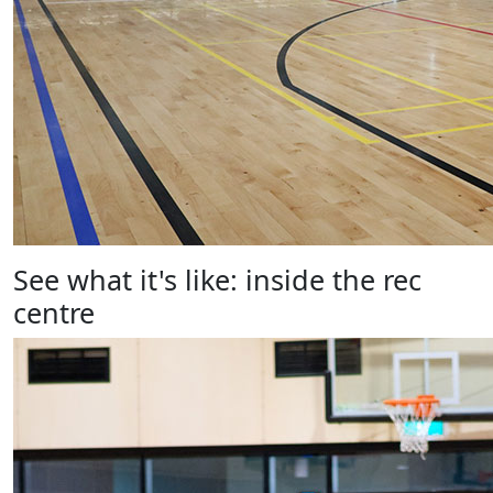
See what it's like: inside the rec
centre