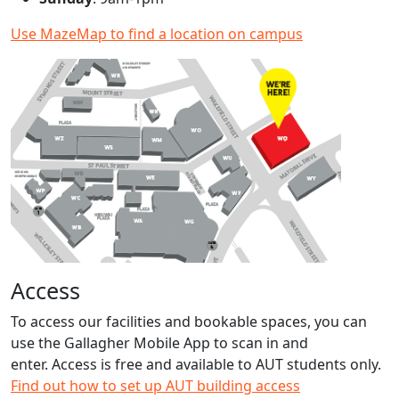
Use MazeMap to find a location on campus
Access
To access our facilities and bookable spaces, you can
use the Gallagher Mobile App to scan in and
enter. Access is free and available to AUT students only.
Find out how to set up AUT building access