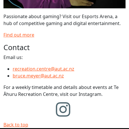
Passionate about gaming? Visit our Esports Arena, a
hub of competitive gaming and digital entertainment.
Find out more
Contact
Email us:
recreation.centre@aut.ac.nz
bruce.meyer@aut.ac.nz
For a weekly timetable and details about events at Te
Āhuru Recreation Centre, visit our Instagram.
Back to top