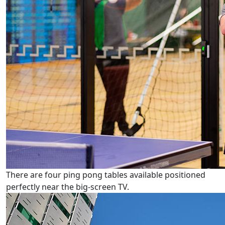
There are four ping pong tables available positioned
perfectly near the big-screen TV.