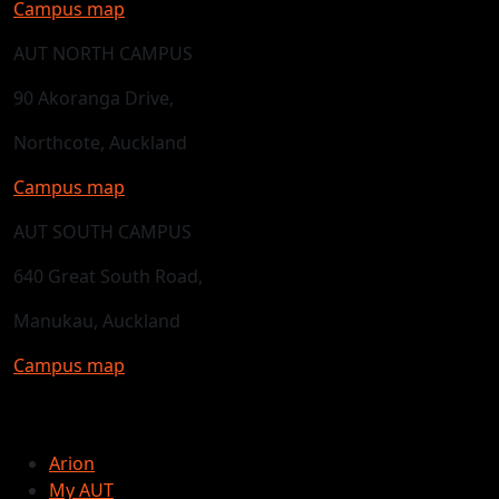
Campus map
AUT NORTH CAMPUS
90 Akoranga Drive,
Northcote, Auckland
Campus map
AUT SOUTH CAMPUS
640 Great South Road,
Manukau, Auckland
Campus map
Arion
My AUT