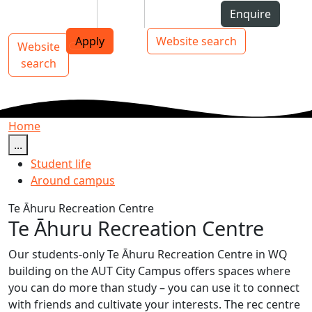
Skip to Content
Students
Staff
Alumni
Enquire
AUT
Skip to Main navigation
Top bar navigation
Apply
Website search
Website
Main navigation
Toggle navigation
search
Home
...
Student life
Around campus
Te Āhuru Recreation Centre
Te Āhuru Recreation Centre
Our students-only Te Āhuru Recreation Centre in WQ
building on the AUT City Campus offers spaces where
you can do more than study – you can use it to connect
with friends and cultivate your interests. The rec centre