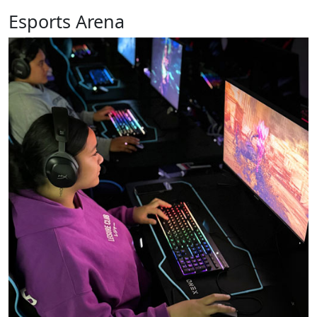
Esports Arena