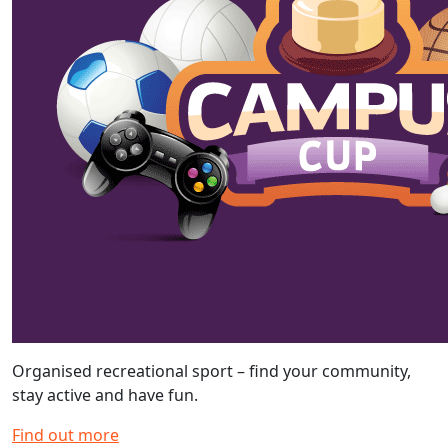
Organised recreational sport – find your community,
stay active and have fun.
Find out more