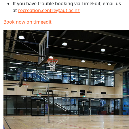
If you have trouble booking via TimeEdit, email us
at
recreation.centre@aut.ac.nz
Book now on timeedit