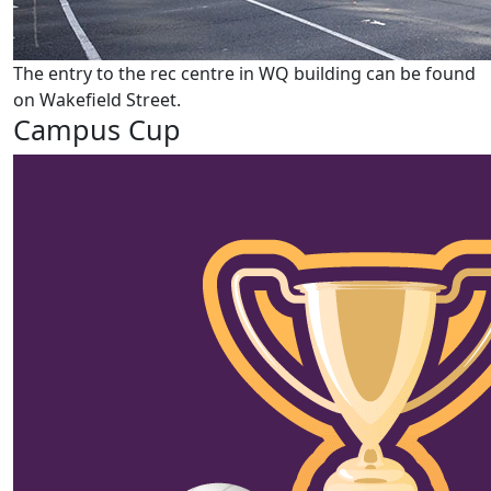
The entry to the rec centre in WQ building can be found
on Wakefield Street.
Campus Cup