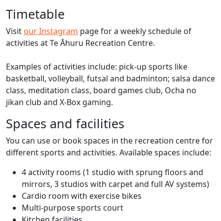
Timetable
Visit
our Instagram
page for a weekly schedule of
activities at Te Āhuru Recreation Centre.
Examples of activities include: pick-up sports like
basketball, volleyball, futsal and badminton; salsa dance
class, meditation class, board games club, Ocha no
jikan club and X-Box gaming.
Spaces and facilities
You can use or book spaces in the recreation centre for
different sports and activities. Available spaces include:
4 activity rooms (1 studio with sprung floors and
mirrors, 3 studios with carpet and full AV systems)
Cardio room with exercise bikes
Multi-purpose sports court
Kitchen facilities