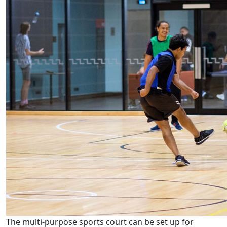
The multi-purpose sports court can be set up for