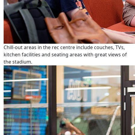
Chill-out areas in the rec centre include couches, TVs,
kitchen facilities and seating areas with great views of
the stadium.