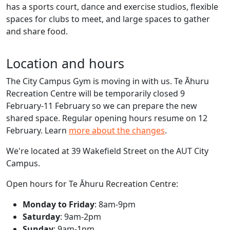
has a sports court, dance and exercise studios, flexible
spaces for clubs to meet, and large spaces to gather
and share food.
Location and hours
The City Campus Gym is moving in with us. Te Āhuru
Recreation Centre will be temporarily closed 9
February-11 February so we can prepare the new
shared space. Regular opening hours resume on 12
February. Learn
more about the changes
.
We're located at 39 Wakefield Street on the AUT City
Campus.
Open hours for Te Āhuru Recreation Centre:
Monday to Friday
: 8am-9pm
Saturday
: 9am-2pm
Sunday
: 9am-1pm