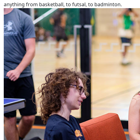
anything from basketball, to futsal, to badminton.