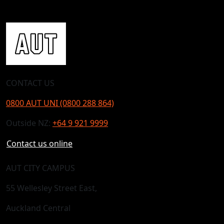
CONTACT US
0800 AUT UNI (0800 288 864)
Outside NZ:
+64 9 921 9999
Contact us online
AUT CITY CAMPUS
55 Wellesley Street East,
Auckland Central