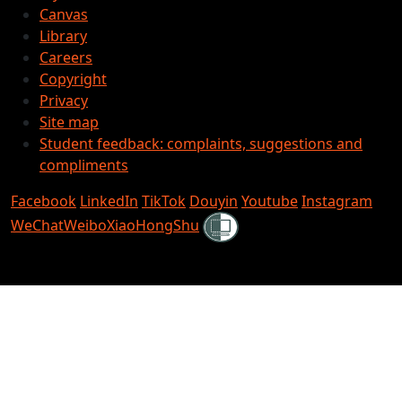
Canvas
Library
Careers
Copyright
Privacy
Site map
Student feedback: complaints, suggestions and
compliments
Facebook
LinkedIn
TikTok
Douyin
Youtube
Instagram
Shielded
WeChat
Weibo
XiaoHongShu