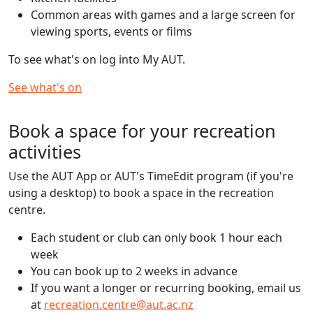
Common areas with games and a large screen for
viewing sports, events or films
To see what's on log into My AUT.
See what's on
Book a space for your recreation
activities
Use the AUT App or AUT's TimeEdit program (if you're
using a desktop) to book a space in the recreation
centre.
Each student or club can only book 1 hour each
week
You can book up to 2 weeks in advance
If you want a longer or recurring booking, email us
at
recreation.centre@aut.ac.nz