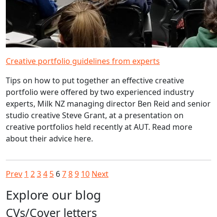
Creative portfolio guidelines from experts
Tips on how to put together an effective creative
portfolio were offered by two experienced industry
experts, Milk NZ managing director Ben Reid and senior
studio creative Steve Grant, at a presentation on
creative portfolios held recently at AUT. Read more
about their advice here.
Prev
1
2
3
4
5
6
7
8
9
10
Next
Explore our blog
CVs/Cover letters