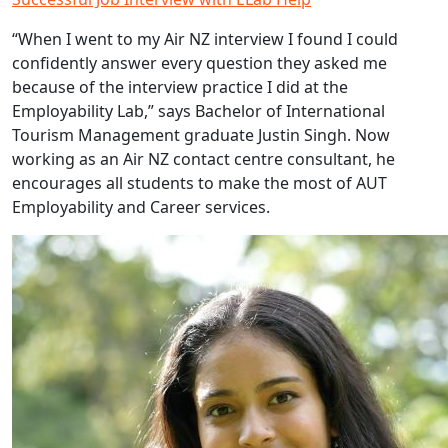
“When I went to my Air NZ interview I found I could
confidently answer every question they asked me
because of the interview practice I did at the
Employability Lab,” says Bachelor of International
Tourism Management graduate Justin Singh. Now
working as an Air NZ contact centre consultant, he
encourages all students to make the most of AUT
Employability and Career services.