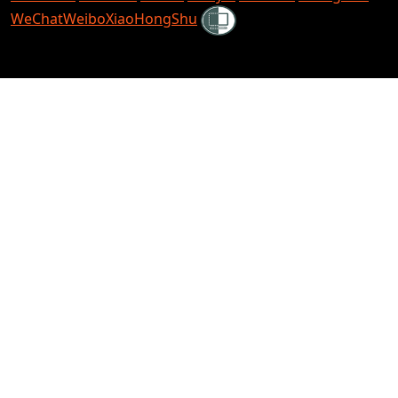
Shielded
WeChat
Weibo
XiaoHongShu