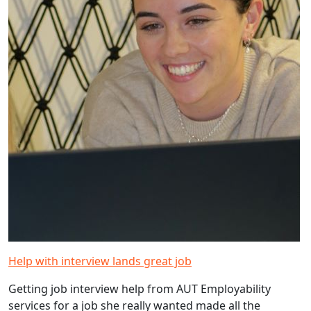
Help with interview lands great job
Getting job interview help from AUT Employability
services for a job she really wanted made all the