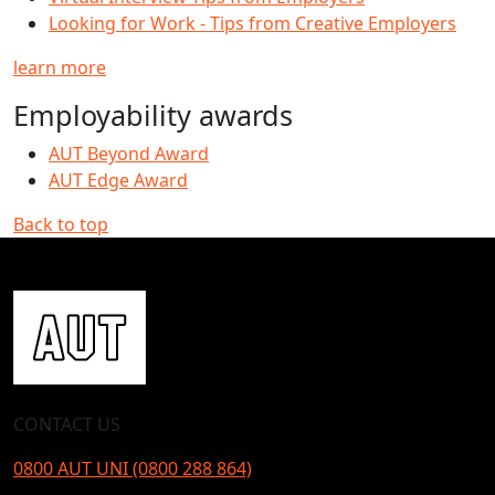
Looking for Work - Tips from Creative Employers
learn more
Employability awards
AUT Beyond Award
AUT Edge Award
Back to top
CONTACT US
0800 AUT UNI (0800 288 864)