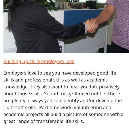
Building up skills employers love
Employers love to see you have developed good life
skills and professional skills as well as academic
knowledge. They also want to hear you talk positively
about those skills. Sound tricky? It need not be. There
are plenty of ways you can identify and/or develop the
right soft skills. Part time work, volunteering and
academic projects all build a picture of someone with a
great range of transferable life skills.