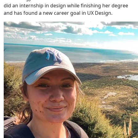
did an internship in design while finishing her degree
and has found a new career goal in UX Design.