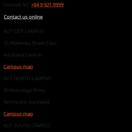
Outside NZ:
+64 9 921 9999
Contact us online
AUT CITY CAMPUS
55 Wellesley Street East,
Auckland Central
Campus map
AUT NORTH CAMPUS
90 Akoranga Drive,
Northcote, Auckland
Campus map
AUT SOUTH CAMPUS