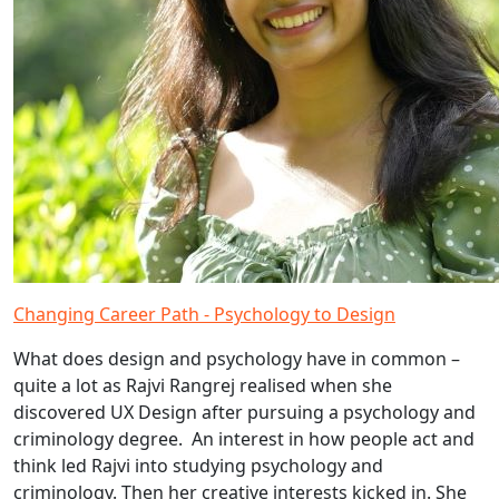
Changing Career Path - Psychology to Design
What does design and psychology have in common –
quite a lot as Rajvi Rangrej realised when she
discovered UX Design after pursuing a psychology and
criminology degree. An interest in how people act and
think led Rajvi into studying psychology and
criminology. Then her creative interests kicked in. She