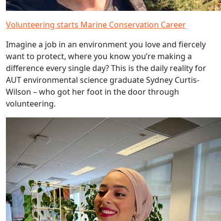
Volunteering starts Marine Conservation Career
Imagine a job in an environment you love and fiercely
want to protect, where you know you’re making a
difference every single day? This is the daily reality for
AUT environmental science graduate Sydney Curtis-
Wilson – who got her foot in the door through
volunteering.