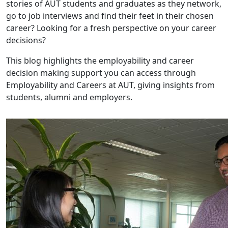
stories of AUT students and graduates as they network,
go to job interviews and find their feet in their chosen
career? Looking for a fresh perspective on your career
decisions?
This blog highlights the employability and career
decision making support you can access through
Employability and Careers at AUT, giving insights from
students, alumni and employers.