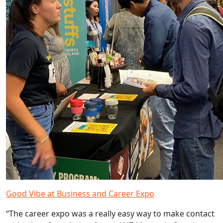
Good Vibe at Business and Career Expo
“The career expo was a really easy way to make contact