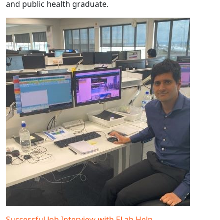
and public health graduate.
Successful Job Interview with ELab Help