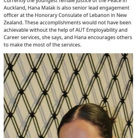
Currently the youngest female Justice of the Peace in
Auckland, Hana Malak is also senior lead engagement
officer at the Honorary Consulate of Lebanon in New
Zealand. These accomplishments would not have been
achievable without the help of AUT Employability and
Career services, she says, and Hana encourages others
to make the most of the services.