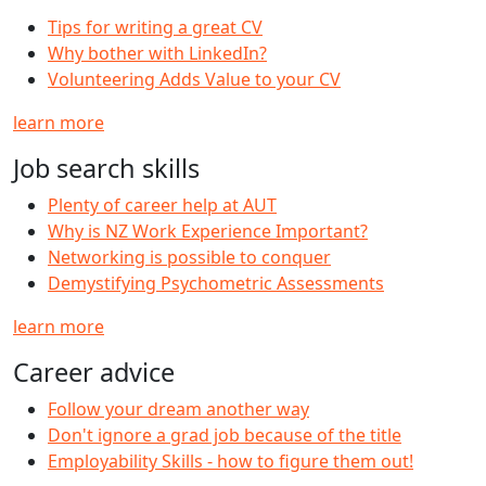
Tips for writing a great CV
Why bother with LinkedIn?
Volunteering Adds Value to your CV
learn more
Job search skills
Plenty of career help at AUT
Why is NZ Work Experience Important?
Networking is possible to conquer
Demystifying Psychometric Assessments
learn more
Career advice
Follow your dream another way
Don't ignore a grad job because of the title
Employability Skills - how to figure them out!