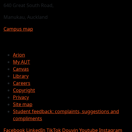
640 Great South Road,
Manukau, Auckland
Campus map
Arion
My AUT
Canvas
Library
Careers
Copyright
Privacy
Site map
Student feedback: complaints, suggestions and
compliments
Facebook
LinkedIn
TikTok
Douyin
Youtube
Instagram