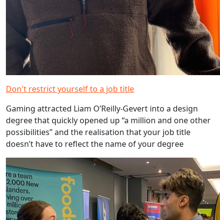
Don't restrict yourself to a job title
Gaming attracted Liam O’Reilly-Gevert into a design
degree that quickly opened up “a million and one other
possibilities” and the realisation that your job title
doesn’t have to reflect the name of your degree