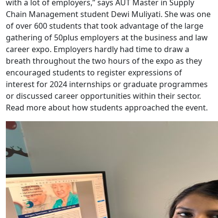
with a lot of employers,” says AUT Master in Supply
Chain Management student Dewi Muliyati. She was one
of over 600 students that took advantage of the large
gathering of 50plus employers at the business and law
career expo. Employers hardly had time to draw a
breath throughout the two hours of the expo as they
encouraged students to register expressions of
interest for 2024 internships or graduate programmes
or discussed career opportunities within their sector.
Read more about how students approached the event.