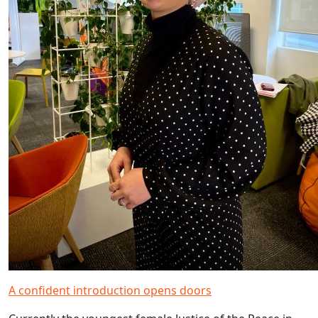
A confident introduction opens doors