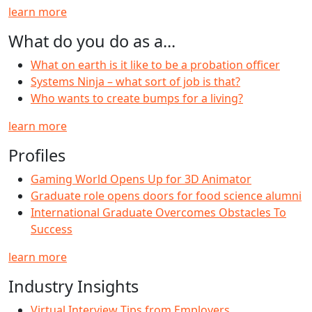
learn more
What do you do as a...
What on earth is it like to be a probation officer
Systems Ninja – what sort of job is that?
Who wants to create bumps for a living?
learn more
Profiles
Gaming World Opens Up for 3D Animator
Graduate role opens doors for food science alumni
International Graduate Overcomes Obstacles To
Success
learn more
Industry Insights
Virtual Interview Tips from Employers