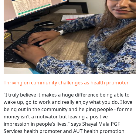
Thriving on community challenges as health promoter
“I truly believe it makes a huge difference being able to
wake up, go to work and really enjoy what you do. I love
being out in the community and helping people - for me
money isn’t a motivator but leaving a positive
impression in people’s lives," says Shayal Mala PGF
Services health promoter and AUT health promotion