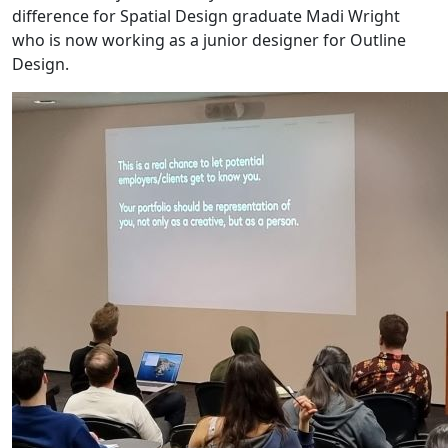
difference for Spatial Design graduate Madi Wright
who is now working as a junior designer for Outline
Design.