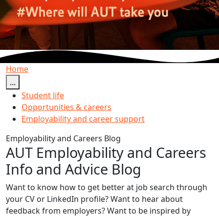
Home
...
Student life
Opportunities & careers
Employability and career support
Employability and Careers Blog
AUT Employability and Careers
Info and Advice Blog
Want to know how to get better at job search through
your CV or LinkedIn profile? Want to hear about
feedback from employers? Want to be inspired by