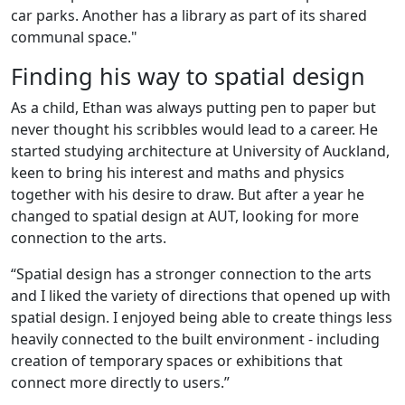
car parks. Another has a library as part of its shared
communal space."
Finding his way to spatial design
As a child, Ethan was always putting pen to paper but
never thought his scribbles would lead to a career. He
started studying architecture at University of Auckland,
keen to bring his interest and maths and physics
together with his desire to draw. But after a year he
changed to spatial design at AUT, looking for more
connection to the arts.
“Spatial design has a stronger connection to the arts
and I liked the variety of directions that opened up with
spatial design. I enjoyed being able to create things less
heavily connected to the built environment - including
creation of temporary spaces or exhibitions that
connect more directly to users.”