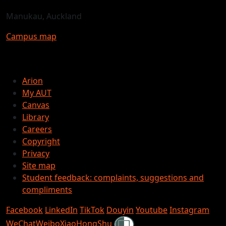
Manukau, Auckland
Campus map
Arion
My AUT
Canvas
Library
Careers
Copyright
Privacy
Site map
Student feedback: complaints, suggestions and
compliments
Facebook
LinkedIn
TikTok
Douyin
Youtube
Instagram
Shielded
WeChat
Weibo
XiaoHongShu