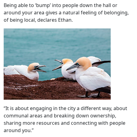
Being able to ‘bump’ into people down the hall or
around your area gives a natural feeling of belonging,
of being local, declares Ethan.
“It is about engaging in the city a different way, about
communal areas and breaking down ownership,
sharing more resources and connecting with people
around you.”