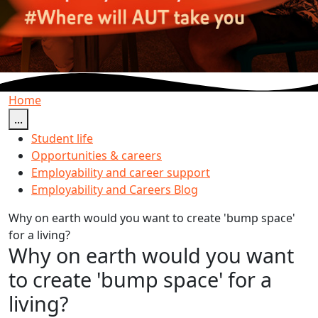
Home
...
Student life
Opportunities & careers
Employability and career support
Employability and Careers Blog
Why on earth would you want to create 'bump space'
for a living?
Why on earth would you want
to create 'bump space' for a
living?