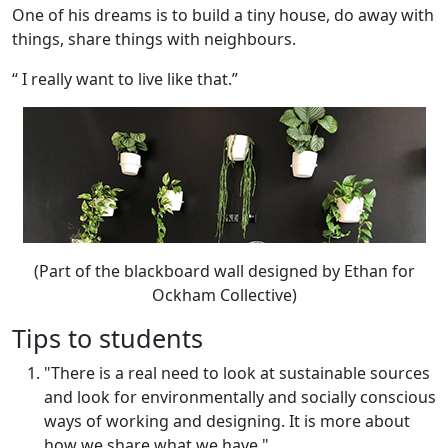
One of his dreams is to build a tiny house, do away with
things, share things with neighbours.
“ I really want to live like that.”
(Part of the blackboard wall designed by Ethan for
Ockham Collective)
Tips to students
"There is a real need to look at sustainable sources
and look for environmentally and socially conscious
ways of working and designing. It is more about
how we share what we have."