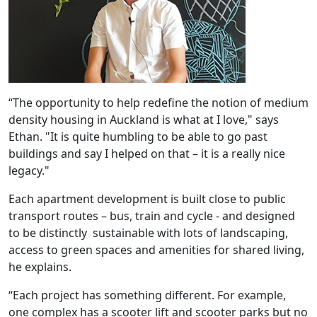
“The opportunity to help redefine the notion of medium
density housing in Auckland is what at I love," says
Ethan. "It is quite humbling to be able to go past
buildings and say I helped on that – it is a really nice
legacy."
Each apartment development is built close to public
transport routes – bus, train and cycle - and designed
to be distinctly sustainable with lots of landscaping,
access to green spaces and amenities for shared living,
he explains.
“Each project has something different. For example,
one complex has a scooter lift and scooter parks but no