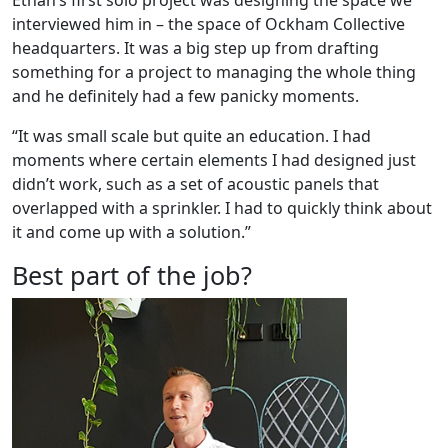
interviewed him in – the space of Ockham Collective
headquarters. It was a big step up from drafting
something for a project to managing the whole thing
and he definitely had a few panicky moments.
“It was small scale but quite an education. I had
moments where certain elements I had designed just
didn’t work, such as a set of acoustic panels that
overlapped with a sprinkler. I had to quickly think about
it and come up with a solution.”
Best part of the job?