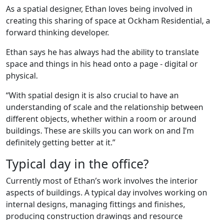
As a spatial designer, Ethan loves being involved in
creating this sharing of space at Ockham Residential, a
forward thinking developer.
Ethan says he has always had the ability to translate
space and things in his head onto a page - digital or
physical.
“With spatial design it is also crucial to have an
understanding of scale and the relationship between
different objects, whether within a room or around
buildings. These are skills you can work on and I’m
definitely getting better at it.”
Typical day in the office?
Currently most of Ethan’s work involves the interior
aspects of buildings. A typical day involves working on
internal designs, managing fittings and finishes,
producing construction drawings and resource