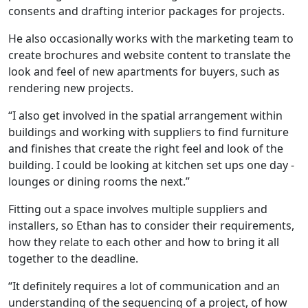
consents and drafting interior packages for projects.
He also occasionally works with the marketing team to
create brochures and website content to translate the
look and feel of new apartments for buyers, such as
rendering new projects.
“I also get involved in the spatial arrangement within
buildings and working with suppliers to find furniture
and finishes that create the right feel and look of the
building. I could be looking at kitchen set ups one day -
lounges or dining rooms the next.”
Fitting out a space involves multiple suppliers and
installers, so Ethan has to consider their requirements,
how they relate to each other and how to bring it all
together to the deadline.
“It definitely requires a lot of communication and an
understanding of the sequencing of a project, of how