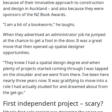
because of their innovative approach to construction
and design in Auckland – and also because they were
sponsors of the NZ Book Awards.
“I am a bit of a bookworm,” he laughs.
When they advertised an administrator job he jumped
at the chance to get a foot in the door. It was a great
move that then opened up spatial designer
opportunities.
“They knew I had a spatial design degree and when
plenty of projects started coming through I was tapped
on the shoulder and we went from there. I’ve been here
nearly three years now. It was gratifying to move into a
role I had actually studied for and dreamed about from
the get-go.”
First independent project – scary?
Ethan’s first solo project was designing the space we