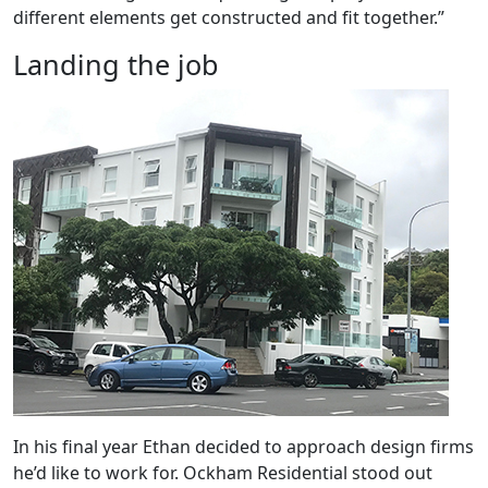
different elements get constructed and fit together.”
Landing the job
In his final year Ethan decided to approach design firms
he’d like to work for. Ockham Residential stood out