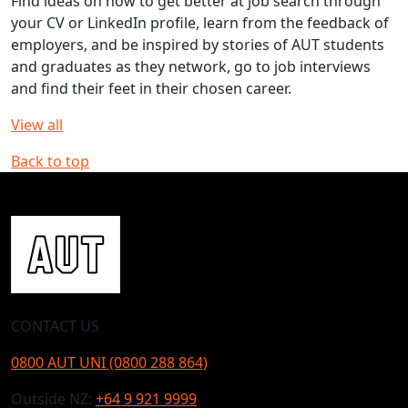
Find ideas on how to get better at job search through
your CV or LinkedIn profile, learn from the feedback of
employers, and be inspired by stories of AUT students
and graduates as they network, go to job interviews
and find their feet in their chosen career.
View all
Back to top
CONTACT US
0800 AUT UNI (0800 288 864)
Outside NZ:
+64 9 921 9999