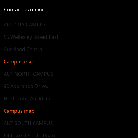
Contact us online
AUT CITY CAMPUS
55 Wellesley Street East,
Auckland Central
Campus map
AUT NORTH CAMPUS
90 Akoranga Drive,
Northcote, Auckland
Campus map
AUT SOUTH CAMPUS
640 Great South Road,