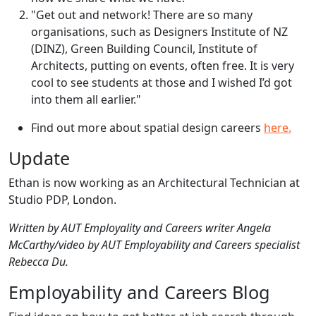
"Get out and network! There are so many
organisations, such as Designers Institute of NZ
(DINZ), Green Building Council, Institute of
Architects, putting on events, often free. It is very
cool to see students at those and I wished I’d got
into them all earlier."
Find out more about spatial design careers
here.
Update
Ethan is now working as an Architectural Technician at
Studio PDP, London.
Written by AUT Employality and Careers writer Angela
McCarthy/video by AUT Employability and Careers specialist
Rebecca Du.
Employability and Careers Blog