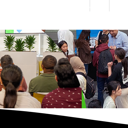
Students
Staff
Alumn
au
Research
Ngātahi
Partnerships
Mō
Mātou
About