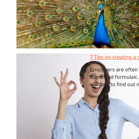
7 Tips on creating a 
Employers are often 
bland and formulaic.
wanting to find out 