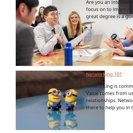
Are you an internatio
focus on to improve
great degree is a go
Networking 101
Networking is commu
Value comes from usi
relationships. Networ
there to help you in 