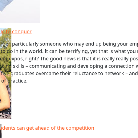
le to conquer
anger, particularly someone who may end up being your empl
 to do in the world. It can be terrifying, yet that is what you
er expos, right? The good news is that it is really really pos
king skills – communicating and developing a connection 
 five graduates overcame their reluctance to network – an
 of practice.
udents can get ahead of the competition