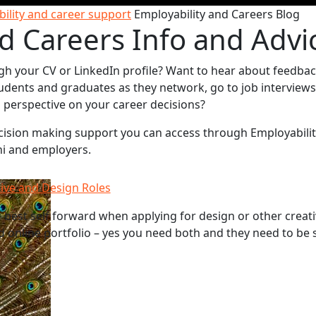
ility and career support
Employability and Careers Blog
d Careers Info and Advi
gh your CV or LinkedIn profile? Want to hear about feedba
udents and graduates as they network, go to job interviews
sh perspective on your career decisions?
decision making support you can access through Employabili
ni and employers.
tive and Design Roles
best self forward when applying for design or other creati
d online portfolio – yes you need both and they need to be 