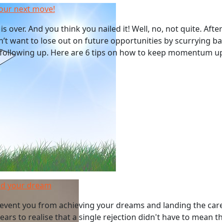
our next move!
is over. And you think you nailed it! Well, no, not quite. Aft
on’t want to lose out on future opportunities by scurrying ba
following up. Here are 6 tips on how to keep momentum up
end your dream
prevent you from achieving your dreams and landing the car
ears to realise that a single rejection didn't have to mean t