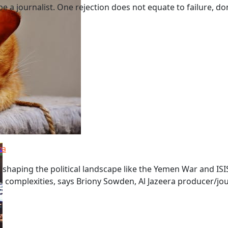
 a journalist. One rejection does not equate to failure, don't
ra
shaping the political landscape like the Yemen War and ISIS
s complexities, says Briony Sowden, Al Jazeera producer/jou