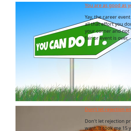
You are as good as y
Yay, the career event 
all that effort you d
your corner and not 
fair or event is over.
Don't let rejection 
Don't let rejection 
want. It took me 15 y