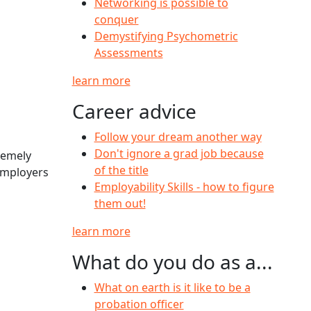
Networking is possible to
conquer
Demystifying Psychometric
Assessments
learn more
Career advice
Follow your dream another way
Don't ignore a grad job because
remely
of the title
 employers
Employability Skills - how to figure
them out!
learn more
What do you do as a...
What on earth is it like to be a
probation officer