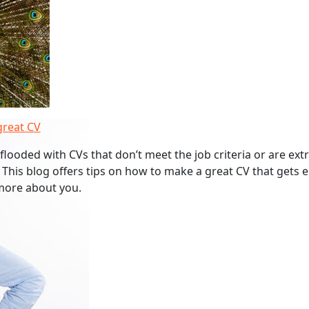
great CV
flooded with CVs that don’t meet the job criteria or are ext
 This blog offers tips on how to make a great CV that gets
more about you.