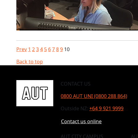
Prev
1
2
3
4
5
6
7
8
9
10
Back to top
CONTACT US
0800 AUT UNI (0800 288 864)
Outside NZ:
+64 9 921 9999
Contact us online
AUT CITY CAMPUS
AU