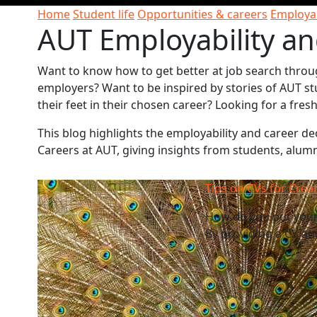
Home
Student life
Opportunities & careers
Employab
AUT Employability an
Want to know how to get better at job search throu
employers? Want to be inspired by stories of AUT st
their feet in their chosen career? Looking for a fre
This blog highlights the employability and career 
Careers at AUT, giving insights from students, alum
Tips on CVs for Crea
How do you put your 
By providing a CV an