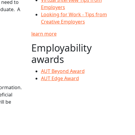
u need to
Employers
aduate. A
Looking for Work - Tips from
Creative Employers
learn more
Employability
awards
AUT Beyond Award
AUT Edge Award
ormation.
ficial
ll be