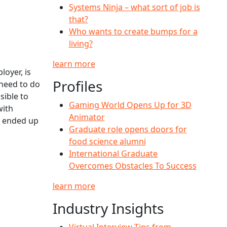
Systems Ninja – what sort of job is
that?
Who wants to create bumps for a
living?
learn more
oyer, is
Profiles
 need to do
sible to
Gaming World Opens Up for 3D
with
Animator
d ended up
Graduate role opens doors for
food science alumni
International Graduate
Overcomes Obstacles To Success
learn more
Industry Insights
Virtual Interview Tips from