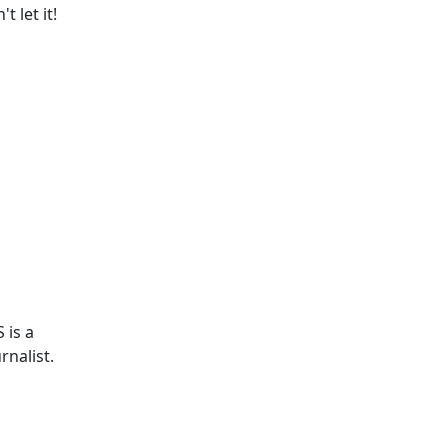
 let it!
 is a
rnalist.