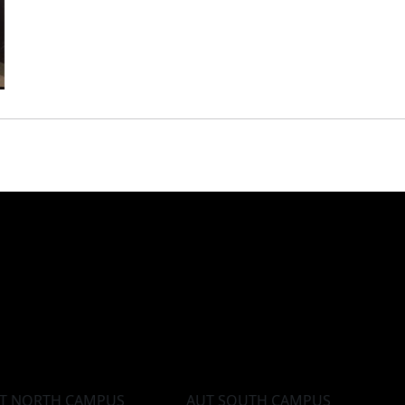
T NORTH CAMPUS
AUT SOUTH CAMPUS