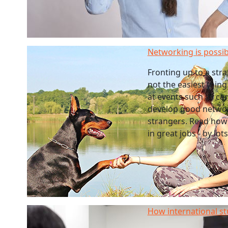
Networking is possib
Fronting up to a str
not the easiest thing
at events such as care
develop good networ
strangers. Read how
in great jobs - by lots
How international st