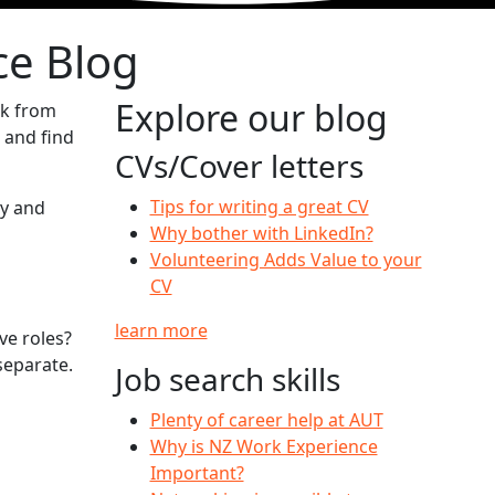
ce Blog
Explore our blog
ck from
 and find
CVs/Cover letters
Tips for writing a great CV
ty and
Why bother with LinkedIn?
Volunteering Adds Value to your
CV
learn more
ve roles?
separate.
Job search skills
Plenty of career help at AUT
Why is NZ Work Experience
Important?