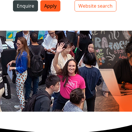
i
Enquire
Apply
Website search
Top bar navigation