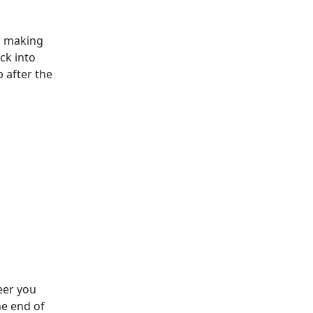
er making
ck into
 after the
eer you
he end of