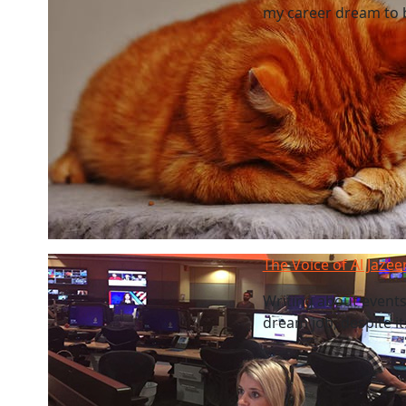
my career dream to be
The Voice of Al Jazee
Writing about events 
dream job, despite it