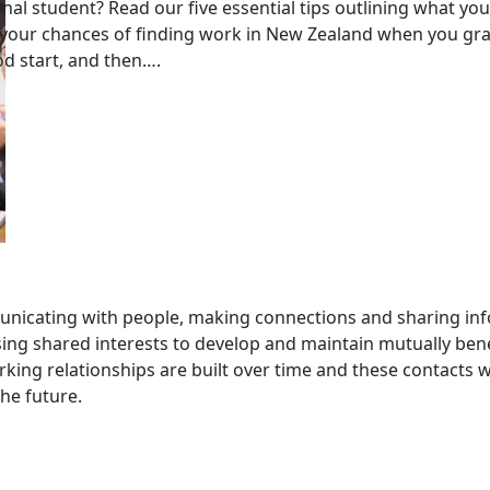
nal student? Read our five essential tips outlining what yo
 your chances of finding work in New Zealand when you gr
od start, and then….
nicating with people, making connections and sharing inf
ng shared interests to develop and maintain mutually bene
king relationships are built over time and these contacts wi
the future.