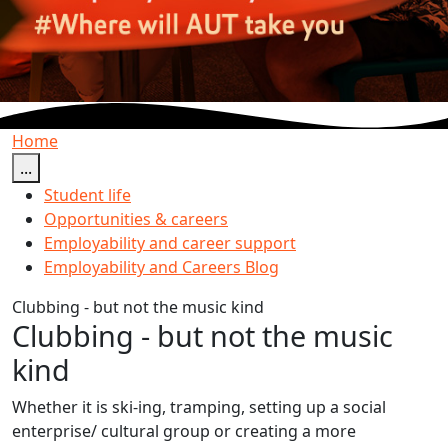
Home
...
Student life
Opportunities & careers
Employability and career support
Employability and Careers Blog
Clubbing - but not the music kind
Clubbing - but not the music
kind
Whether it is ski-ing, tramping, setting up a social
enterprise/ cultural group or creating a more