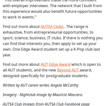
with employer interviews. The network that I built from
this experience would also benefit future opportunities
to work in events.”
Find out more about
AUTSA Clubs
.. The range is
exhaustive, from entrepreneurial opportunities, to
sport, science, business, IT clubs. If there is nothing you
can find that interests you, then apply to set up your
own. One Edge Award student set up a K-Pop club last
year.
Find out more about
AUT Edge Award
which is open to
all AUT students, and the new
Beyond AUT
award,
designed specfically for postgraduate students.
Written by AUT career writer, Angela McCarthy
Imagery - Nightclub image by Mauricio Mascaro.
AUTSA Club images from AUTSA Club Facebook page