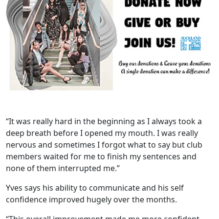
“It was really hard in the beginning as I always took a
deep breath before I opened my mouth. I was really
nervous and sometimes I forgot what to say but club
members waited for me to finish my sentences and
none of them interrupted me.”
Yves says his ability to communicate and his self
confidence improved hugely over the months.
“This overall improvement made me more confident