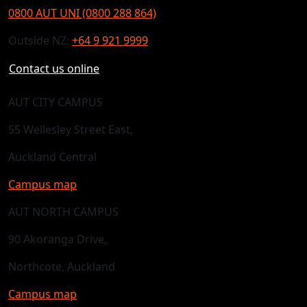
0800 AUT UNI (0800 288 864)
Outside NZ:
+64 9 921 9999
Contact us online
AUT CITY CAMPUS
55 Wellesley Street East,
Auckland Central
Campus map
AUT NORTH CAMPUS
90 Akoranga Drive,
Northcote, Auckland
Campus map