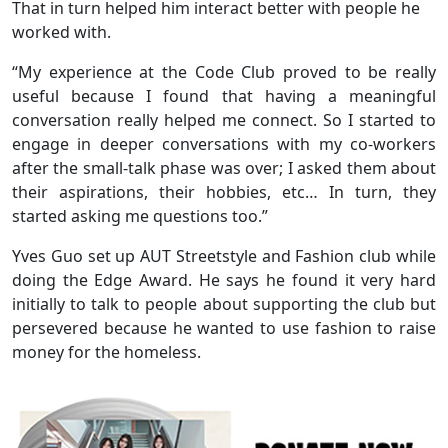
That in turn helped him interact better with people he
worked with.
“My experience at the Code Club proved to be really
useful because I found that having a meaningful
conversation really helped me connect. So I started to
engage in deeper conversations with my co-workers
after the small-talk phase was over; I asked them about
their aspirations, their hobbies, etc… In turn, they
started asking me questions too.”
Yves Guo set up AUT Streetstyle and Fashion club while
doing the Edge Award. He says he found it very hard
initially to talk to people about supporting the club but
persevered because he wanted to use fashion to raise
money for the homeless.