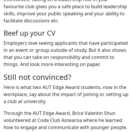
favourite club gives you a safe place to build leadership
skills, improve your public speaking and your ability to
facilitate discussions etc.
Beef up your CV
Employers love seeing applicants that have participated
in an event or group outside of study. But it also shows
that you can take on responsibility and commit to
things. And look more interesting on paper.
Still not convinced?
Here is what two AUT Edge Award students, now in the
workplace, say about the impact of joining or setting up
a club at university.
Through the AUT Edge Award, Brice Valentin Shun
volunteered at Code Club Aotearoa where he learned
how to engage and communicate with younger people.