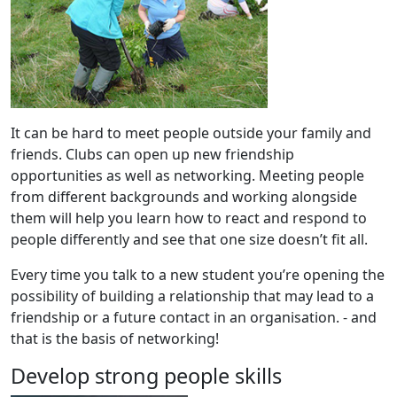
It can be hard to meet people outside your family and
friends. Clubs can open up new friendship
opportunities as well as networking. Meeting people
from different backgrounds and working alongside
them will help you learn how to react and respond to
people differently and see that one size doesn’t fit all.
Every time you talk to a new student you’re opening the
possibility of building a relationship that may lead to a
friendship or a future contact in an organisation. - and
that is the basis of networking!
Develop strong people skills