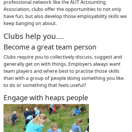
professional network like the AUT Accounting
Association, clubs offer the opportunities to not only
have fun, but also develop those employability skills we
keep banging on about.
Clubs help you….
Become a great team person
Clubs require you to collectively discuss, suggest and
generally get on with things. Employers always want
team players and where best to practise those skills
than with a group of people doing something you like
to do or something that feels useful?
Engage with heaps people