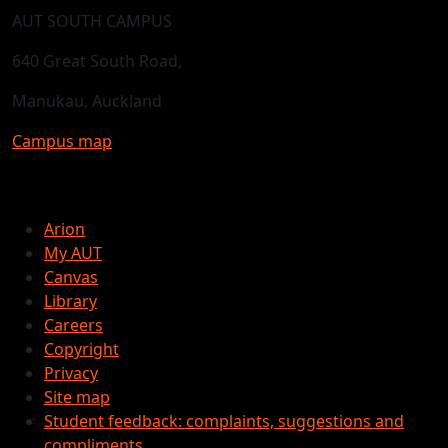
AUT SOUTH CAMPUS
640 Great South Road,
Manukau, Auckland
Campus map
Arion
My AUT
Canvas
Library
Careers
Copyright
Privacy
Site map
Student feedback: complaints, suggestions and
compliments