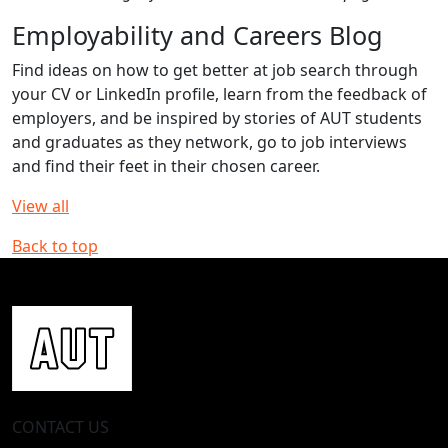
Employability and Careers Blog
Find ideas on how to get better at job search through
your CV or LinkedIn profile, learn from the feedback of
employers, and be inspired by stories of AUT students
and graduates as they network, go to job interviews
and find their feet in their chosen career.
View all
Back to top
CONTACT US