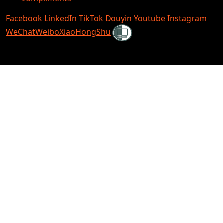
Facebook
LinkedIn
TikTok
Douyin
Youtube
Instagram
Shielded
WeChat
Weibo
XiaoHongShu