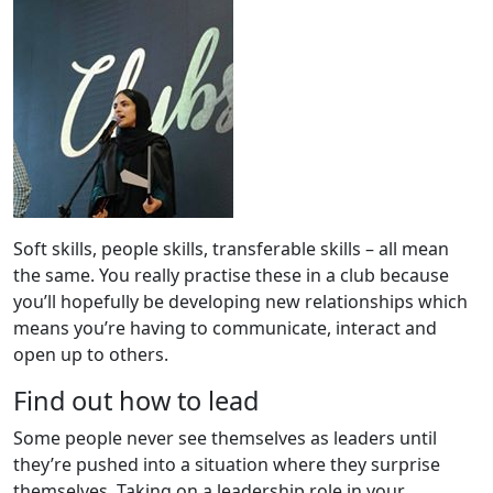
Soft skills, people skills, transferable skills – all mean
the same. You really practise these in a club because
you’ll hopefully be developing new relationships which
means you’re having to communicate, interact and
open up to others.
Find out how to lead
Some people never see themselves as leaders until
they’re pushed into a situation where they surprise
themselves. Taking on a leadership role in your