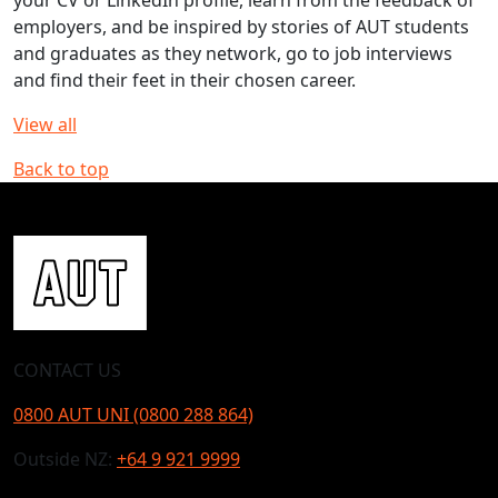
employers, and be inspired by stories of AUT students
and graduates as they network, go to job interviews
and find their feet in their chosen career.
View all
Back to top
CONTACT US
0800 AUT UNI (0800 288 864)
Outside NZ:
+64 9 921 9999