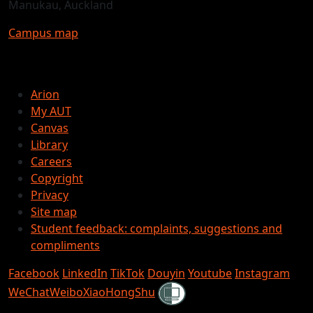
Manukau, Auckland
Campus map
Arion
My AUT
Canvas
Library
Careers
Copyright
Privacy
Site map
Student feedback: complaints, suggestions and
compliments
Facebook
LinkedIn
TikTok
Douyin
Youtube
Instagram
Shielded
WeChat
Weibo
XiaoHongShu