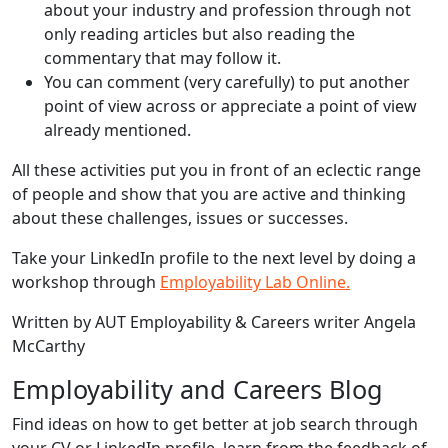
about your industry and profession through not
only reading articles but also reading the
commentary that may follow it.
You can comment (very carefully) to put another
point of view across or appreciate a point of view
already mentioned.
All these activities put you in front of an eclectic range
of people and show that you are active and thinking
about these challenges, issues or successes.
Take your LinkedIn profile to the next level by doing a
workshop through
Employability Lab Online.
Written by AUT Employability & Careers writer Angela
McCarthy
Employability and Careers Blog
Find ideas on how to get better at job search through
your CV or LinkedIn profile, learn from the feedback of