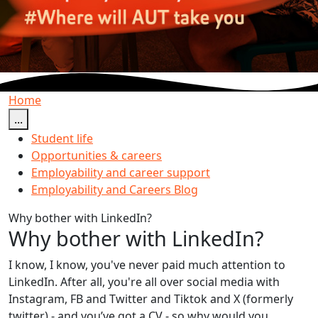
Home
...
Student life
Opportunities & careers
Employability and career support
Employability and Careers Blog
Why bother with LinkedIn?
Why bother with LinkedIn?
I know, I know, you've never paid much attention to
LinkedIn. After all, you're all over social media with
Instagram, FB and Twitter and Tiktok and X (formerly
twitter) - and you’ve got a CV - so why would you