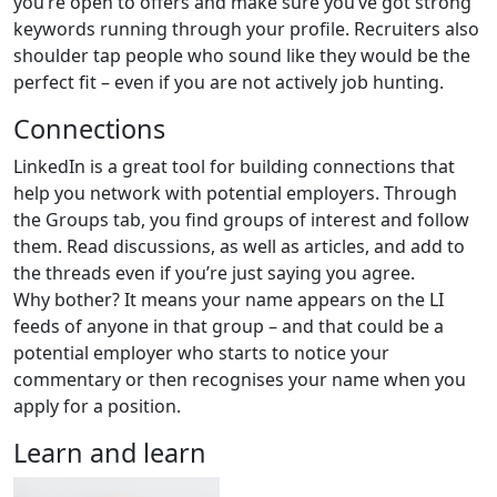
you’re open to offers and make sure you’ve got strong
keywords running through your profile. Recruiters also
shoulder tap people who sound like they would be the
perfect fit – even if you are not actively job hunting.
Connections
LinkedIn is a great tool for building connections that
help you network with potential employers. Through
the Groups tab, you find groups of interest and follow
them. Read discussions, as well as articles, and add to
the threads even if you’re just saying you agree.
Why bother? It means your name appears on the LI
feeds of anyone in that group – and that could be a
potential employer who starts to notice your
commentary or then recognises your name when you
apply for a position.
Learn and learn