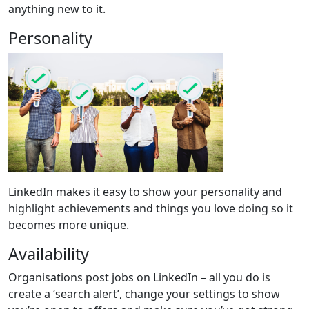
anything new to it.
Personality
LinkedIn makes it easy to show your personality and
highlight achievements and things you love doing so it
becomes more unique.
Availability
Organisations post jobs on LinkedIn – all you do is
create a ‘search alert’, change your settings to show