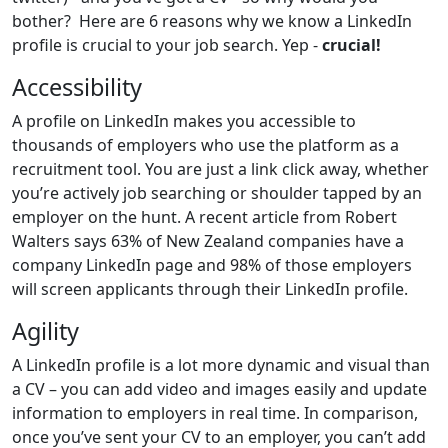
bother? Here are 6 reasons why we know a LinkedIn
profile is crucial to your job search. Yep -
crucial!
Accessibility
A profile on LinkedIn makes you accessible to
thousands of employers who use the platform as a
recruitment tool. You are just a link click away, whether
you’re actively job searching or shoulder tapped by an
employer on the hunt. A recent article from Robert
Walters says 63% of New Zealand companies have a
company LinkedIn page and 98% of those employers
will screen applicants through their LinkedIn profile.
Agility
A LinkedIn profile is a lot more dynamic and visual than
a CV – you can add video and images easily and update
information to employers in real time. In comparison,
once you’ve sent your CV to an employer, you can’t add