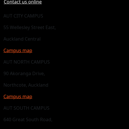
Contact us online
AUT CITY CAMPUS
55 Wellesley Street East,
Auckland Central
Campus map
AUT NORTH CAMPUS
90 Akoranga Drive,
Northcote, Auckland
Campus map
AUT SOUTH CAMPUS
640 Great South Road,