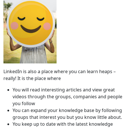
LinkedIn is also a place where you can learn heaps –
really! It is the place where
You will read interesting articles and view great
videos through the groups, companies and people
you follow
You can expand your knowledge base by following
groups that interest you but you know little about.
You keep up to date with the latest knowledge