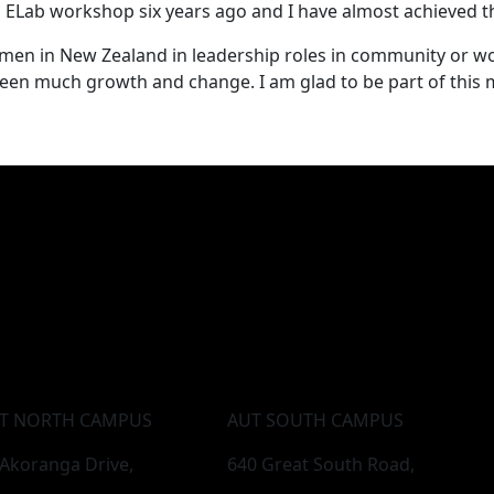
 ELab workshop six years ago and I have almost achieved th
omen in New Zealand in leadership roles in community or w
e seen much growth and change. I am glad to be part of thi
T NORTH CAMPUS
AUT SOUTH CAMPUS
 Akoranga Drive,
640 Great South Road,