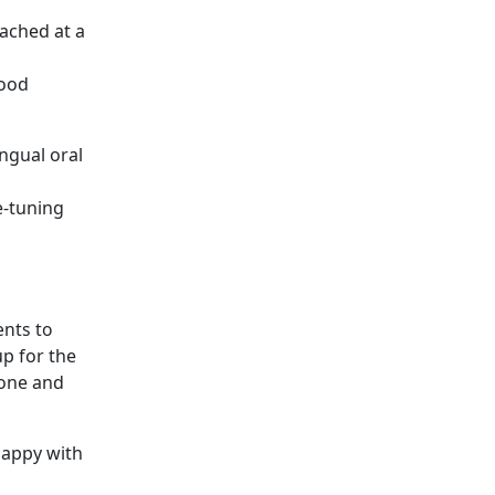
ached at a
good
ingual oral
e-tuning
ents to
up for the
zone and
happy with