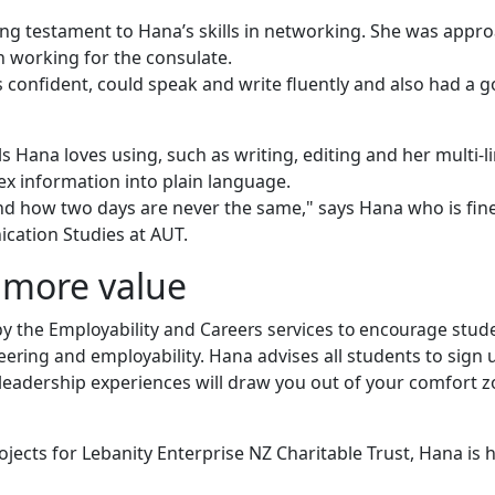
ng testament to Hana’s skills in networking. She was appro
n working for the consulate.
onfident, could speak and write fluently and also had a 
s Hana loves using, such as writing, editing and her multi-l
lex information into plain language.
and how two days are never the same," says Hana who is fin
cation Studies at AUT.
more value
by the Employability and Careers services to encourage stud
unteering and employability. Hana advises
all students to sign 
eadership experiences will draw you out of your comfort 
ects for Lebanity Enterprise NZ Charitable Trust, Hana is 