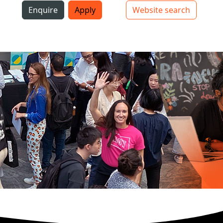
i
Enquire
Apply
Website search
Top bar navigation