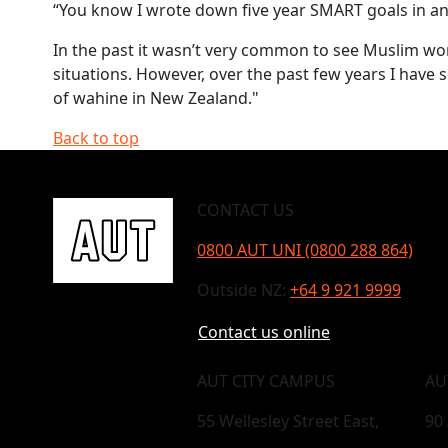
“You know I wrote down five year SMART goals in an
In the past it wasn’t very common to see Muslim w
situations. However, over the past few years I hav
of wahine in New Zealand."
Back to top
CONTACT US
0800 AUT UNI (0800 288 864)
Outside NZ:
+64 9 921 9999
Contact us online
AUT CITY CAMPUS
AU
55 Wellesley Street East,
90