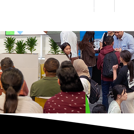
Students
Staff
Alumn
au
Research
Ngātahi
Partnerships
Mō
Mātou
About