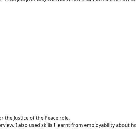
 the Justice of the Peace role.
rview. I also used skills I learnt from employability about h