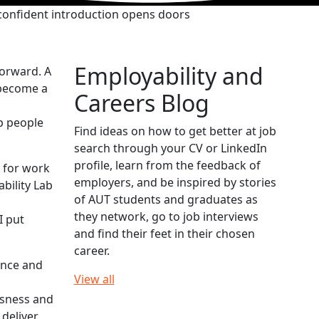
confident introduction opens doors
Employability and
forward. A
 become a
Careers Blog
p people
Find ideas on how to get better at job
search through your CV or LinkedIn
profile, learn from the feedback of
 for work
employers, and be inspired by stories
bility Lab
of AUT students and graduates as
they network, go to job interviews
I put
and find their feet in their chosen
career.
ence and
View all
usness and
 deliver