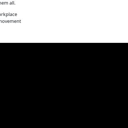
em all.
orkplace
s movement