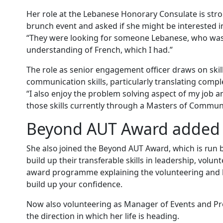
Her role at the Lebanese Honorary Consulate is stro
brunch event and asked if she might be interested i
“They were looking for someone Lebanese, who was c
understanding of French, which I had.”
The role as senior engagement officer draws on skill
communication skills, particularly translating comp
“I also enjoy the problem solving aspect of my job 
those skills currently through a Masters of Communi
Beyond AUT Award added 
She also joined the Beyond AUT Award, which is run 
build up their transferable skills in leadership, vol
award programme explaining the volunteering and l
build up your confidence.
Now also volunteering as Manager of Events and Proj
the direction in which her life is heading.