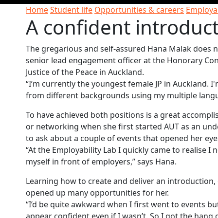
Home
Student life
Opportunities & careers
Employab
A confident introduc
The gregarious and self-assured Hana Malak does no
senior lead engagement officer at the Honorary Co
Justice of the Peace in Auckland.
“I’m currently the youngest female JP in Auckland. 
from different backgrounds using my multiple langu
To have achieved both positions is a great accompl
or networking when she first started AUT as an unde
to ask about a couple of events that opened her eyes
“At the Employability Lab I quickly came to realise I
myself in front of employers,” says Hana.
Learning how to create and deliver an introduction,
opened up many opportunities for her.
“I’d be quite awkward when I first went to events bu
appear confident even if I wasn’t. So I got the han