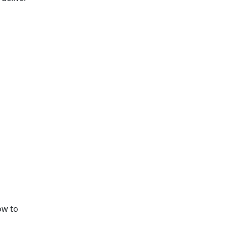
ow to