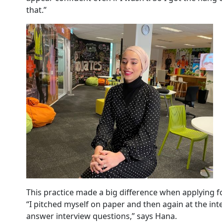
that.”
This practice made a big difference when applying for
“I pitched myself on paper and then again at the inte
answer interview questions,” says Hana.