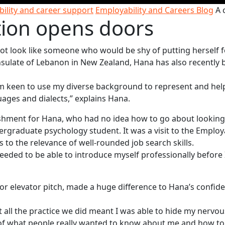
ility and career support
Employability and Careers Blog
A 
tion opens doors
t look like someone who would be shy of putting herself 
nsulate of Lebanon in New Zealand, Hana has also recently
I'm keen to use my diverse background to represent and hel
ages and dialects,” explains Hana.
ishment for Hana, who had no idea how to go about looking
rgraduate psychology student. It was a visit to the Employa
 to the relevance of well-rounded job search skills.
 needed to be able to introduce myself professionally before 
 or elevator pitch, made a huge difference to Hana’s confid
t all the practice we did meant I was able to hide my nervo
g of what people really wanted to know about me and how to