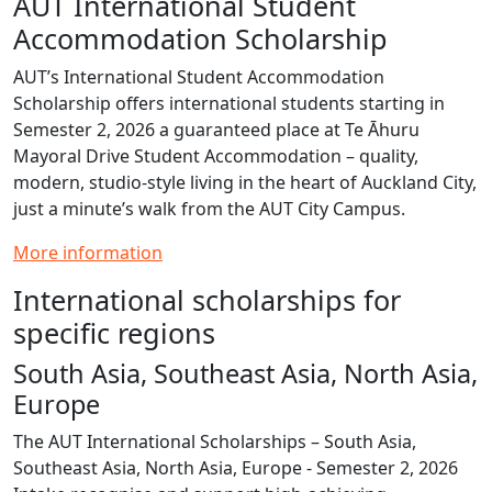
AUT International Student
Accommodation Scholarship
AUT’s International Student Accommodation
Scholarship offers international students starting in
Semester 2, 2026 a guaranteed place at Te Āhuru
Mayoral Drive Student Accommodation – quality,
modern, studio‑style living in the heart of Auckland City,
just a minute’s walk from the AUT City Campus.
More information
International scholarships for
specific regions
South Asia, Southeast Asia, North Asia,
Europe
The AUT International Scholarships – South Asia,
Southeast Asia, North Asia, Europe - Semester 2, 2026