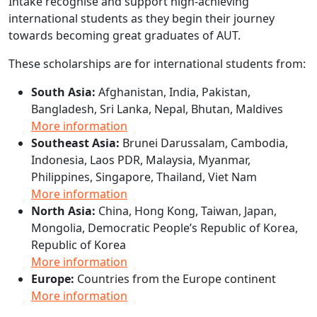
Intake recognise and support high-achieving
international students as they begin their journey
towards becoming great graduates of AUT.
These scholarships are for international students from:
South Asia:
Afghanistan, India, Pakistan,
Bangladesh, Sri Lanka, Nepal, Bhutan, Maldives
More information
Southeast Asia:
Brunei Darussalam, Cambodia,
Indonesia, Laos PDR, Malaysia, Myanmar,
Philippines, Singapore, Thailand, Viet Nam
More information
North Asia:
China, Hong Kong, Taiwan, Japan,
Mongolia, Democratic People’s Republic of Korea,
Republic of Korea
More information
Europe:
Countries from the Europe continent
More information