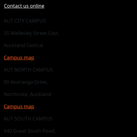
Contact us online
AUT CITY CAMPUS
55 Wellesley Street East,
Auckland Central
Campus map
AUT NORTH CAMPUS
90 Akoranga Drive,
Northcote, Auckland
Campus map
AUT SOUTH CAMPUS
640 Great South Road,