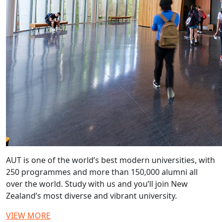
AUT is one of the world’s best modern universities, with
250 programmes and more than 150,000 alumni all
over the world. Study with us and you’ll join New
Zealand’s most diverse and vibrant university.
VIEW MORE