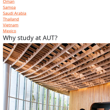
Oman
Samoa
Saudi Arabia
Thailand
Vietnam
Mexico
Why study at AUT?