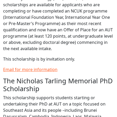
scholarships are available for applicants who are
completing or have completed an NCUK programme
(International Foundation Year, International Year One
or Pre-Master’s Programme) as their most recent
qualification and now have an Offer of Place for an AUT
programme (at least 120 points, at undergraduate level
or above, excluding doctoral degree) commencing in
the next available intake.
This scholarship is by invitation only.
Email for more information
The Nicholas Tarling Memorial PhD
Scholarship
This scholarship supports students starting or
undertaking their PhD at AUT on a topic focused on
Southeast Asia and its people –including Brunei
Darussalam, Cambodia, Indonesia, Laos, Malaysia,