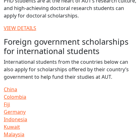
PhD students are at the heart of AUT’s research culture,
and high-achieving doctoral research students can
apply for doctoral scholarships.
VIEW DETAILS
Foreign government scholarships
for international students
International students from the countries below can
also apply for scholarships offered by their country’s
government to help fund their studies at AUT.
China
Colombia
Fiji
Germany
Indonesia
Kuwait
Malaysia