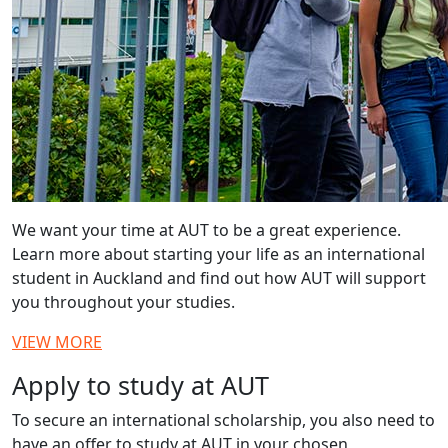
We want your time at AUT to be a great experience.
Learn more about starting your life as an international
student in Auckland and find out how AUT will support
you throughout your studies.
VIEW MORE
Apply to study at AUT
To secure an international scholarship, you also need to
have an offer to study at AUT in your chosen