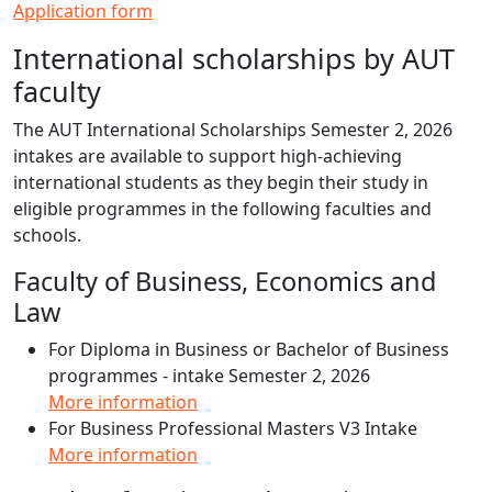
Application form
International scholarships by AUT
faculty
The AUT International Scholarships Semester 2, 2026
intakes are available to support high-achieving
international students as they begin their study in
eligible programmes in the following faculties and
schools.
Faculty of Business, Economics and
Law
For Diploma in Business or Bachelor of Business
programmes - intake Semester 2, 2026
More information
For Business Professional Masters V3 Intake
More information