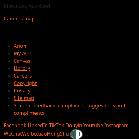
Manukau, Auckland
Campus map
Arion
My AUT
Canvas
Library
Careers
Copyright
Privacy
Site map
Student feedback: complaints, suggestions and
compliments
Facebook
LinkedIn
TikTok
Douyin
Youtube
Instagram
Shielded
WeChat
Weibo
XiaoHongShu