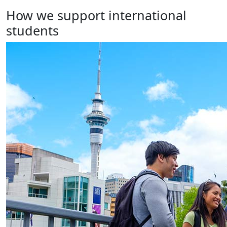
How we support international
students