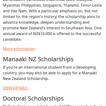
Myanmar, Philippines, Singapore, Thailand, Timor‑Leste
and Viet Nam. With a particular emphasis on, but not
limited to, the region’s history, the scholarship aims to
advance knowledge, deepen understanding and
promote New Zealand’s interest in Southeast Asia. One
annual award of NZ$10,000 is offered to the successful
candidate.
More information
Manaaki NZ Scholarships
If you’re an international student from a developing
country, you may also be able to apply for a Manaaki
New Zealand Scholarship.
VIEW DETAILS
Doctoral Scholarships