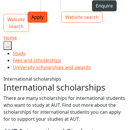
Skip to Content
Students
Staff
Alumni
Enquire
AUT
Skip to Main navigation
Top bar navigation
Apply
Website search
Website
Main navigation
Toggle navigation
search
Home
...
Study
Fees and scholarships
University scholarships and awards
International scholarships
International scholarships
There are many scholarships for international students
who want to study at AUT. Find out more about the
scholarships for international students you can apply
for to support your studies at AUT.