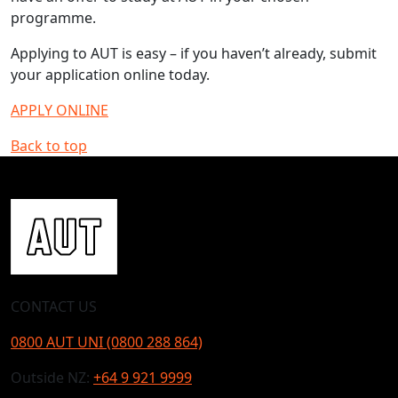
programme.
Applying to AUT is easy – if you haven’t already, submit
your application online today.
APPLY ONLINE
Back to top
CONTACT US
0800 AUT UNI (0800 288 864)
Outside NZ:
+64 9 921 9999