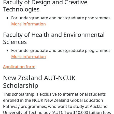
Faculty of Design and Creative
Technologies
For undergraduate and postgraduate programmes
More information
Faculty of Health and Environmental
Sciences
For undergraduate and postgraduate programmes
More information
Application form
New Zealand AUT-NCUK
Scholarship
This scholarship is exclusive to international students
enrolled in the NCUK New Zealand Global Education
Pathway programmes, who want to study at Auckland
University of Technology (AUT). Two $10,000 tuition fees