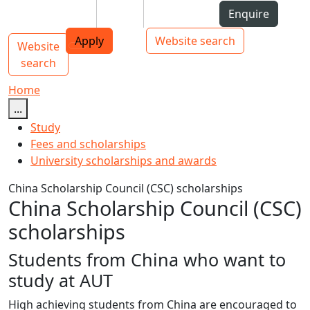
Skip to Content
Students
Staff
Alumni
Enquire
AUT
Skip to Main navigation
Top bar navigation
Apply
Website search
Website
Main navigation
Toggle navigation
search
Home
...
Study
Fees and scholarships
University scholarships and awards
China Scholarship Council (CSC) scholarships
China Scholarship Council (CSC)
scholarships
Students from China who want to
study at AUT
High achieving students from China are encouraged to