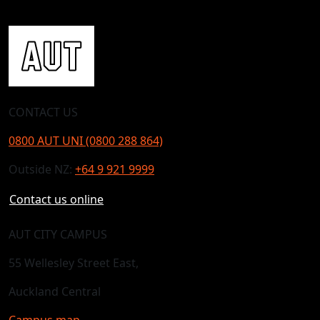
CONTACT US
0800 AUT UNI (0800 288 864)
Outside NZ:
+64 9 921 9999
Contact us online
AUT CITY CAMPUS
55 Wellesley Street East,
Auckland Central
Campus map