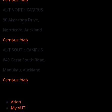
AUT NORTH CAMPUS
90 Akoranga Drive,
Northcote, Auckland
Campus map
AUT SOUTH CAMPUS
640 Great South Road,
Manukau, Auckland
Campus map
Arion
My AUT