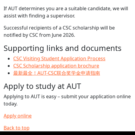
If AUT determines you are a suitable candidate, we will
assist with finding a supervisor.
Successful recipients of a CSC scholarship will be
notified by CSC from June 2026.
Supporting links and documents
CSC Visiting Student Application Process
CSC Scholarship application brochure
最新最全！AUT-CSC联合奖学金申请指南
Apply to study at AUT
Applying to AUT is easy – submit your application online
today.
Apply online
Back to top