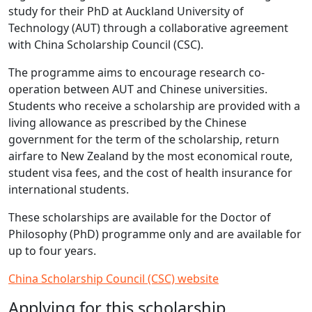
study for their PhD at Auckland University of
Technology (AUT) through a collaborative agreement
with China Scholarship Council (CSC).
The programme aims to encourage research co-
operation between AUT and Chinese universities.
Students who receive a scholarship are provided with a
living allowance as prescribed by the Chinese
government for the term of the scholarship, return
airfare to New Zealand by the most economical route,
student visa fees, and the cost of health insurance for
international students.
These scholarships are available for the Doctor of
Philosophy (PhD) programme only and are available for
up to four years.
China Scholarship Council (CSC) website
Applying for this scholarship