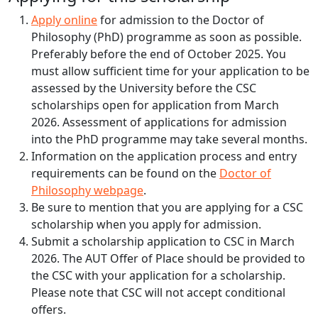
Apply online
for admission to the Doctor of
Philosophy (PhD) programme as soon as possible.
Preferably before the end of October 2025. You
must allow sufficient time for your application to be
assessed by the University before the CSC
scholarships open for application from March
2026. Assessment of applications for admission
into the PhD programme may take several months.
Information on the application process and entry
requirements can be found on the
Doctor of
Philosophy webpage
.
Be sure to mention that you are applying for a CSC
scholarship when you apply for admission.
Submit a scholarship application to CSC in March
2026. The AUT Offer of Place should be provided to
the CSC with your application for a scholarship.
Please note that CSC will not accept conditional
offers.