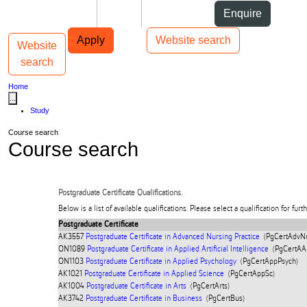
Skip to Content
Students
Staff
Alumni
Enquire
Skip to Main navigation
AUT
Top bar navigation
Apply
Website search
Website
Toggle navigation
Main navigation
search
Home
...
Study
Course search
Course search
Postgraduate Certificate Qualifications.
Below is a list of available qualifications. Please select a qualification for furt
Postgraduate Certificate
AK3557
Postgraduate Certificate in Advanced Nursing Practice
(PgCertAdvNu
ON1089
Postgraduate Certificate in Applied Artificial Intelligence
(PgCertAAI
ON1103
Postgraduate Certificate in Applied Psychology
(PgCertAppPsych)
AK1021
Postgraduate Certificate in Applied Science
(PgCertAppSc)
AK1004
Postgraduate Certificate in Arts
(PgCertArts)
AK3742
Postgraduate Certificate in Business
(PgCertBus)