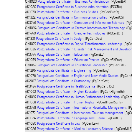
ON1020
Postgraduate Certificate in Business Administration
(PgCertBA)
AK1020
Postgraduate Certificate in Business Administration
(PGCBA)
AK1070
Postgraduate Certificate in Business Studies
(PgCertBusSt)
AK1322
Postgraduate Certificate in Communication Studies
(PgCertCS)
AK3746
Postgraduate Certificate in Computer and Information Sciences
(PgC
ON1094
Postgraduate Certificate in Creative Innovation and Technology
(PgC
AK1440
Postgraduate Certificate in Creative Technologies
(PGCertCT)
AK1331
Postgraduate Certificate in Design
(PgCertDes)
ON1079
Postgraduate Certificate in Digital Transformation Leadership
(PgCe
AK1025
Postgraduate Certificate in Disaster Risk Management and Develop
AK3744
Postgraduate Certificate in Education
(PgCertEd)
AK1059
Postgraduate Certificate in Education Practice
(PgCertEdPrac)
ON1052
Postgraduate Certificate in Educational Leadership
(PgCertEdL)
AK1296
Postgraduate Certificate in Engineering
(PgCertEng)
AK1076
Postgraduate Certificate in English and New Media Studies
(PgCert
AK2017
Postgraduate Certificate in Gastronomy
(PgCertGast)
AK3484
Postgraduate Certificate in Health Science
(PgCertHSc)
AK1062
Postgraduate Certificate in Higher Education
(PgCertHigherEd)
ON1097
Postgraduate Certificate in Human Performance Leadership
(PgCert
AK1068
Postgraduate Certificate in Human Rights
(PgCertHumRights)
AK3748
Postgraduate Certificate in International Hospitality Management
(Pg
AK1072
Postgraduate Certificate in International Tourism Management
(PgCe
AK1064
Postgraduate Certificate in Language and Culture
(PgCertLC)
AK1050
Postgraduate Certificate in Law
(PgCertLaw)
AK1026
Postgraduate Certificate in Medical Laboratory Science
(PgCertMLS