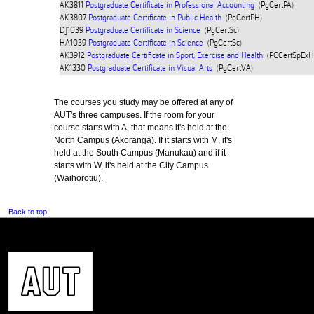
AK3811
Postgraduate Certificate in Professional Accounting
(PgCertPA)
AK3807
Postgraduate Certificate in Public Health
(PgCertPH)
DJ1039
Postgraduate Certificate in Science
(PgCertSc)
HA1039
Postgraduate Certificate in Science
(PgCertSc)
AK3912
Postgraduate Certificate in Sport, Exercise and Health
(PGCertSpExH
AK1330
Postgraduate Certificate in Visual Arts
(PgCertVA)
The courses you study may be offered at any of
AUT's three campuses. If the room for your
course starts with A, that means it's held at the
North Campus (Akoranga). If it starts with M, it's
held at the South Campus (Manukau) and if it
starts with W, it's held at the City Campus
(Waihorotiu).
Back to top