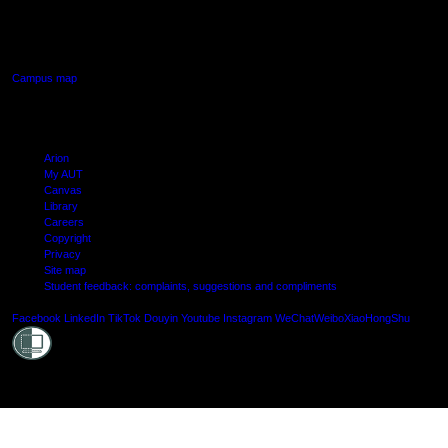
640 Great South Road,
Manukau, Auckland
Campus map
Arion
My AUT
Canvas
Library
Careers
Copyright
Privacy
Site map
Student feedback: complaints, suggestions and compliments
Shielde
Facebook
LinkedIn
TikTok
Douyin
Youtube
Instagram
WeChat
Weibo
XiaoHongShu