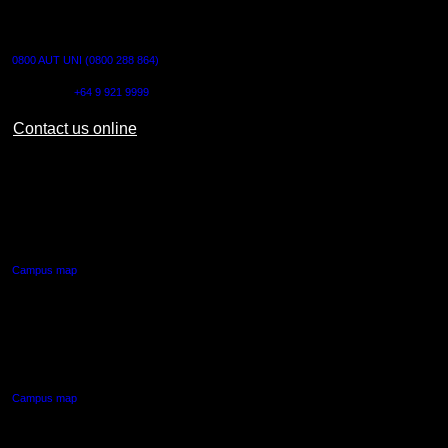
CONTACT US
0800 AUT UNI (0800 288 864)
Outside NZ:
+64 9 921 9999
Contact us online
AUT CITY CAMPUS
55 Wellesley Street East,
Auckland Central
Campus map
AUT NORTH CAMPUS
90 Akoranga Drive,
Northcote, Auckland
Campus map
AUT SOUTH CAMPUS