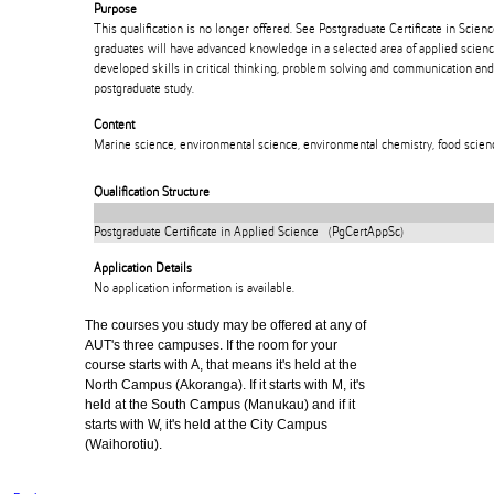
Purpose
This qualification is no longer offered. See Postgraduate Certificate in Sci
graduates will have advanced knowledge in a selected area of applied scienc
developed skills in critical thinking, problem solving and communication and
postgraduate study.
Content
Marine science, environmental science, environmental chemistry, food scienc
Qualification Structure
Postgraduate Certificate in Applied Science (PgCertAppSc)
Application Details
No application information is available.
The courses you study may be offered at any of
AUT's three campuses. If the room for your
course starts with A, that means it's held at the
North Campus (Akoranga). If it starts with M, it's
held at the South Campus (Manukau) and if it
starts with W, it's held at the City Campus
(Waihorotiu).