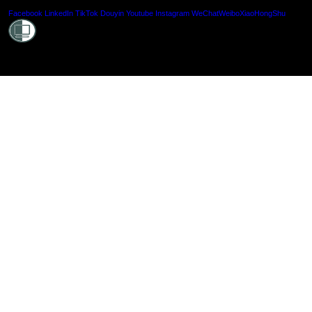
Shielde
Facebook
LinkedIn
TikTok
Douyin
Youtube
Instagram
WeChat
Weibo
XiaoHongShu