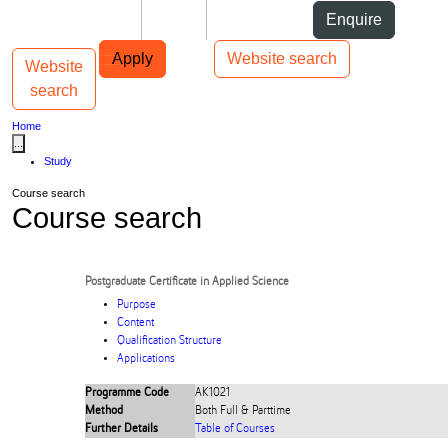
Skip to Content
Students
Staff
Alumni
Enquire
Skip to Main navigation
AUT
Top bar navigation
Apply
Website search
Website
Toggle navigation
Main navigation
search
Home
...
Study
Course search
Course search
Postgraduate Certificate in Applied Science
Purpose
Content
Qualification Structure
Applications
Programme Code
AK1021
Method
Both Full & Parttime
Further Details
Table of Courses