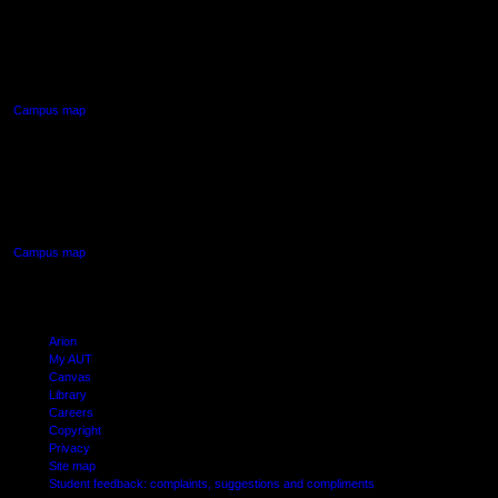
AUT NORTH CAMPUS
90 Akoranga Drive,
Northcote, Auckland
Campus map
AUT SOUTH CAMPUS
640 Great South Road,
Manukau, Auckland
Campus map
Arion
My AUT
Canvas
Library
Careers
Copyright
Privacy
Site map
Student feedback: complaints, suggestions and compliments