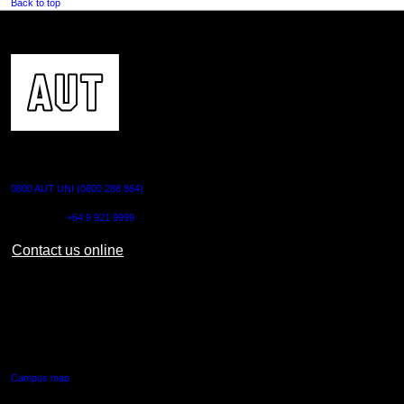
Back to top
CONTACT US
0800 AUT UNI (0800 288 864)
Outside NZ:
+64 9 921 9999
Contact us online
AUT CITY CAMPUS
55 Wellesley Street East,
Auckland Central
Campus map