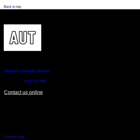
Back to top
CONTACT US
0800 AUT UNI (0800 288 864)
Outside NZ:
+64 9 921 9999
Contact us online
AUT CITY CAMPUS
55 Wellesley Street East,
Auckland Central
Campus map