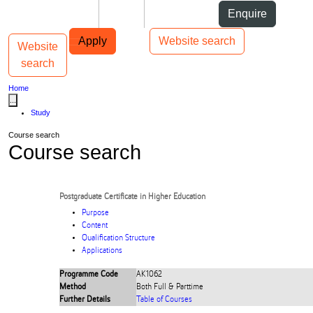
Skip to Content
Students
Staff
Alumni
Enquire
Skip to Main navigation
AUT
Top bar navigation
Apply
Website search
Website
Toggle navigation
Main navigation
search
Home
...
Study
Course search
Course search
Postgraduate Certificate in Higher Education
Purpose
Content
Qualification Structure
Applications
Programme Code
AK1062
Method
Both Full & Parttime
Further Details
Table of Courses