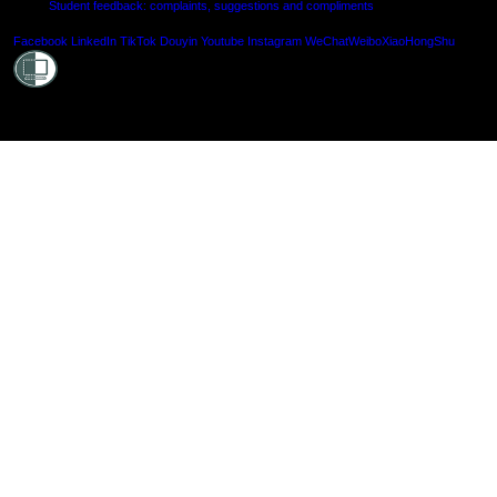
Student feedback: complaints, suggestions and compliments
Shielde
Facebook
LinkedIn
TikTok
Douyin
Youtube
Instagram
WeChat
Weibo
XiaoHongShu