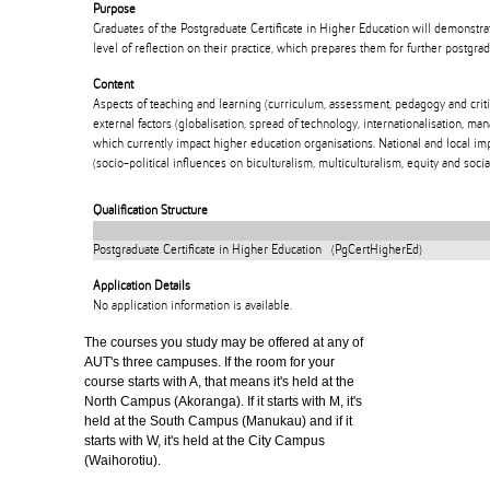
Purpose
Graduates of the Postgraduate Certificate in Higher Education will demonst
level of reflection on their practice, which prepares them for further postgrad
Content
Aspects of teaching and learning (curriculum, assessment, pedagogy and critic
external factors (globalisation, spread of technology, internationalisation, ma
which currently impact higher education organisations. National and local im
(socio-political influences on biculturalism, multiculturalism, equity and social
Qualification Structure
Postgraduate Certificate in Higher Education (PgCertHigherEd)
Application Details
No application information is available.
The courses you study may be offered at any of
AUT's three campuses. If the room for your
course starts with A, that means it's held at the
North Campus (Akoranga). If it starts with M, it's
held at the South Campus (Manukau) and if it
starts with W, it's held at the City Campus
(Waihorotiu).