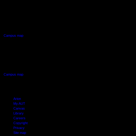
AUT NORTH CAMPUS
90 Akoranga Drive,
Northcote, Auckland
Campus map
AUT SOUTH CAMPUS
640 Great South Road,
Manukau, Auckland
Campus map
Arion
My AUT
Canvas
Library
Careers
Copyright
Privacy
Site map