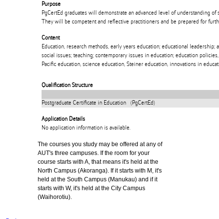
Purpose
PgCertEd graduates will demonstrate an advanced level of understanding of s
They will be competent and reflective practitioners and be prepared for furt
Content
Education, research methods, early years education; educational leadership; ad
social issues; teaching; contemporary issues in education; education policies,
Pacific education, science education, Steiner education, innovations in educat
Qualification Structure
Postgraduate Certificate in Education (PgCertEd)
Application Details
No application information is available.
The courses you study may be offered at any of
AUT's three campuses. If the room for your
course starts with A, that means it's held at the
North Campus (Akoranga). If it starts with M, it's
held at the South Campus (Manukau) and if it
starts with W, it's held at the City Campus
(Waihorotiu).