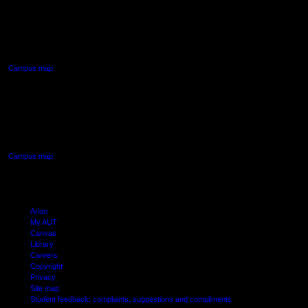
AUT NORTH CAMPUS
90 Akoranga Drive,
Northcote, Auckland
Campus map
AUT SOUTH CAMPUS
640 Great South Road,
Manukau, Auckland
Campus map
Arion
My AUT
Canvas
Library
Careers
Copyright
Privacy
Site map
Student feedback: complaints, suggestions and compliments