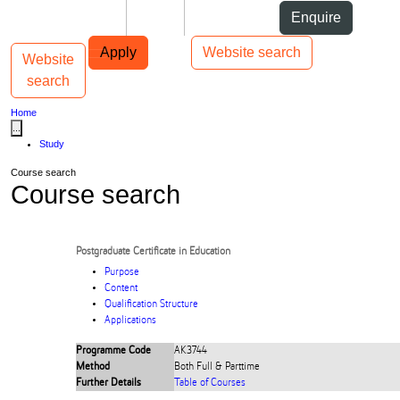
Skip to Content
Students
Staff
Alumni
Enquire
Skip to Main navigation
AUT
Top bar navigation
Apply
Website search
Website
Toggle navigation
Main navigation
search
Home
...
Study
Course search
Course search
Postgraduate Certificate in Education
Purpose
Content
Qualification Structure
Applications
Programme Code
AK3744
Method
Both Full & Parttime
Further Details
Table of Courses