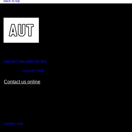
Back to top
CONTACT US
0800 AUT UNI (0800 288 864)
Outside NZ:
+64 9 921 9999
Contact us online
AUT CITY CAMPUS
55 Wellesley Street East,
Auckland Central
Campus map