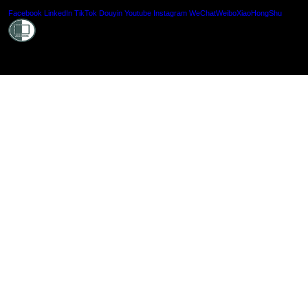
Shielde
Facebook
LinkedIn
TikTok
Douyin
Youtube
Instagram
WeChat
Weibo
XiaoHongShu