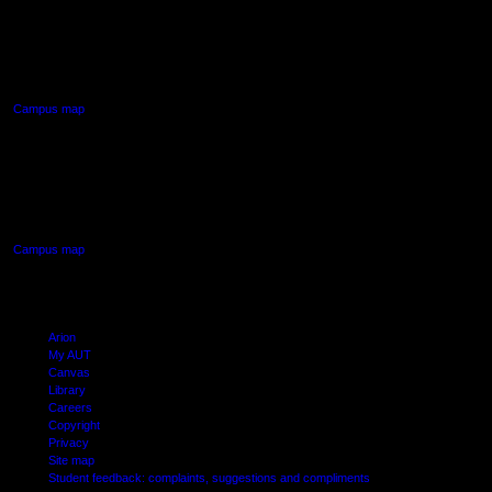
AUT NORTH CAMPUS
90 Akoranga Drive,
Northcote, Auckland
Campus map
AUT SOUTH CAMPUS
640 Great South Road,
Manukau, Auckland
Campus map
Arion
My AUT
Canvas
Library
Careers
Copyright
Privacy
Site map
Student feedback: complaints, suggestions and compliments