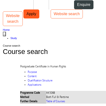
Skip to Content
Students
Staff
Alumni
Enquire
Skip to Main navigation
AUT
Top bar navigation
Apply
Website search
Website
Toggle navigation
Main navigation
search
Home
...
Study
Course search
Course search
Postgraduate Certificate in Human Rights
Purpose
Content
Qualification Structure
Applications
Programme Code
AK1068
Method
Both Full & Parttime
Further Details
Table of Courses