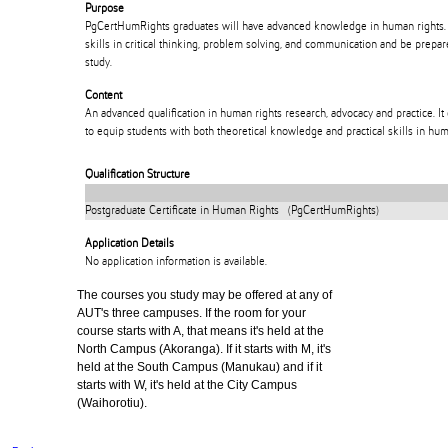
Purpose
PgCertHumRights graduates will have advanced knowledge in human rights. 
skills in critical thinking, problem solving, and communication and be prepar
study.
Content
An advanced qualification in human rights research, advocacy and practice. It
to equip students with both theoretical knowledge and practical skills in hum
Qualification Structure
Postgraduate Certificate in Human Rights (PgCertHumRights)
Application Details
No application information is available.
The courses you study may be offered at any of
AUT's three campuses. If the room for your
course starts with A, that means it's held at the
North Campus (Akoranga). If it starts with M, it's
held at the South Campus (Manukau) and if it
starts with W, it's held at the City Campus
(Waihorotiu).