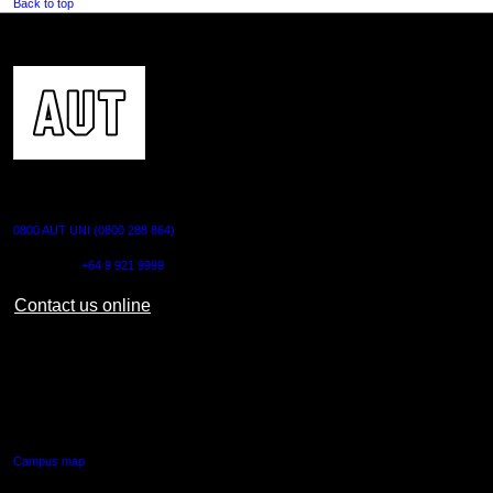
Back to top
CONTACT US
0800 AUT UNI (0800 288 864)
Outside NZ:
+64 9 921 9999
Contact us online
AUT CITY CAMPUS
55 Wellesley Street East,
Auckland Central
Campus map