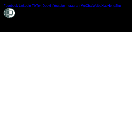
Shielde
Facebook
LinkedIn
TikTok
Douyin
Youtube
Instagram
WeChat
Weibo
XiaoHongShu