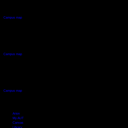
Auckland Central
Campus map
AUT NORTH CAMPUS
90 Akoranga Drive,
Northcote, Auckland
Campus map
AUT SOUTH CAMPUS
640 Great South Road,
Manukau, Auckland
Campus map
Arion
My AUT
Canvas
Library