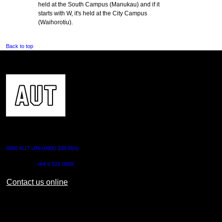
held at the South Campus (Manukau) and if it
starts with W, it's held at the City Campus
(Waihorotiu).
Back to top
CONTACT US
0800 AUT UNI (0800 288 864)
Outside NZ:
+64 9 921 9999
Contact us online
AUT CITY CAMPUS
55 Wellesley Street East,