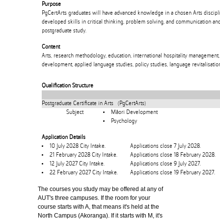
Purpose
PgCertArts graduates will have advanced knowledge in a chosen Arts discipli
developed skills in critical thinking, problem solving, and communication an
postgraduate study.
Content
Arts, research methodology, education, international hospitality management,
development, applied language studies, policy studies, language revitalisation
Qualification Structure
Postgraduate Certificate in Arts (PgCertArts)
Subject
Māori Development
Psychology
Application Details
10 July 2028 City Intake.
Applications close 7 July 2028.
21 February 2028 City Intake.
Applications close 18 February 2028.
12 July 2027 City Intake.
Applications close 9 July 2027.
22 February 2027 City Intake.
Applications close 19 February 2027.
The courses you study may be offered at any of
AUT's three campuses. If the room for your
course starts with A, that means it's held at the
North Campus (Akoranga). If it starts with M, it's