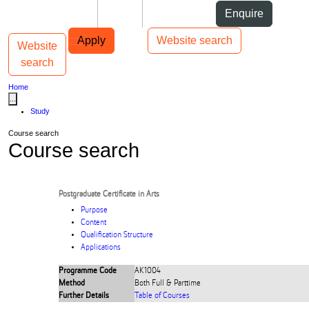
Skip to Content
Students
Staff
Alumni
Enquire
Skip to Main navigation
AUT
Top bar navigation
Apply
Website search
Website
Toggle navigation
Main navigation
search
Home
...
Study
Course search
Course search
Postgraduate Certificate in Arts
Purpose
Content
Qualification Structure
Applications
Programme Code
AK1004
Method
Both Full & Parttime
Further Details
Table of Courses