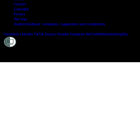
Careers
Copyright
Privacy
Site map
Student feedback: complaints, suggestions and compliments
Shielde
Facebook
LinkedIn
TikTok
Douyin
Youtube
Instagram
WeChat
Weibo
XiaoHongShu