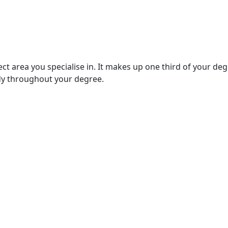
ject area you specialise in. It makes up one third of your de
udy throughout your degree.