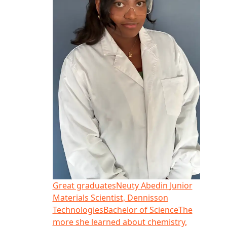
Great graduates
Neuty Abedin
Junior
Materials Scientist, Dennisson
Technologies
Bachelor of Science
The
more she learned about chemistry,