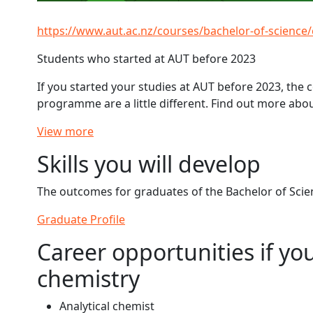
https://www.aut.ac.nz/courses/bachelor-of-science
Students who started at AUT before 2023
If you started your studies at AUT before 2023, the
programme are a little different. Find out more abo
View more
Skills you will develop
The outcomes for graduates of the Bachelor of Scien
Graduate Profile
Career opportunities if yo
chemistry
Analytical chemist