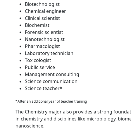
Biotechnologist
Chemical engineer
Clinical scientist
Biochemist
Forensic scientist
Nanotechnologist
Pharmacologist
Laboratory technician
Toxicologist
Public service
Management consulting
Science communication
Science teacher*
*After an additional year of teacher training
The Chemistry major also provides a strong founda
in chemistry and disciplines like microbiology, biom
nanoscience.