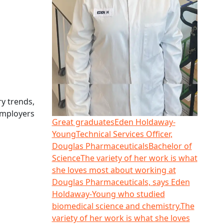
y trends,
employers
Great graduates
Eden Holdaway-
Young
Technical Services Officer,
Douglas Pharmaceuticals
Bachelor of
Science
The variety of her work is what
she loves most about working at
Douglas Pharmaceuticals, says Eden
Holdaway-Young who studied
biomedical science and chemistry.
The
variety of her work is what she loves