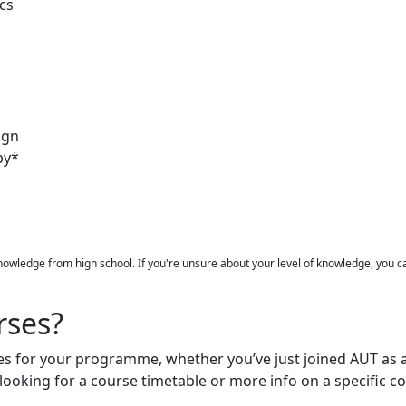
cs
ign
py*
knowledge from high school. If you're unsure about your level of knowledge, you 
rses?
ses for your programme, whether you’ve just joined AUT as 
e looking for a course timetable or more info on a specific 