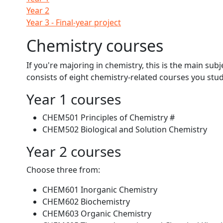
Year 2
Year 3 - Final-year project
Chemistry courses
If you're majoring in chemistry, this is the main sub
consists of eight chemistry-related courses you st
Year 1 courses
CHEM501 Principles of Chemistry #
CHEM502 Biological and Solution Chemistry
Year 2 courses
Choose three from:
CHEM601 Inorganic Chemistry
CHEM602 Biochemistry
CHEM603 Organic Chemistry