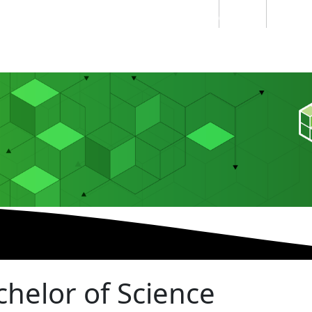
Students
Staff
Alumn
au
Research
Ngātahi
Partnerships
Mō
Mātou
About
chelor of Science