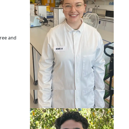
gree and
Phoenix Petelo