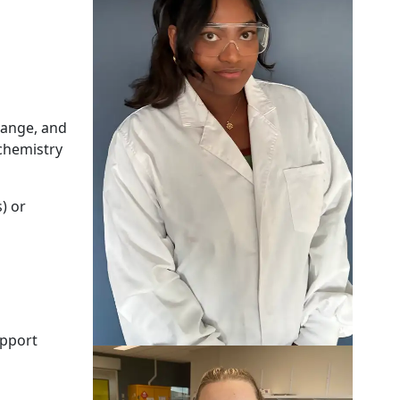
hange, and
 chemistry
) or
upport
Eden Holdaway-Young