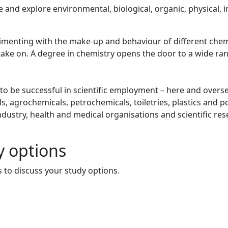
 and explore environmental, biological, organic, physical, i
menting with the make-up and behaviour of different chem
take on. A degree in chemistry opens the door to a wide ra
d to be successful in scientific employment – here and overs
, agrochemicals, petrochemicals, toiletries, plastics and p
ndustry, health and medical organisations and scientific re
y options
 to discuss your study options.