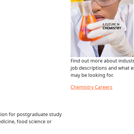
Find out more about industr
job descriptions and what 
may be looking for.
Chemistry Careers
tion for postgraduate study
edicine, food science or