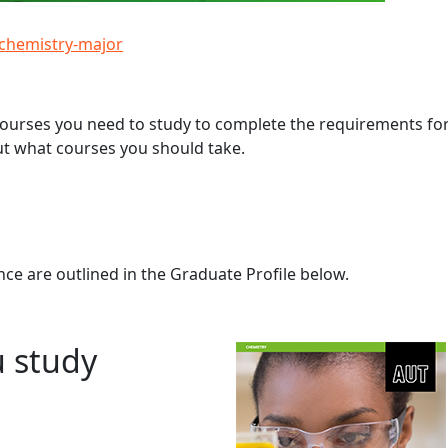
/chemistry-major
 courses you need to study to complete the requirements fo
ut what courses you should take.
ce are outlined in the Graduate Profile below.
u study