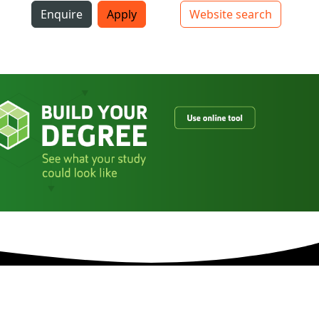
i
Enquire
Apply
Website search
Top bar navigation