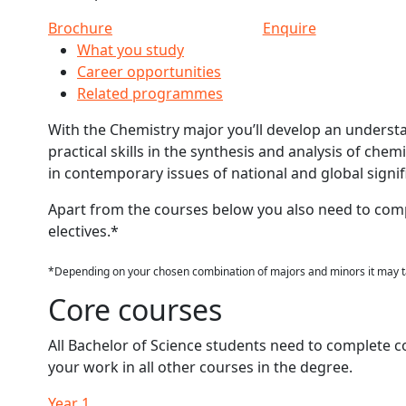
Brochure
Enquire
What you study
Career opportunities
Related programmes
With the Chemistry major you’ll develop an underst
practical skills in the synthesis and analysis of chem
in contemporary issues of national and global signif
Apart from the courses below you also need to com
electives.*
*Depending on your chosen combination of majors and minors it may ta
Core courses
All Bachelor of Science students need to complete c
your work in all other courses in the degree.
Year 1