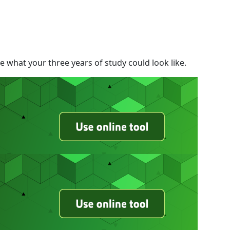
 what your three years of study could look like.