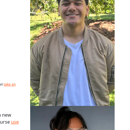
can
take an
Neuty Abedin
a new
course
use