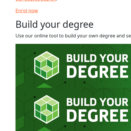
Enrol now
Build your degree
Use our online tool to build your own degree and see