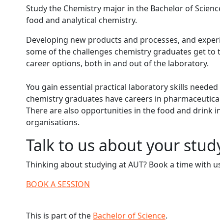
Study the Chemistry major in the Bachelor of Science
food and analytical chemistry.
Developing new products and processes, and experi
some of the challenges chemistry graduates get to 
career options, both in and out of the laboratory.
You gain essential practical laboratory skills neede
chemistry graduates have careers in pharmaceuticals
There are also opportunities in the food and drink i
organisations.
Talk to us about your stud
Thinking about studying at AUT? Book a time with us
BOOK A SESSION
This is part of the
Bachelor of Science
.