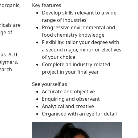
norganic,
Key features
Develop skills relevant to a wide
range of industries
icals are
Progressive environmental and
nge of
food chemistry knowledge
Flexibility: tailor your degree with
a second major, minor or electives
eas. AUT
of your choice
olymers.
Complete an industry-related
search
project in your final year
See yourself as
Accurate and objective
Enquiring and observant
Analytical and creative
Organised with an eye for detail
Neuty Abedin