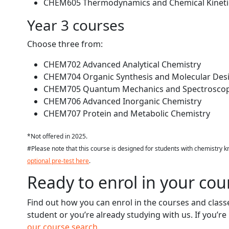
CHEM605 Thermodynamics and Chemical Kineti
Year 3 courses
Choose three from:
CHEM702 Advanced Analytical Chemistry
CHEM704 Organic Synthesis and Molecular Des
CHEM705 Quantum Mechanics and Spectrosco
CHEM706 Advanced Inorganic Chemistry
CHEM707 Protein and Metabolic Chemistry
*Not offered in 2025.
#Please note that this course is designed for students with chemistry 
optional pre-test here
.
Ready to enrol in your cou
Find out how you can enrol in the courses and clas
student or you’re already studying with us. If you’r
our course search
.