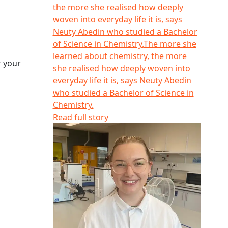
the more she realised how deeply
woven into everyday life it is, says
Neuty Abedin who studied a Bachelor
of Science in Chemistry.
The more she
learned about chemistry, the more
r your
she realised how deeply woven into
everyday life it is, says Neuty Abedin
who studied a Bachelor of Science in
Chemistry.
Read full story
Eden Holdaway-Young