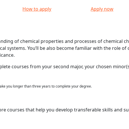
How to apply
Apply now
anding of chemical properties and processes of chemical c
ical systems. You’ll be also become familiar with the role of
icance.
plete courses from your second major, your chosen minor(s
ke you longer than three years to complete your degree.
ore courses that help you develop transferable skills and s