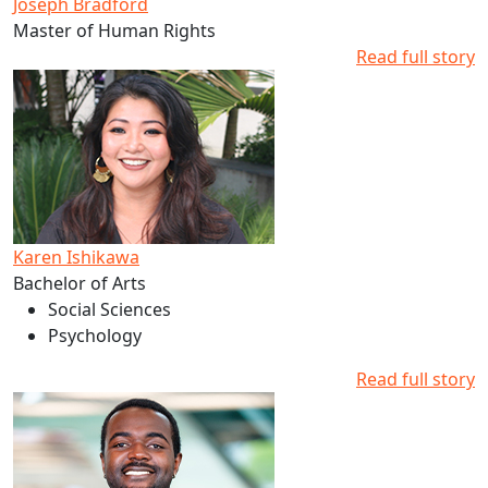
Joseph Bradford
Master of Human Rights
Read full story
Read more about Karen Ishikawa's studies at AUT
Karen Ishikawa
Bachelor of Arts
Social Sciences
Psychology
Read full story
Read more about Reponse Tuyishime's studies at AUT