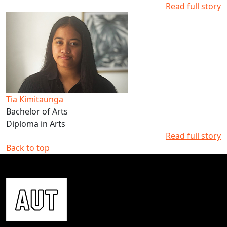
Read full story
Read more about Tia Kimitaunga's studies at AUT
Tia Kimitaunga
Bachelor of Arts
Diploma in Arts
Read full story
Back to top