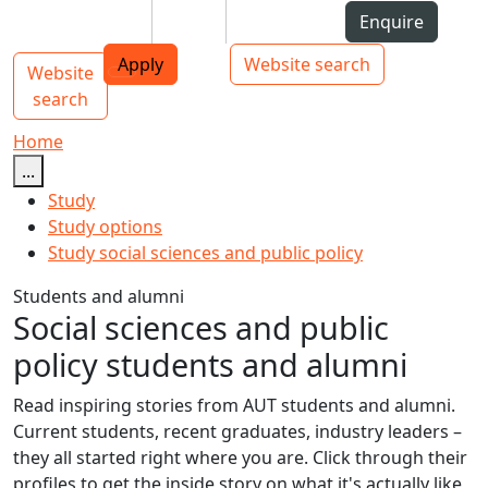
Skip to Content
Students
Staff
Alumni
Enquire
AUT
Skip to Main navigation
Top bar navigation
Apply
Website search
Website
Main navigation
Toggle navigation
search
Home
...
Study
Study options
Study social sciences and public policy
Students and alumni
Social sciences and public
policy students and alumni
Read inspiring stories from AUT students and alumni.
Current students, recent graduates, industry leaders –
they all started right where you are. Click through their
profiles to get the inside story on what it's actually like