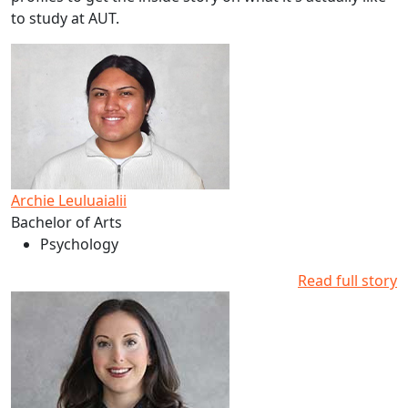
to study at AUT.
Read more about Archie Leuluaialii's studies at AUT
Archie Leuluaialii
Bachelor of Arts
Psychology
Read full story
Read more about Dani Clements-Levi's studies at AUT