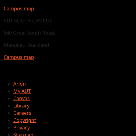
Campus map
AUT SOUTH CAMPUS
640 Great South Road,
Manukau, Auckland
Campus map
Arion
My AUT
Canvas
Library
Careers
Copyright
Privacy
Site map