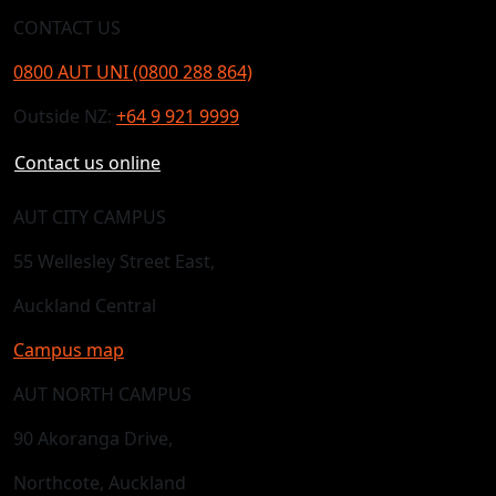
CONTACT US
0800 AUT UNI (0800 288 864)
Outside NZ:
+64 9 921 9999
Contact us online
AUT CITY CAMPUS
55 Wellesley Street East,
Auckland Central
Campus map
AUT NORTH CAMPUS
90 Akoranga Drive,
Northcote, Auckland