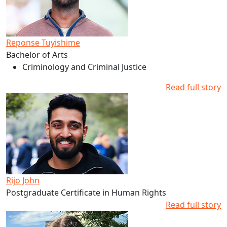
Reponse Tuyishime
Bachelor of Arts
Criminology and Criminal Justice
Read full story
Read more about Rijo John's studies at AUT
Rijo John
Postgraduate Certificate in Human Rights
Read full story
Read more about Scarlett Baddeley's studies at AUT