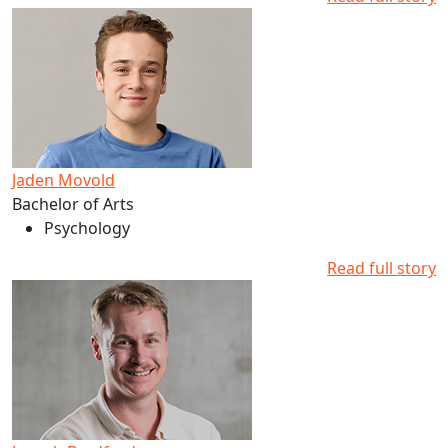
Read more about Jaden Movold's studies at AUT
Jaden Movold
Bachelor of Arts
Psychology
Read full story
Read more about Joseph Bradford's studies at AUT