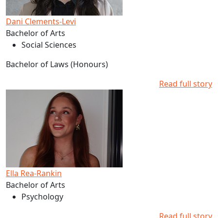
Dani Clements-Levi
Bachelor of Arts
Social Sciences
Bachelor of Laws (Honours)
Read full story
Read more about Ella Rea-Rankin's studies at AUT
Ella Rea-Rankin
Bachelor of Arts
Psychology
Read full story