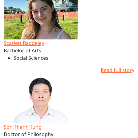
Scarlett Baddeley
Bachelor of Arts
Social Sciences
Read full story
Read more about Son Thanh Tung's studies at AUT
Son Thanh Tung
Doctor of Philosophy