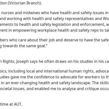
ion (Victorian Branch).
o nurses and midwives who have health and safety issues in 
 and working with health and safety representatives and Wo
ements to health and safety legislation and enforcement, a
nent in empowering workplace health and safety reps to ta
mbers who care about their job and deserve to have the saf
ing towards the same goal.”
ights, Joseph says he often draws on his studies in his c
cs, including local and international human rights, advoca
dies gave me the confidence to advocate for workers to the b
n an ever-changing health and safety landscape. The skills 
ocietal issues, and enabled me to analyse and critique occup
time at AUT.