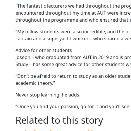
“The fantastic lecturers we had throughout the pro
encountered throughout my time at AUT were incredib
throughout the programme and who ensured that e
“My fellow students were also incredible, and the 
captain and a superyacht worker – who shared a w
Advice for other students
Joseph – who graduated from AUT in 2019 and is pr
Study – has some great advice for other students wh
“Don’t be afraid to return to study as an older stude
academic theory.”
Never stop learning, he adds.
“Once you find your passion, go for it and you’ll see 
Related to this story