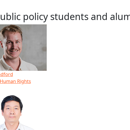
ublic policy students and alu
adford
 Human Rights