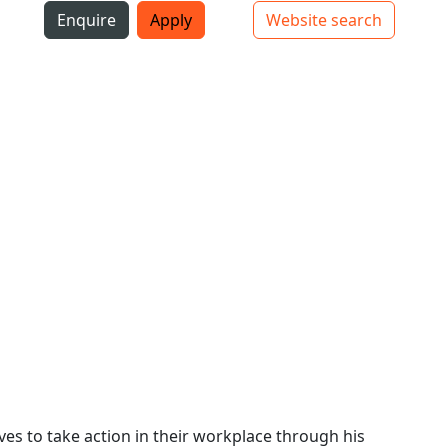
i
Enquire
Apply
Website search
Top bar navigation
s to take action in their workplace through his