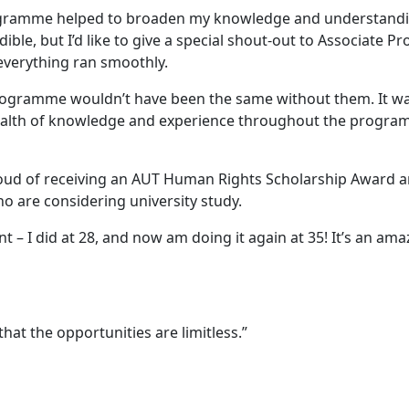
gramme helped to broaden my knowledge and understanding a
le, but I’d like to give a special shout-out to Associate P
verything ran smoothly.
programme wouldn’t have been the same without them. It wa
ealth of knowledge and experience throughout the progra
oud of receiving an AUT Human Rights Scholarship Award a
o are considering university study.
nt – I did at 28, and now am doing it again at 35! It’s an ama
that the opportunities are limitless.”