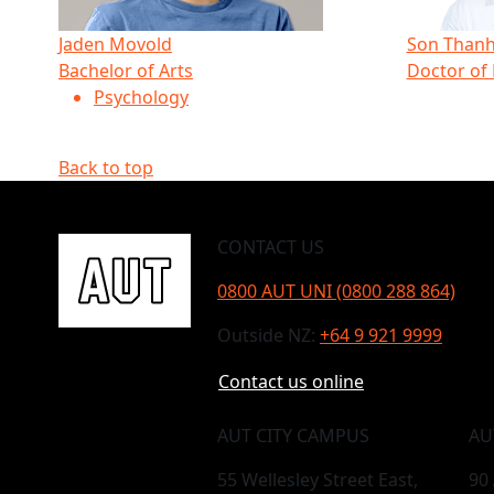
Jaden Movold
Son Thanh
Bachelor of Arts
Doctor of
Psychology
Back to top
CONTACT US
0800 AUT UNI (0800 288 864)
Outside NZ:
+64 9 921 9999
Contact us online
AUT CITY CAMPUS
AU
55 Wellesley Street East,
90