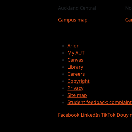
Auckland Central
No
Campus map
Ca
Arion
My AUT
Canvas
Library
Careers
Copyright
Privacy
Site map
Student feedback: complain
Facebook
LinkedIn
TikTok
Douyi