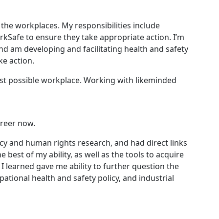
the workplaces. My responsibilities include
rkSafe to ensure they take appropriate action. I’m
nd am developing and facilitating health and safety
ke action.
est possible workplace. Working with likeminded
areer now.
cy and human rights research, and had direct links
est of my ability, as well as the tools to acquire
I learned gave me ability to further question the
ational health and safety policy, and industrial