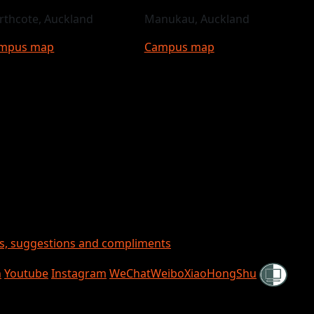
rthcote, Auckland
Manukau, Auckland
mpus map
Campus map
ts, suggestions and compliments
Shielded
n
Youtube
Instagram
WeChat
Weibo
XiaoHongShu