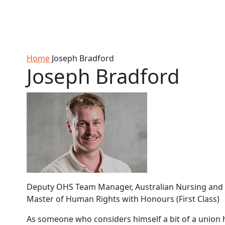
Skip to Content
Ako
Study
Tāwāhi
Oranga
Rangah
Skip to Main navigation
AUT
International
Tauira
Student
Main navigation
Life
Home
Joseph Bradford
Joseph Bradford
Deputy OHS Team Manager, Australian Nursing and M
Master of Human Rights with Honours (First Class)
As someone who considers himself a bit of a union 