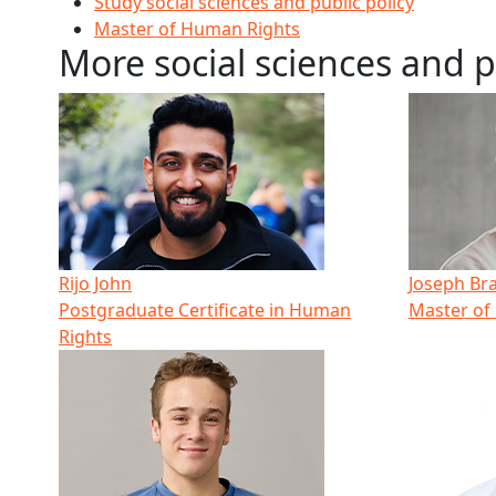
Study social sciences and public policy
Master of Human Rights
More social sciences and p
Rijo John
Joseph Br
Postgraduate Certificate in Human
Master of
Rights