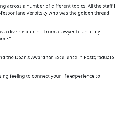
cross a number of different topics. All the staff I
rofessor Jane Verbitsky who was the golden thread
s a diverse bunch – from a lawyer to an army
mme.”
nd the Dean’s Award for Excellence in Postgraduate
zing feeling to connect your life experience to