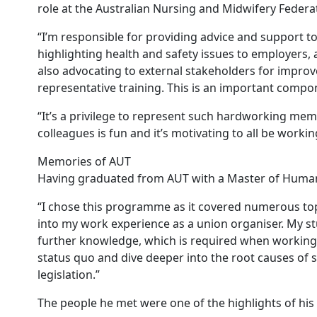
role at the Australian Nursing and Midwifery Federat
“I’m responsible for providing advice and support t
highlighting health and safety issues to employers,
also advocating to external stakeholders for improv
representative training. This is an important compo
“It’s a privilege to represent such hardworking me
colleagues is fun and it’s motivating to all be work
Memories of AUT
Having graduated from AUT with a Master of Human R
“I chose this programme as it covered numerous topi
into my work experience as a union organiser. My stu
further knowledge, which is required when working i
status quo and dive deeper into the root causes of s
legislation.”
The people he met were one of the highlights of his 