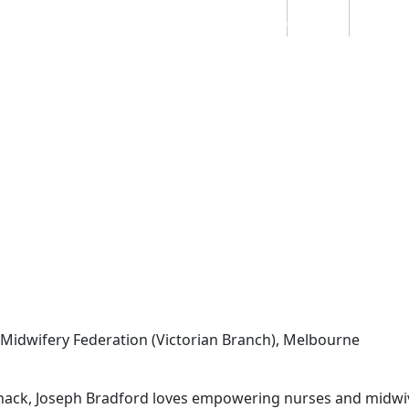
Students
Staff
Alumn
au
Research
Ngātahi
Partnerships
Mō
Mātou
About
idwifery Federation (Victorian Branch), Melbourne
hack, Joseph Bradford loves empowering nurses and midwive