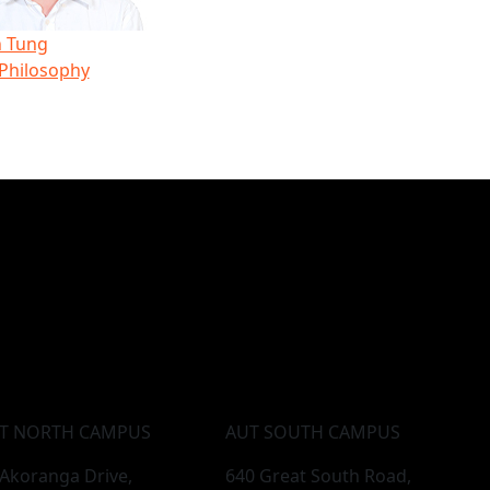
 Tung
 Philosophy
T NORTH CAMPUS
AUT SOUTH CAMPUS
 Akoranga Drive,
640 Great South Road,