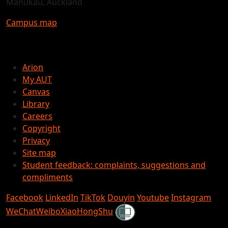
Manukau, Auckland
Campus map
Arion
My AUT
Canvas
Library
Careers
Copyright
Privacy
Site map
Student feedback: complaints, suggestions and
compliments
Facebook
LinkedIn
TikTok
Douyin
Youtube
Instagram
Shielded
WeChat
Weibo
XiaoHongShu