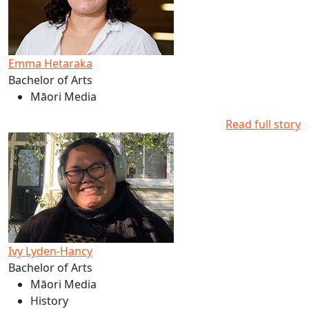
Emma Hetaraka
Bachelor of Arts
Māori Media
Read full story
Read more about Ivy Lyden-Hancy's studies at AUT
Ivy Lyden-Hancy
Bachelor of Arts
Māori Media
History