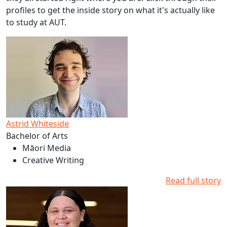
profiles to get the inside story on what it's actually like
to study at AUT.
Read more about Astrid Whiteside's studies at AUT
Astrid Whiteside
Bachelor of Arts
Māori Media
Creative Writing
Read full story
Read more about Emma Hetaraka's studies at AUT