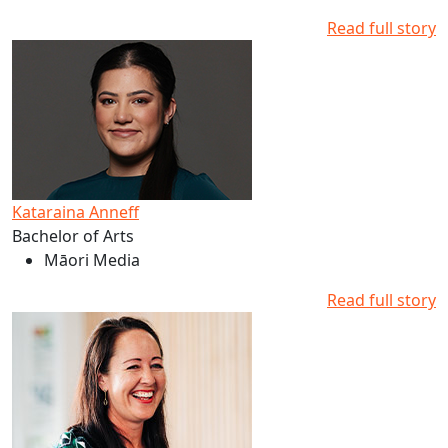
Read full story
Read more about Kataraina Anneff's studies at AUT
Kataraina Anneff
Bachelor of Arts
Māori Media
Read full story
Read more about Melissa Derby's studies at AUT