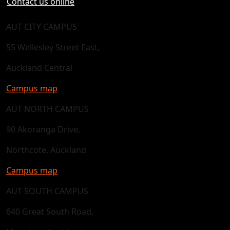
Contact us online
AUT CITY CAMPUS
55 Wellesley Street East,
Auckland Central
Campus map
AUT NORTH CAMPUS
90 Akoranga Drive,
Northcote, Auckland
Campus map
AUT SOUTH CAMPUS
640 Great South Road,