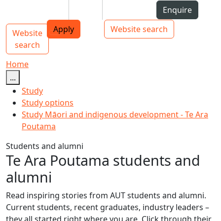
Skip to Content
Students
Staff
Alumni
Enquire
AUT
Skip to Main navigation
Top bar navigation
Apply
Website search
Website
Main navigation
Toggle navigation
search
Home
...
Study
Study options
Study Māori and indigenous development - Te Ara
Poutama
Students and alumni
Te Ara Poutama students and
alumni
Read inspiring stories from AUT students and alumni.
Current students, recent graduates, industry leaders –
they all started right where you are. Click through their