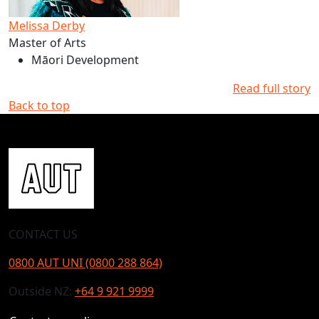
Melissa Derby
Master of Arts
Māori Development
Read full story
Back to top
CONTACT US
0800 AUT UNI (0800 288 864)
Outside NZ:
+64 9 921 9999