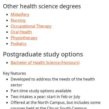
Other health science degrees
Midwifery
Nursing
Occupational Therapy
Oral Health
Physiotherapy
Podiatry
Postgraduate study options
Bachelor of Health Science (Honours)
Key features
Developed to address the needs of the health
sector
Part-time study options available
Two intakes a year: start in Feb or July
Offered at the North Campus, but includes some
courses held at the City or South Campus