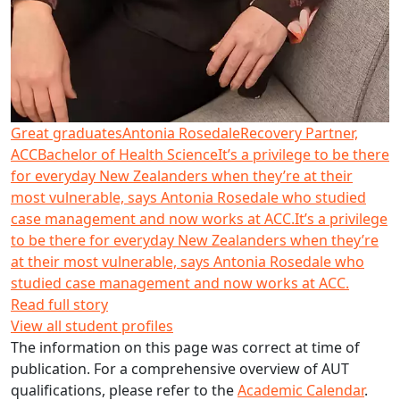
Great graduates
Antonia Rosedale
Recovery Partner,
ACC
Bachelor of Health Science
It’s a privilege to be there
for everyday New Zealanders when they’re at their
most vulnerable, says Antonia Rosedale who studied
case management and now works at ACC.
It’s a privilege
to be there for everyday New Zealanders when they’re
at their most vulnerable, says Antonia Rosedale who
studied case management and now works at ACC.
Read full story
View all student profiles
The information on this page was correct at time of
publication. For a comprehensive overview of AUT
qualifications, please refer to the
Academic Calendar
.