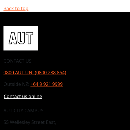
Back to top
CONTACT US
0800 AUT UNI (0800 288 864)
Outside NZ:
+64 9 921 9999
Contact us online
AUT CITY CAMPUS
55 Wellesley Street East,