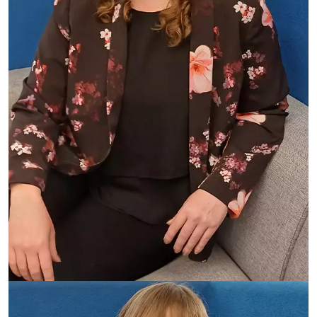
Antonia Rosedale