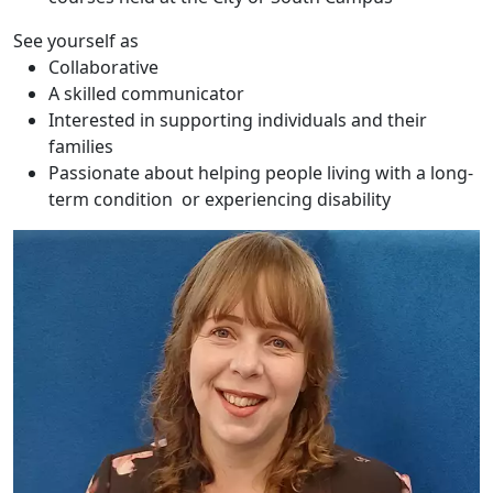
See yourself as
Collaborative
A skilled communicator
Interested in supporting individuals and their
families
Passionate about helping people living with a long-
term condition or experiencing disability
Antonia Rosedale