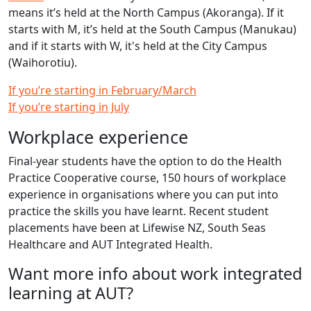
means it’s held at the North Campus (Akoranga). If it
starts with M, it’s held at the South Campus (Manukau)
and if it starts with W, it's held at the City Campus
(Waihorotiu).
If you’re starting in February/March
If you’re starting in July
Workplace experience
Final-year students have the option to do the Health
Practice Cooperative course, 150 hours of workplace
experience in organisations where you can put into
practice the skills you have learnt. Recent student
placements have been at Lifewise NZ, South Seas
Healthcare and AUT Integrated Health.
Want more info about work integrated
learning at AUT?