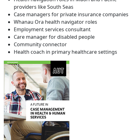
providers like South Seas
Case managers for private insurance companies
Whanau Ora health navigator roles
Employment services consultant
Care manager for disabled people
Community connector
Health coach in primary healthcare settings