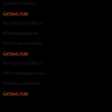
Auckland Central
Campus map
AUT NORTH CAMPUS
90 Akoranga Drive,
Northcote, Auckland
Campus map
AUT SOUTH CAMPUS
640 Great South Road,
Manukau, Auckland
Campus map