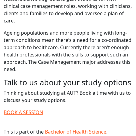
clinical case management roles, working with clinicians,
clients and families to develop and oversee a plan of
care.
Ageing populations and more people living with long-
term conditions mean there’s a need for a co-ordinated
approach to healthcare. Currently there aren’t enough
health professionals with the skills to support such an
approach. The Case Management major addresses this
need.
Talk to us about your study options
Thinking about studying at AUT? Book a time with us to
discuss your study options.
BOOK A SESSION
This is part of the
Bachelor of Health Science
.