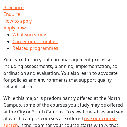
Brochure
Enquire
How to apply
Apply now
What you study
Career opportunities
Related programmes
You learn to carry out core management processes
including assessments, planning, implementation, co-
ordination and evaluation. You also learn to advocate
for policies and environments that support quality
rehabilitation.
While this major is predominantly offered at the North
Campus, some of the courses you study may be offered
at the City or South Campus. To view timetables and see
at which campus courses are offered
use our course
search
. If the room for your course starts with A, that