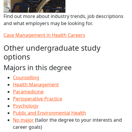
Find out more about industry trends, job descriptions
and what employers may be looking for.
Case Management in Health Careers
Other undergraduate study
options
Majors in this degree
Counselling
Health Management
Paramedicine
Perioperative Practice
Psychology
Public and Environmental Health
No major
(tailor the degree to your interests and
career goals)