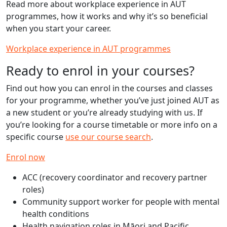
Read more about workplace experience in AUT
programmes, how it works and why it’s so beneficial
when you start your career.
Workplace experience in AUT programmes
Ready to enrol in your courses?
Find out how you can enrol in the courses and classes
for your programme, whether you’ve just joined AUT as
a new student or you’re already studying with us. If
you’re looking for a course timetable or more info on a
specific course
use our course search
.
Enrol now
ACC (recovery coordinator and recovery partner
roles)
Community support worker for people with mental
health conditions
Health navigation roles in Māori and Pacific