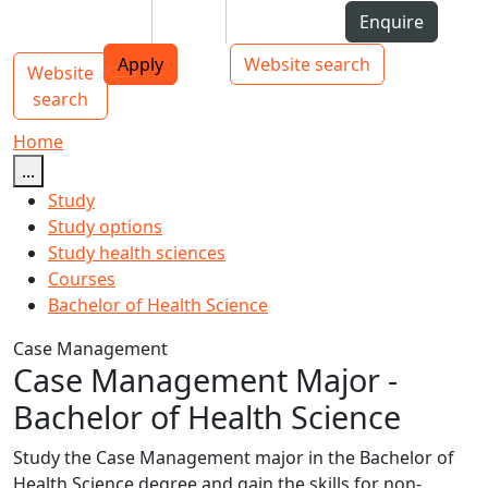
Skip to Content
Students
Staff
Alumni
Enquire
AUT
Skip to Main navigation
Top bar navigation
Apply
Website search
Website
Main navigation
Toggle navigation
search
Home
...
Study
Study options
Study health sciences
Courses
Bachelor of Health Science
Case Management
Case Management Major -
Bachelor of Health Science
Study the Case Management major in the Bachelor of
Health Science degree and gain the skills for non-