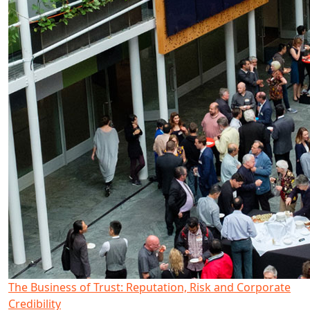
The Business of Trust: Reputation, Risk and Corporate
Credibility