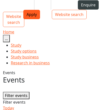
Skip to Content
Students
Staff
Alumni
Enquire
AUT
Skip to Main navigation
Top bar navigation
Apply
Website search
Website
Main navigation
Toggle navigation
search
Home
...
Study
Study options
Study business
Research in business
Events
Events
Filter events
Filter events
Today