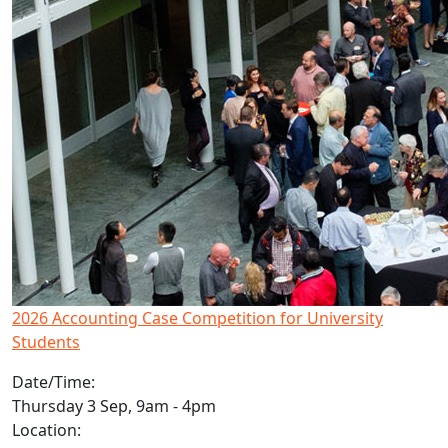
2026 Accounting Case Competition for University
Students
Date/Time:
Thursday 3 Sep, 9am - 4pm
Location: