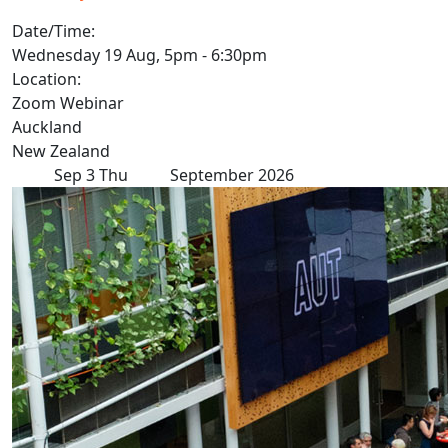
Date/Time:
Wednesday 19 Aug, 5pm - 6:30pm
Location:
Zoom Webinar
Auckland
New Zealand
Sep
3
Thu
September 2026