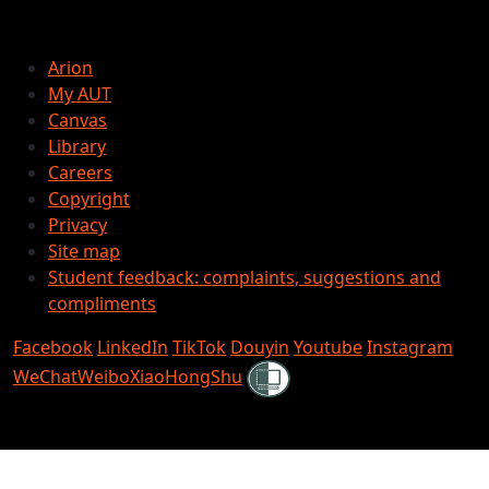
Arion
My AUT
Canvas
Library
Careers
Copyright
Privacy
Site map
Student feedback: complaints, suggestions and
compliments
Facebook
LinkedIn
TikTok
Douyin
Youtube
Instagram
Shielded
WeChat
Weibo
XiaoHongShu