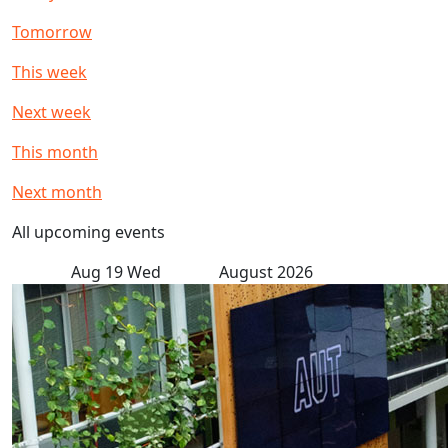
Tomorrow
This week
Next week
This month
Next month
All upcoming events
Aug
19
Wed
August 2026