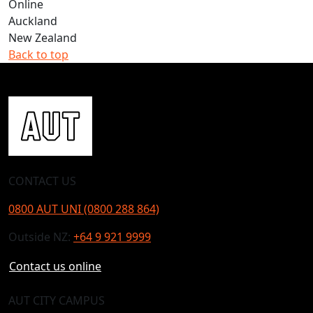
Online
Auckland
New Zealand
Back to top
CONTACT US
0800 AUT UNI (0800 288 864)
Outside NZ:
+64 9 921 9999
Contact us online
AUT CITY CAMPUS