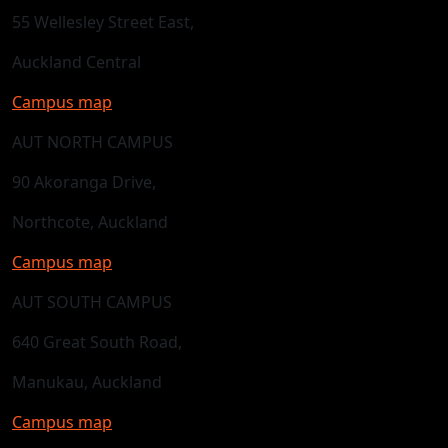
55 Wellesley Street East,
Auckland Central
Campus map
AUT NORTH CAMPUS
90 Akoranga Drive,
Northcote, Auckland
Campus map
AUT SOUTH CAMPUS
640 Great South Road,
Manukau, Auckland
Campus map