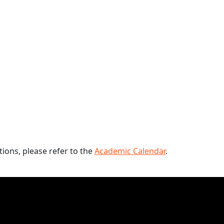
ions, please refer to the
Academic Calendar
.