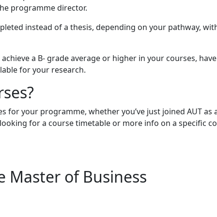
the programme director.
mpleted instead of a thesis, depending on your pathway, wit
 achieve a B- grade average or higher in your courses, have
lable for your research.
rses?
ses for your programme, whether you’ve just joined AUT as 
e looking for a course timetable or more info on a specific 
he Master of Business