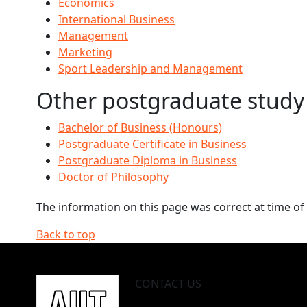
Economics
International Business
Management
Marketing
Sport Leadership and Management
Other postgraduate study
Bachelor of Business (Honours)
Postgraduate Certificate in Business
Postgraduate Diploma in Business
Doctor of Philosophy
The information on this page was correct at time of 
Back to top
CONTACT US