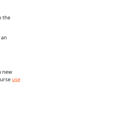
h the
 an
a new
course
use