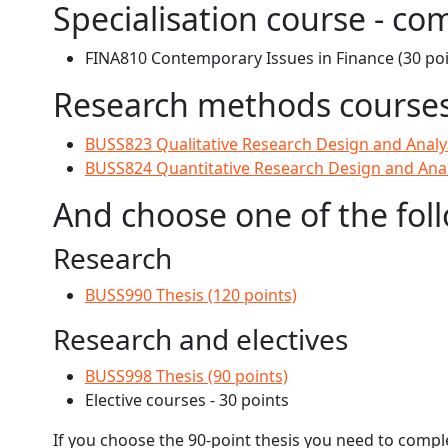
Specialisation course - co
FINA810 Contemporary Issues in Finance (30 poi
Research methods courses 
BUSS823 Qualitative Research Design and Analys
BUSS824 Quantitative Research Design and Analy
And choose one of the fol
Research
BUSS990 Thesis (120 points)
Research and electives
BUSS998 Thesis (90 points)
Elective courses - 30 points
If you choose the 90-point thesis you need to compl