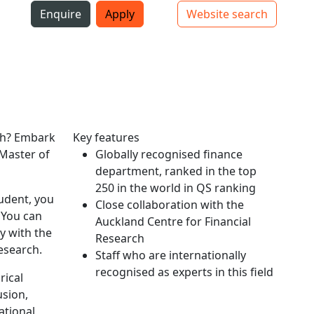
i
Enquire
Apply
Website search
Top bar navigation
rch? Embark
Key features
 Master of
Globally recognised finance
department, ranked in the top
250 in the world in QS ranking
tudent, you
Close collaboration with the
 You can
Auckland Centre for Financial
y with the
Research
esearch.
Staff who are internationally
recognised as experts in this field
rical
usion,
ational