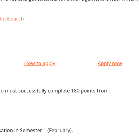
t research
How to apply
Apply now
ou must successfully complete 180 points from:
sation in Semester 1 (February).