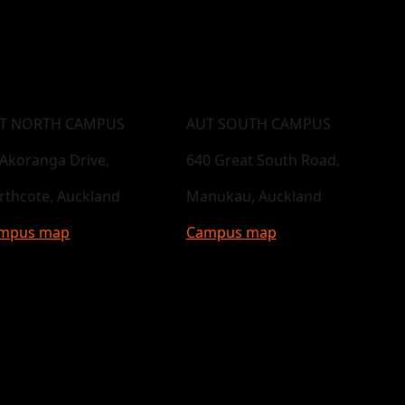
T NORTH CAMPUS
AUT SOUTH CAMPUS
 Akoranga Drive,
640 Great South Road,
rthcote, Auckland
Manukau, Auckland
mpus map
Campus map