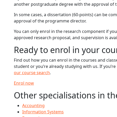
another postgraduate degree with the approval of 
In some cases, a dissertation (60-points) can be co
approval of the programme director.
You can only enrol in the research component if you
approved research proposal, and supervision is avai
Ready to enrol in your cou
Find out how you can enrol in the courses and clas
student or you’re already studying with us. If you’r
our course search
.
Enrol now
Other specialisations in t
Accounting
Information Systems