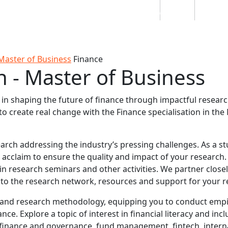
Students
Staff
Alumn
au
Research
Ngātahi
Partnerships
Mō
Mātou
About
Master of Business
Finance
n - Master of Business
d in shaping the future of finance through impactful resea
 create real change with the Finance specialisation in the
earch addressing the industry’s pressing challenges. As a s
 acclaim to ensure the quality and impact of your research.
in research seminars and other activities. We partner closel
s to the research network, resources and support for your r
and research methodology, equipping you to conduct empi
e. Explore a topic of interest in financial literacy and incl
e finance and governance, fund management, fintech, intern