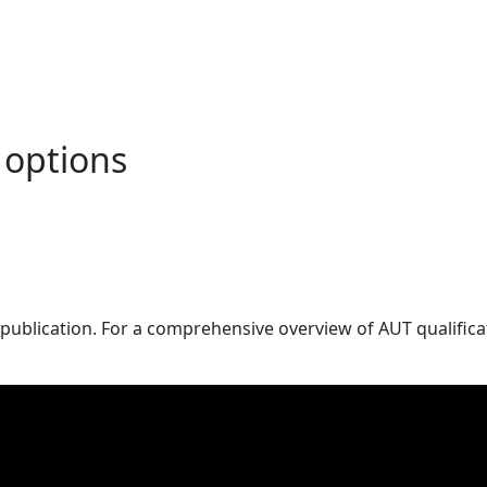
 options
publication. For a comprehensive overview of AUT qualificat