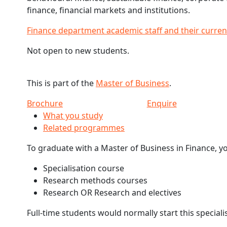
finance, financial markets and institutions.
Finance department academic staff and their curren
Not open to new students.
This is part of the
Master of Business
.
Brochure
Enquire
What you study
Related programmes
To graduate with a Master of Business in Finance, y
Specialisation course
Research methods courses
Research OR Research and electives
Full-time students would normally start this speciali