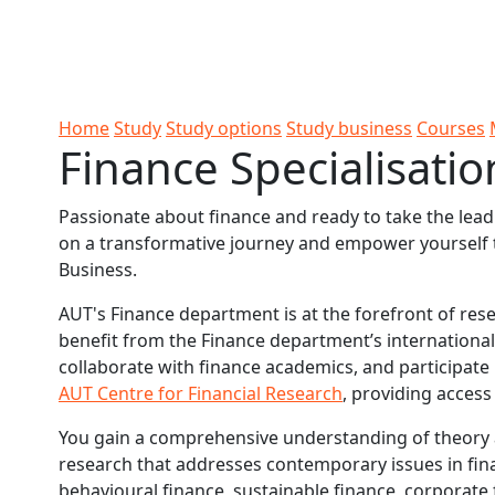
Skip to Content
Ako
Study
Tāwāhi
Oranga
Rangah
Skip to Main navigation
AUT
International
Tauira
Student
Main navigation
Life
Home
Study
Study options
Study business
Courses
Finance Specialisatio
Passionate about finance and ready to take the lea
on a transformative journey and empower yourself to
Business.
AUT's Finance department is at the forefront of res
benefit from the Finance department’s international
collaborate with finance academics, and participate 
AUT Centre for Financial Research
, providing acces
You gain a comprehensive understanding of theory 
research that addresses contemporary issues in financ
behavioural finance, sustainable finance, corporat