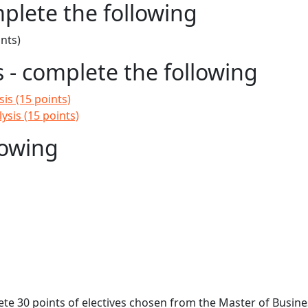
mplete the following
nts)
- complete the following
is (15 points)
sis (15 points)
lowing
ete 30 points of electives chosen from the Master of Busine