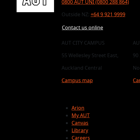
0800 AUT UNI (0800 288 864)
Outside NZ:
+64 9 921 9999
Contact us online
AUT CITY CAMPUS
AU
55 Wellesley Street East,
90
Auckland Central
No
Campus map
Ca
Arion
My AUT
Canvas
Library
Careers