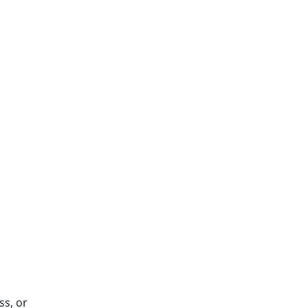
ss, or