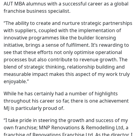
AUT MBA alumnus with a successful career as a global
franchise business specialist.
“The ability to create and nurture strategic partnerships
with suppliers, coupled with the implementation of
innovative programmes like the builder licensing
initiative, brings a sense of fulfilment. It’s rewarding to
see that these efforts not only optimise operational
processes but also contribute to revenue growth. The
blend of strategic thinking, relationship building and
measurable impact makes this aspect of my work truly
enjoyable.”
While he has certainly had a number of highlights
throughout his career so far, there is one achievement
MJ is particularly proud of.
“I take pride in steering the growth and success of my
own franchise; MNP Renovations & Remodelling Ltd, a
franchise of Renovations Franchise Ltd. As the director, I