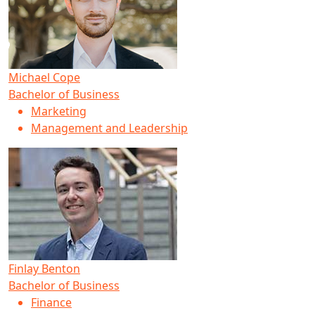
Michael Cope
Bachelor of Business
Marketing
Management and Leadership
Finlay Benton
Bachelor of Business
Finance