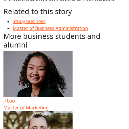
Related to this story
Study business
Master of Business Administration
More business students and
alumni
Ji Luo
Master of Marketing