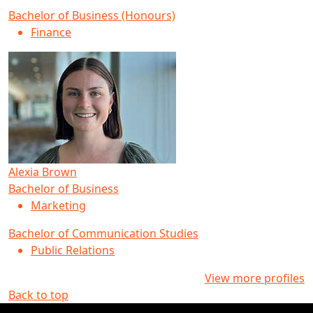
Bachelor of Business (Honours)
Finance
Alexia Brown
Bachelor of Business
Marketing
Bachelor of Communication Studies
Public Relations
View more profiles
Back to top