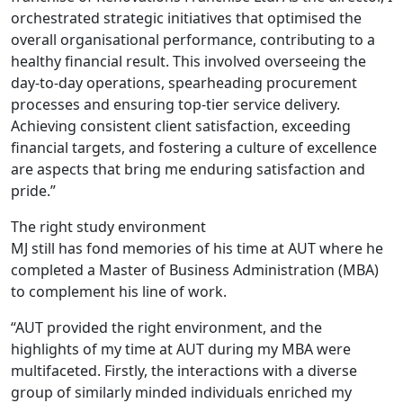
orchestrated strategic initiatives that optimised the
overall organisational performance, contributing to a
healthy financial result. This involved overseeing the
day-to-day operations, spearheading procurement
processes and ensuring top-tier service delivery.
Achieving consistent client satisfaction, exceeding
financial targets, and fostering a culture of excellence
are aspects that bring me enduring satisfaction and
pride.”
The right study environment
MJ still has fond memories of his time at AUT where he
completed a Master of Business Administration (MBA)
to complement his line of work.
“AUT provided the right environment, and the
highlights of my time at AUT during my MBA were
multifaceted. Firstly, the interactions with a diverse
group of similarly minded individuals enriched my