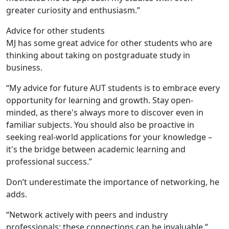
greater curiosity and enthusiasm.”
Advice for other students
MJ has some great advice for other students who are
thinking about taking on postgraduate study in
business.
“My advice for future AUT students is to embrace every
opportunity for learning and growth. Stay open-
minded, as there's always more to discover even in
familiar subjects. You should also be proactive in
seeking real-world applications for your knowledge –
it's the bridge between academic learning and
professional success.”
Don’t underestimate the importance of networking, he
adds.
“Network actively with peers and industry
professionals; these connections can be invaluable.”