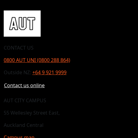
CONTACT US
0800 AUT UNI (0800 288 864)
Outside NZ:
+64 9 921 9999
Contact us online
AUT CITY CAMPUS
55 Wellesley Street East,
Auckland Central
Campus map