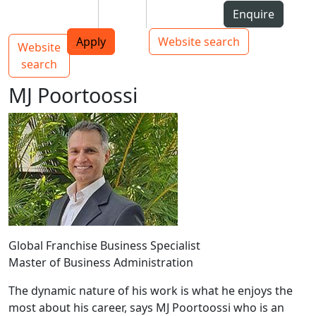
Skip to Content
Students
Staff
Alumni
Enquire
AUT
Skip to Main navigation
Top bar navigation
Apply
Website search
Website
Main navigation
Toggle navigation
search
MJ Poortoossi
Global Franchise Business Specialist
Master of Business Administration
The dynamic nature of his work is what he enjoys the
most about his career, says MJ Poortoossi who is an