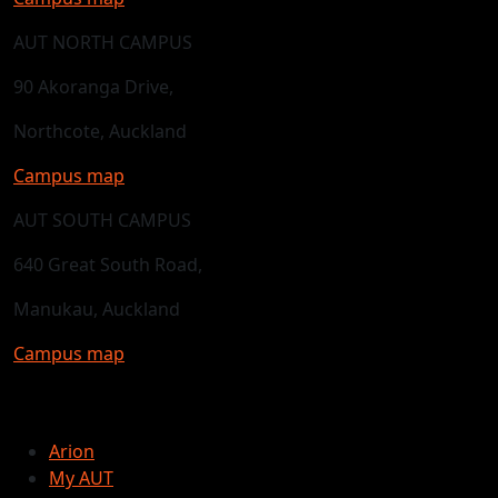
AUT NORTH CAMPUS
90 Akoranga Drive,
Northcote, Auckland
Campus map
AUT SOUTH CAMPUS
640 Great South Road,
Manukau, Auckland
Campus map
Arion
My AUT