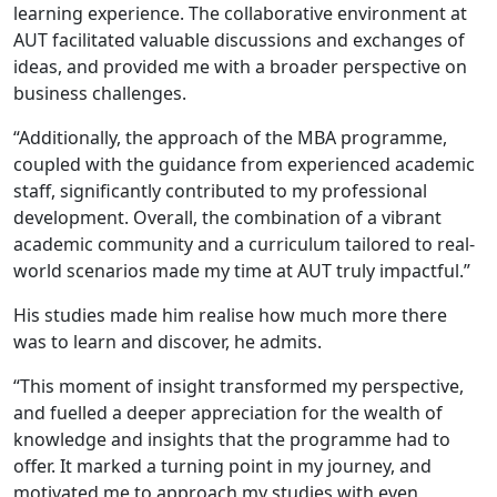
learning experience. The collaborative environment at
AUT facilitated valuable discussions and exchanges of
ideas, and provided me with a broader perspective on
business challenges.
“Additionally, the approach of the MBA programme,
coupled with the guidance from experienced academic
staff, significantly contributed to my professional
development. Overall, the combination of a vibrant
academic community and a curriculum tailored to real-
world scenarios made my time at AUT truly impactful.”
His studies made him realise how much more there
was to learn and discover, he admits.
“This moment of insight transformed my perspective,
and fuelled a deeper appreciation for the wealth of
knowledge and insights that the programme had to
offer. It marked a turning point in my journey, and
motivated me to approach my studies with even