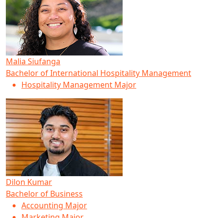
Malia Siufanga
Bachelor of International Hospitality Management
Hospitality Management Major
Dilon Kumar
Bachelor of Business
Accounting Major
Marketing Major