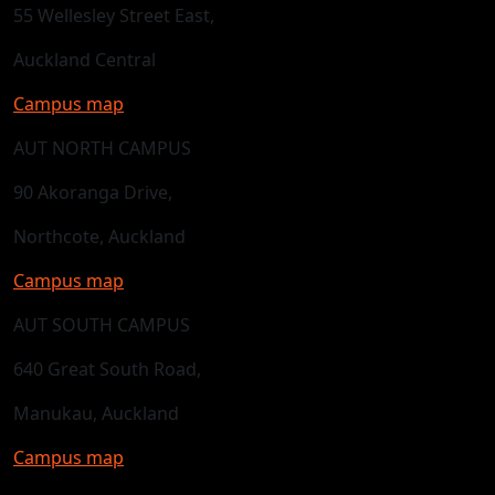
55 Wellesley Street East,
Auckland Central
Campus map
AUT NORTH CAMPUS
90 Akoranga Drive,
Northcote, Auckland
Campus map
AUT SOUTH CAMPUS
640 Great South Road,
Manukau, Auckland
Campus map