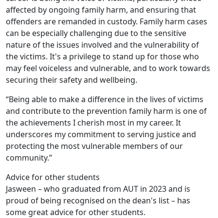
affected by ongoing family harm, and ensuring that
offenders are remanded in custody. Family harm cases
can be especially challenging due to the sensitive
nature of the issues involved and the vulnerability of
the victims. It's a privilege to stand up for those who
may feel voiceless and vulnerable, and to work towards
securing their safety and wellbeing.
“Being able to make a difference in the lives of victims
and contribute to the prevention family harm is one of
the achievements I cherish most in my career. It
underscores my commitment to serving justice and
protecting the most vulnerable members of our
community.”
Advice for other students
Jasween – who graduated from AUT in 2023 and is
proud of being recognised on the dean's list – has
some great advice for other students.