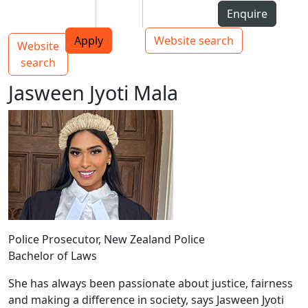
Skip to Content
Students
Staff
Alumni
Enquire
AUT
Skip to Main navigation
Top bar navigation
Apply
Website search
Website
Main navigation
Toggle navigation
search
Jasween Jyoti Mala
Police Prosecutor, New Zealand Police
Bachelor of Laws
She has always been passionate about justice, fairness
and making a difference in society, says Jasween Jyoti