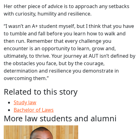
Her other piece of advice is to approach any setbacks
with curiosity, humility and resilience.
“I wasn’t an A+ student myself, but I think that you have
to tumble and fall before you learn how to walk and
then run. Remember that every challenge you
encounter is an opportunity to learn, grow and,
ultimately, to thrive. Your journey at AUT isn’t defined by
the obstacles you face, but by the courage,
determination and resilience you demonstrate in
overcoming them.”
Related to this story
Study law
Bachelor of Laws
More law students and alumni