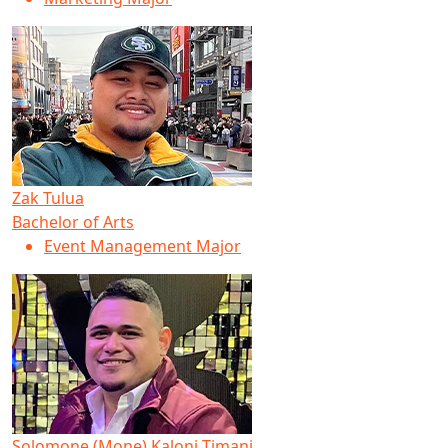
Zak Tulua
Bachelor of Arts
Event Management Major
Solomone (Mone) Kaloni Timani