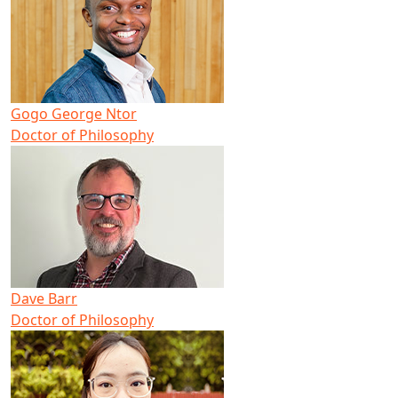
Gogo George Ntor
Doctor of Philosophy
Dave Barr
Doctor of Philosophy