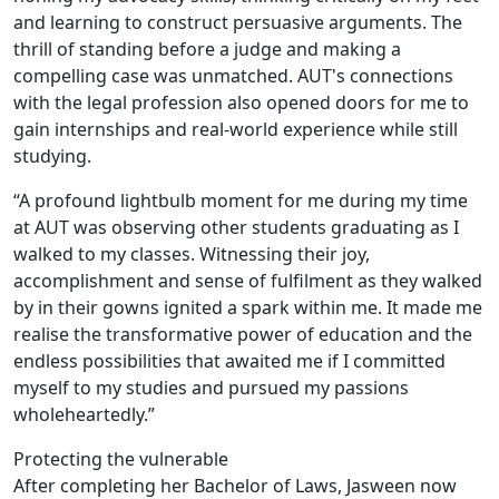
and learning to construct persuasive arguments. The
thrill of standing before a judge and making a
compelling case was unmatched. AUT's connections
with the legal profession also opened doors for me to
gain internships and real-world experience while still
studying.
“A profound lightbulb moment for me during my time
at AUT was observing other students graduating as I
walked to my classes. Witnessing their joy,
accomplishment and sense of fulfilment as they walked
by in their gowns ignited a spark within me. It made me
realise the transformative power of education and the
endless possibilities that awaited me if I committed
myself to my studies and pursued my passions
wholeheartedly.”
Protecting the vulnerable
After completing her Bachelor of Laws, Jasween now