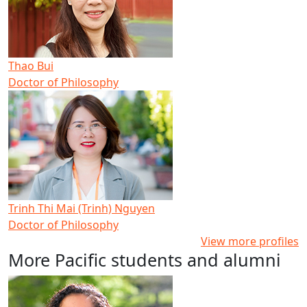
Thao Bui
Doctor of Philosophy
Trinh Thi Mai (Trinh) Nguyen
Doctor of Philosophy
View more profiles
More Pacific students and alumni