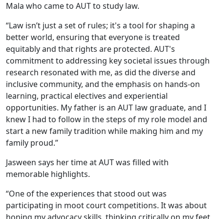
Mala who came to AUT to study law.
“Law isn’t just a set of rules; it's a tool for shaping a
better world, ensuring that everyone is treated
equitably and that rights are protected. AUT's
commitment to addressing key societal issues through
research resonated with me, as did the diverse and
inclusive community, and the emphasis on hands-on
learning, practical electives and experiential
opportunities. My father is an AUT law graduate, and I
knew I had to follow in the steps of my role model and
start a new family tradition while making him and my
family proud.”
Jasween says her time at AUT was filled with
memorable highlights.
“One of the experiences that stood out was
participating in moot court competitions. It was about
honing my advocacy skills, thinking critically on my feet