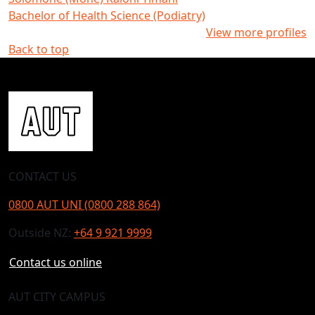
Bachelor of Health Science (Podiatry)
View more profiles
Back to top
CONTACT US
0800 AUT UNI (0800 288 864)
Outside NZ:
+64 9 921 9999
Contact us online
AUT CITY CAMPUS