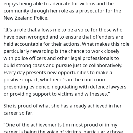
enjoys being able to advocate for victims and the
community through her role as a prosecutor for the
New Zealand Police.
“It's a role that allows me to be a voice for those who
have been wronged and to ensure that offenders are
held accountable for their actions. What makes this role
particularly rewarding is the chance to work closely
with police officers and other legal professionals to
build strong cases and pursue justice collaboratively.
Every day presents new opportunities to make a
positive impact, whether it's in the courtroom
presenting evidence, negotiating with defence lawyers,
or providing support to victims and witnesses.”
She is proud of what she has already achieved in her
career so far.
“One of the achievements I'm most proud of in my
career is being the voice of victims, particularly those