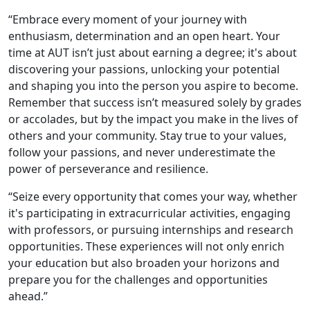
“Embrace every moment of your journey with
enthusiasm, determination and an open heart. Your
time at AUT isn’t just about earning a degree; it's about
discovering your passions, unlocking your potential
and shaping you into the person you aspire to become.
Remember that success isn’t measured solely by grades
or accolades, but by the impact you make in the lives of
others and your community. Stay true to your values,
follow your passions, and never underestimate the
power of perseverance and resilience.
“Seize every opportunity that comes your way, whether
it's participating in extracurricular activities, engaging
with professors, or pursuing internships and research
opportunities. These experiences will not only enrich
your education but also broaden your horizons and
prepare you for the challenges and opportunities
ahead.”