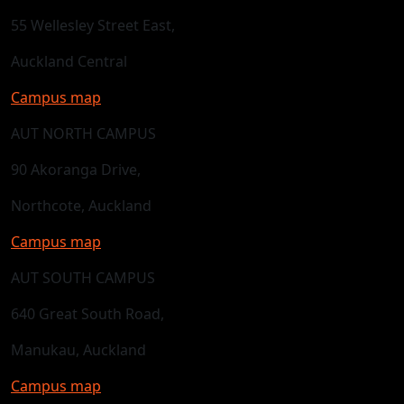
55 Wellesley Street East,
Auckland Central
Campus map
AUT NORTH CAMPUS
90 Akoranga Drive,
Northcote, Auckland
Campus map
AUT SOUTH CAMPUS
640 Great South Road,
Manukau, Auckland
Campus map