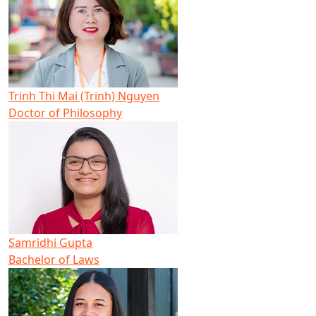
Trinh Thi Mai (Trinh) Nguyen
Doctor of Philosophy
Samridhi Gupta
Bachelor of Laws