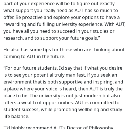
part of your experience will be to figure out exactly
what support you really need as AUT has so much to
offer. Be proactive and explore your options to have a
rewarding and fulfilling university experience. With AUT,
you have all you need to succeed in your studies or
research, and to support your future goals.”
He also has some tips for those who are thinking about
coming to AUT in the future.
“For our future students, I’d say that if what you desire
is to see your potential truly manifest, if you seek an
environment that is both supportive and inspiring, and
a place where your voice is heard, then AUT is truly the
place to be. The university is not just modern but also
offers a wealth of opportunities. AUT is committed to
student success, while promoting wellbeing and study-
life balance.
“I’d highly recommend AUT’s Doctor of Philosophy.