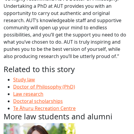
Undertaking a PhD at AUT provides you with an
opportunity to carry out authentic and original
research. AUT’s knowledgeable staff and supportive
community will open up your mind to endless
possibilities, and you’ll get the support you need to do
what you’ve chosen to do. AUT is truly inspiring and
pushes you to be the best version of yourself, while
also producing research you’ll be utterly proud of.”
Related to this story
Study law
Doctor of Philosophy (PhD)
Law research
Doctoral scholarships
Te Āhuru Recreation Centre
More law students and alumni