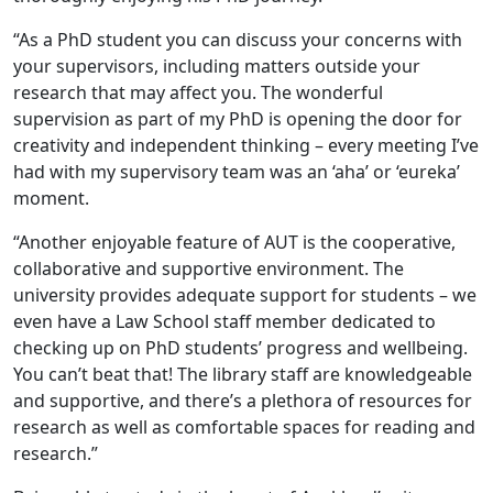
“As a PhD student you can discuss your concerns with
your supervisors, including matters outside your
research that may affect you. The wonderful
supervision as part of my PhD is opening the door for
creativity and independent thinking – every meeting I’ve
had with my supervisory team was an ‘aha’ or ‘eureka’
moment.
“Another enjoyable feature of AUT is the cooperative,
collaborative and supportive environment. The
university provides adequate support for students – we
even have a Law School staff member dedicated to
checking up on PhD students’ progress and wellbeing.
You can’t beat that! The library staff are knowledgeable
and supportive, and there’s a plethora of resources for
research as well as comfortable spaces for reading and
research.”