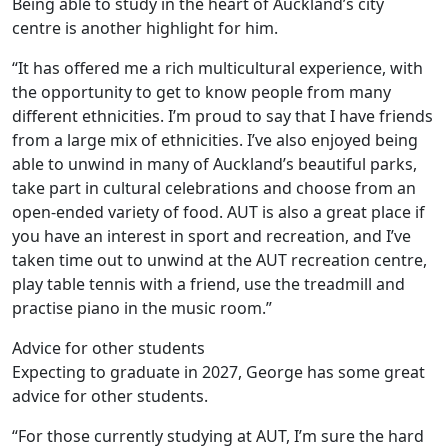
Being able to study in the heart of Auckland’s city
centre is another highlight for him.
“It has offered me a rich multicultural experience, with
the opportunity to get to know people from many
different ethnicities. I’m proud to say that I have friends
from a large mix of ethnicities. I’ve also enjoyed being
able to unwind in many of Auckland’s beautiful parks,
take part in cultural celebrations and choose from an
open-ended variety of food. AUT is also a great place if
you have an interest in sport and recreation, and I’ve
taken time out to unwind at the AUT recreation centre,
play table tennis with a friend, use the treadmill and
practise piano in the music room.”
Advice for other students
Expecting to graduate in 2027, George has some great
advice for other students.
“For those currently studying at AUT, I’m sure the hard