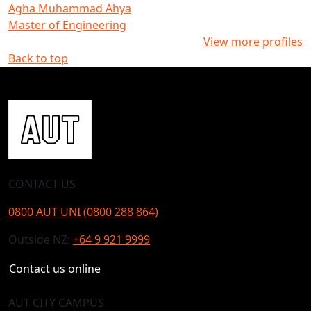
Agha Muhammad Ahya
Master of Engineering
View more profiles
Back to top
CONTACT US
0800 AUT UNI (0800 288 864)
Outside NZ:
+64 9 921 9999
Contact us online
AUT CITY CAMPUS