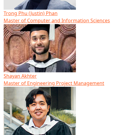
Trong Phu (Justin) Phan
Master of Computer and Information Sciences
Shayan Akhter
Master of Engineering Project Management