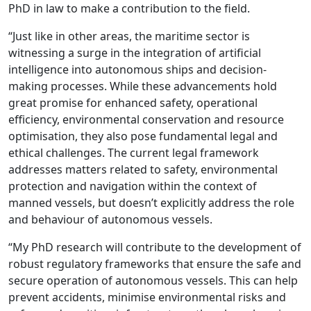
PhD in law to make a contribution to the field.
“Just like in other areas, the maritime sector is
witnessing a surge in the integration of artificial
intelligence into autonomous ships and decision-
making processes. While these advancements hold
great promise for enhanced safety, operational
efficiency, environmental conservation and resource
optimisation, they also pose fundamental legal and
ethical challenges. The current legal framework
addresses matters related to safety, environmental
protection and navigation within the context of
manned vessels, but doesn’t explicitly address the role
and behaviour of autonomous vessels.
“My PhD research will contribute to the development of
robust regulatory frameworks that ensure the safe and
secure operation of autonomous vessels. This can help
prevent accidents, minimise environmental risks and