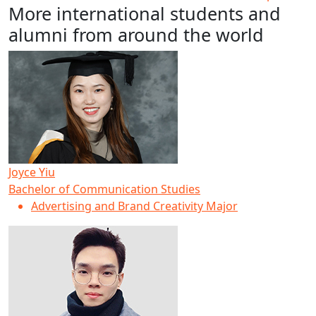
More international students and
alumni from around the world
Joyce Yiu
Bachelor of Communication Studies
Advertising and Brand Creativity Major