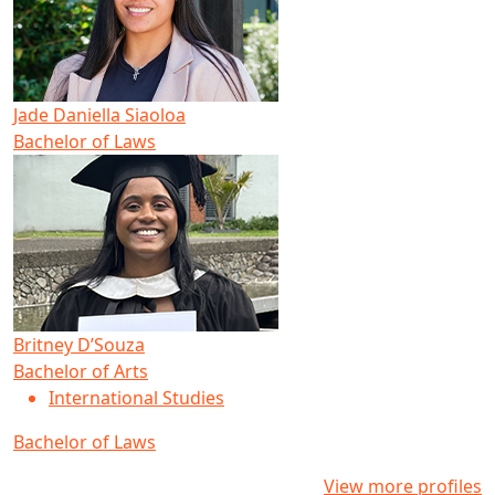
Jade Daniella Siaoloa
Bachelor of Laws
Britney D’Souza
Bachelor of Arts
International Studies
Bachelor of Laws
View more profiles