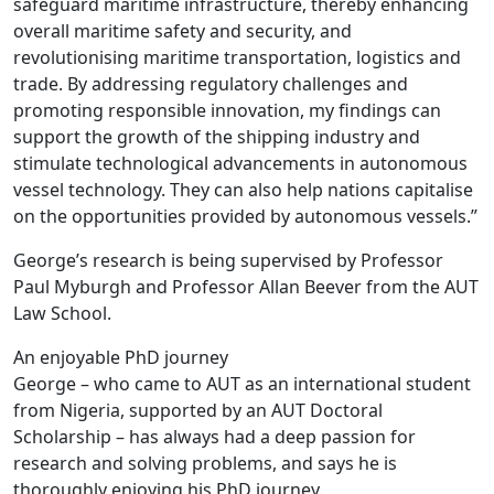
safeguard maritime infrastructure, thereby enhancing
overall maritime safety and security, and
revolutionising maritime transportation, logistics and
trade. By addressing regulatory challenges and
promoting responsible innovation, my findings can
support the growth of the shipping industry and
stimulate technological advancements in autonomous
vessel technology. They can also help nations capitalise
on the opportunities provided by autonomous vessels.”
George’s research is being supervised by Professor
Paul Myburgh and Professor Allan Beever from the AUT
Law School.
An enjoyable PhD journey
George – who came to AUT as an international student
from Nigeria, supported by an AUT Doctoral
Scholarship – has always had a deep passion for
research and solving problems, and says he is
thoroughly enjoying his PhD journey.