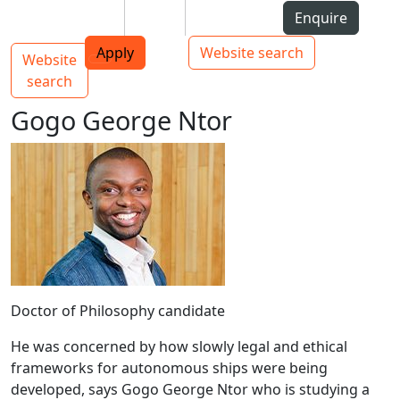
Skip to Content
Students
Staff
Alumni
Enquire
AUT
Skip to Main navigation
Top bar navigation
Apply
Website search
Website
Main navigation
Toggle navigation
search
Gogo George Ntor
Doctor of Philosophy candidate
He was concerned by how slowly legal and ethical
frameworks for autonomous ships were being
developed, says Gogo George Ntor who is studying a