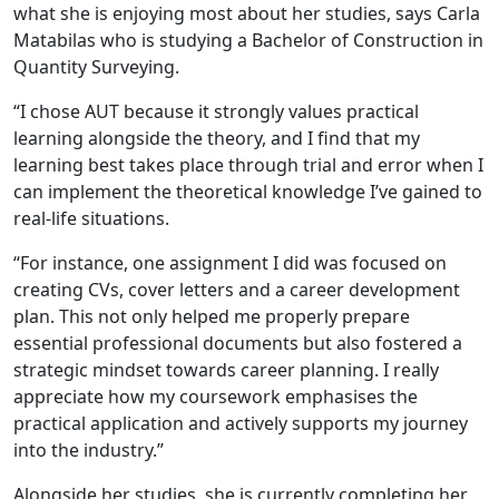
what she is enjoying most about her studies, says Carla
Matabilas who is studying a Bachelor of Construction in
Quantity Surveying.
“I chose AUT because it strongly values practical
learning alongside the theory, and I find that my
learning best takes place through trial and error when I
can implement the theoretical knowledge I’ve gained to
real-life situations.
“For instance, one assignment I did was focused on
creating CVs, cover letters and a career development
plan. This not only helped me properly prepare
essential professional documents but also fostered a
strategic mindset towards career planning. I really
appreciate how my coursework emphasises the
practical application and actively supports my journey
into the industry.”
Alongside her studies, she is currently completing her