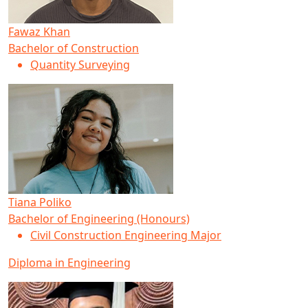
Fawaz Khan
Bachelor of Construction
Quantity Surveying
Tiana Poliko
Bachelor of Engineering (Honours)
Civil Construction Engineering Major
Diploma in Engineering