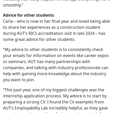
smoothly.”
Advice for other students
Carla – who is now in her final year and loved being able
to share her experiences as a construction student
during AUT’s RICS accreditation visit in late 2024 – has
some great advice for other students.
“My advice to other students is to consistently check
your emails for information on events like career expos
or seminars. AUT has many partnerships with
companies, and talking with industry professionals can
help with gaining more knowledge about the industry
you want to join.
“This past year, one of my biggest challenges was the
internship application process. My advice is to start by
preparing a strong CV. I found the CV examples from
AUT’s Employability Lab incredibly helpful, as they gave