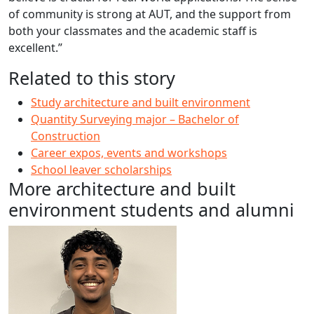
of community is strong at AUT, and the support from
both your classmates and the academic staff is
excellent.”
Related to this story
Study architecture and built environment
Quantity Surveying major – Bachelor of
Construction
Career expos, events and workshops
School leaver scholarships
More architecture and built
environment students and alumni