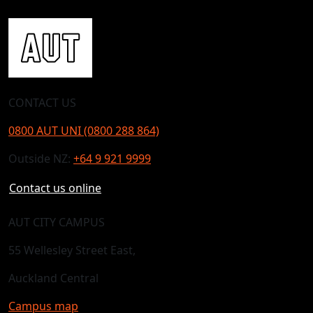
CONTACT US
0800 AUT UNI (0800 288 864)
Outside NZ:
+64 9 921 9999
Contact us online
AUT CITY CAMPUS
55 Wellesley Street East,
Auckland Central
Campus map