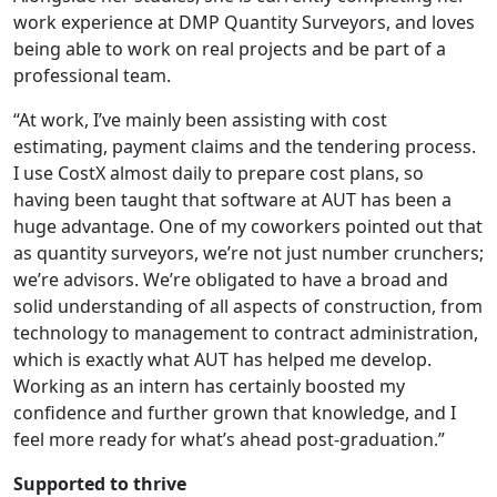
work experience at DMP Quantity Surveyors, and loves
being able to work on real projects and be part of a
professional team.
“At work, I’ve mainly been assisting with cost
estimating, payment claims and the tendering process.
I use CostX almost daily to prepare cost plans, so
having been taught that software at AUT has been a
huge advantage. One of my coworkers pointed out that
as quantity surveyors, we’re not just number crunchers;
we’re advisors. We’re obligated to have a broad and
solid understanding of all aspects of construction, from
technology to management to contract administration,
which is exactly what AUT has helped me develop.
Working as an intern has certainly boosted my
confidence and further grown that knowledge, and I
feel more ready for what’s ahead post-graduation.”
Supported to thrive