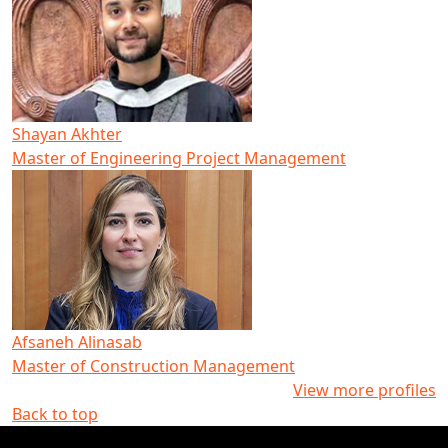
Shayan Akhter
Master of Engineering Project Management
Afsaneh Alinasab
Master of Construction Management
View more profiles
Back to top