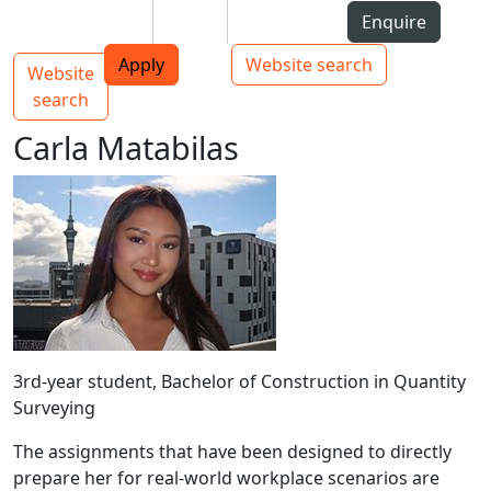
Skip to Content
Students
Staff
Alumni
Enquire
AUT
Skip to Main navigation
Top bar navigation
Apply
Website search
Website
Main navigation
Toggle navigation
search
Carla Matabilas
3rd-year student, Bachelor of Construction in Quantity
Surveying
The assignments that have been designed to directly
prepare her for real-world workplace scenarios are