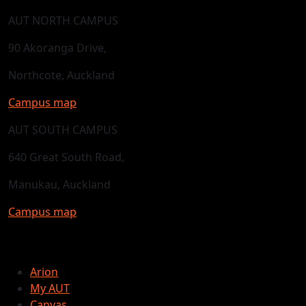
AUT NORTH CAMPUS
90 Akoranga Drive,
Northcote, Auckland
Campus map
AUT SOUTH CAMPUS
640 Great South Road,
Manukau, Auckland
Campus map
Arion
My AUT
Canvas