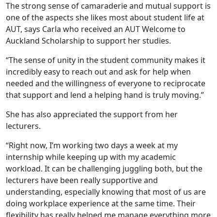
The strong sense of camaraderie and mutual support is
one of the aspects she likes most about student life at
AUT, says Carla who received an AUT Welcome to
Auckland Scholarship to support her studies.
“The sense of unity in the student community makes it
incredibly easy to reach out and ask for help when
needed and the willingness of everyone to reciprocate
that support and lend a helping hand is truly moving.”
She has also appreciated the support from her
lecturers.
“Right now, I’m working two days a week at my
internship while keeping up with my academic
workload. It can be challenging juggling both, but the
lecturers have been really supportive and
understanding, especially knowing that most of us are
doing workplace experience at the same time. Their
flexibility has really helped me manage everything more