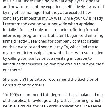
me a clear understanding of what employers look for
and how to present my experience effectively. I was told
by my office manager that they appreciated how
concise yet impactful my CV was. Once your CV is ready,
I recommend casting your net wide when applying.
Initially, I focused only on companies offering formal
internship programmes, but later I began cold emailing
firms directly. I searched for company contact details
on their website and sent out my CV, which led me to
my current internship. I know of others who succeeded
by calling companies or even visiting in person to
introduce themselves. So don’t be afraid to put yourself
out there.”
She wouldn’t hesitate to recommend the Bachelor of
Construction to others.
“I’d 100% recommend this degree. It has a balanced mix
of theoretical knowledge and practical learning, which I
believe is crucial for real-world applications. The sense