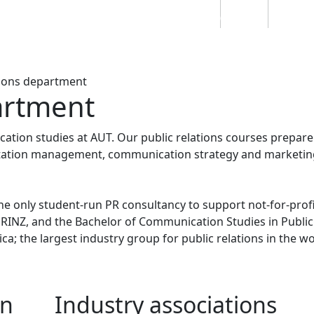
Students
Staff
Alumn
au
Research
Ngātahi
Partnerships
Mō
Mātou
About
tions department
artment
ation studies at AUT. Our public relations courses prepar
putation management, communication strategy and marketin
the only student-run PR consultancy to support not-for-prof
INZ, and the Bachelor of Communication Studies in Public
ca; the largest industry group for public relations in the wo
on
Industry associations