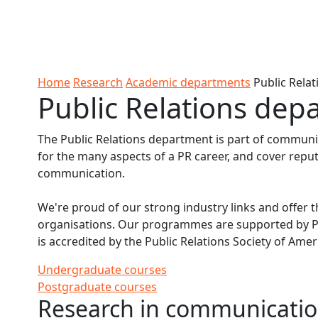
Skip to Content
Ako
Study
Tāwāhi
Oranga
Rangah
Skip to Main navigation
AUT
International
Tauira
Student
Main navigation
Life
Home
Research
Academic departments
Public Rela
Public Relations dep
The Public Relations department is part of communic
for the many aspects of a PR career, and cover re
communication.
We're proud of our strong industry links and offer 
organisations. Our programmes are supported by PR
is accredited by the Public Relations Society of Ameri
Undergraduate courses
Postgraduate courses
Research in communicati