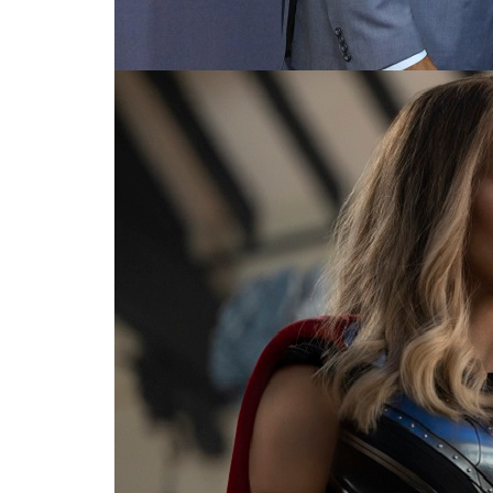
For the love of Thor