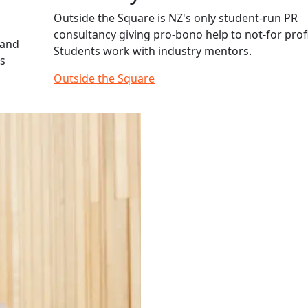
Outside the Square is NZ's only student-run PR
consultancy giving pro-bono help to not-for profi
 and
Students work with industry mentors.
hs
Outside the Square