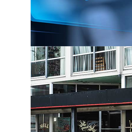
Ads from Hell: Do we love to hate them?