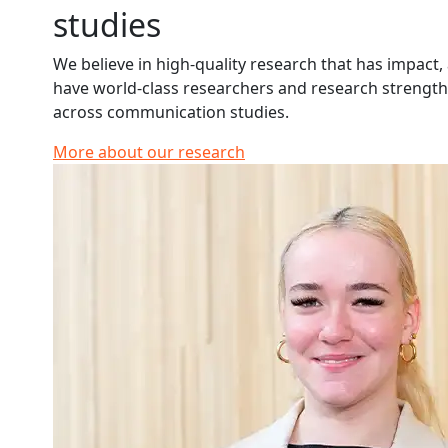
studies
We believe in high-quality research that has impact,
have world-class researchers and research strengt
across communication studies.
More about our research
Read more about Dahlia Harden