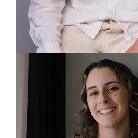
Read more about Jorja Parmentier