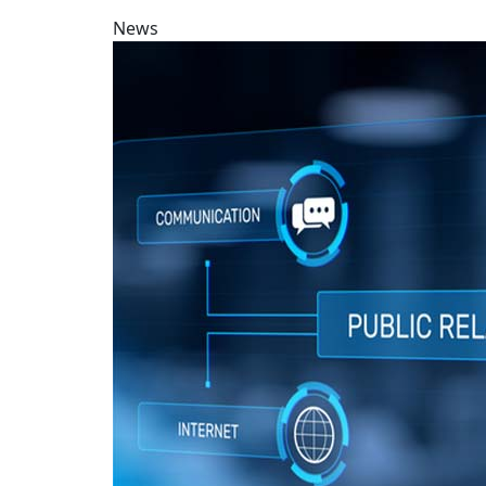
News
PR major gains international recognition