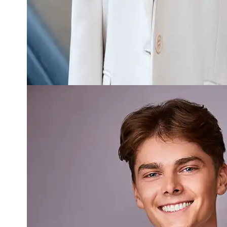
Read more about Ben Fitchett