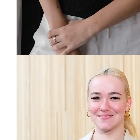
Read more about Dahlia Harden