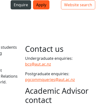
i
Enquire
Apply
Website search
Top bar navigation
Contact us
e students
g
Undergraduate enquiries:
bcs@aut.ac.nz
it
Postgraduate enquiries:
 Relations
pgcommqueries@aut.ac.nz
rld.
Academic Advisor
contact