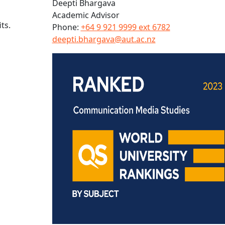
Deepti Bhargava
Academic Advisor
ts.
Phone:
+64 9 921 9999 ext 6782
deepti.bhargava@aut.ac.nz