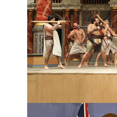
Celebrity and indigenous voice