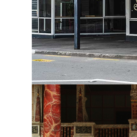
Much Ado About Shakespeare