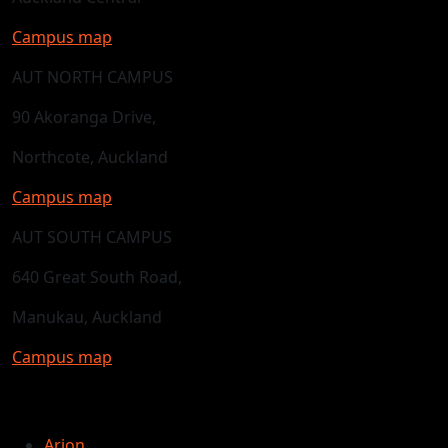
Campus map
AUT NORTH CAMPUS
90 Akoranga Drive,
Northcote, Auckland
Campus map
AUT SOUTH CAMPUS
640 Great South Road,
Manukau, Auckland
Campus map
Arion