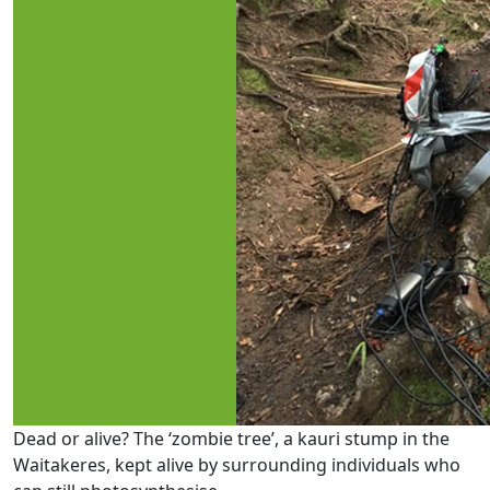
Dead or alive? The ‘zombie tree’, a kauri stump in the
Waitakeres, kept alive by surrounding individuals who