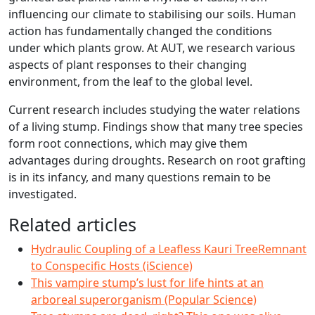
influencing our climate to stabilising our soils. Human
action has fundamentally changed the conditions
under which plants grow. At AUT, we research various
aspects of plant responses to their changing
environment, from the leaf to the global level.
Current research includes studying the water relations
of a living stump. Findings show that many tree species
form root connections, which may give them
advantages during droughts. Research on root grafting
is in its infancy, and many questions remain to be
investigated.
Related articles
Hydraulic Coupling of a Leafless Kauri TreeRemnant
to Conspecific Hosts (iScience)
This vampire stump’s lust for life hints at an
arboreal superorganism (Popular Science)