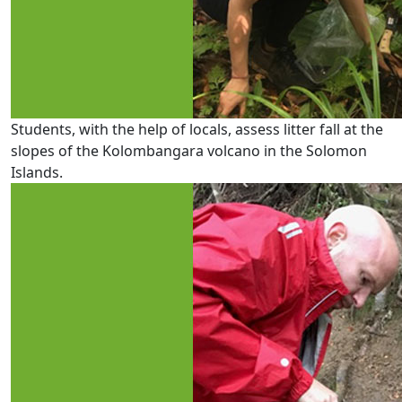
Students, with the help of locals, assess litter fall at the
slopes of the Kolombangara volcano in the Solomon
Islands.