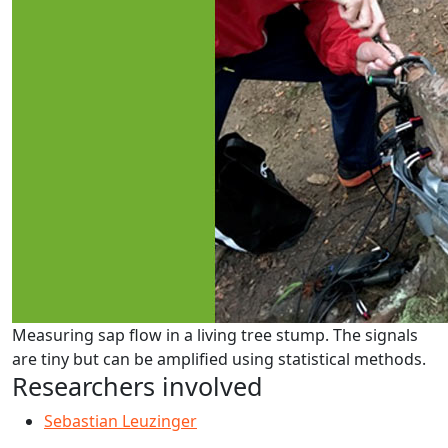
Measuring sap flow in a living tree stump. The signals
are tiny but can be amplified using statistical methods.
Researchers involved
Sebastian Leuzinger