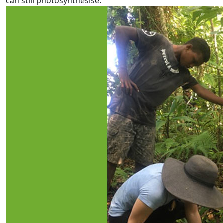
can still photosynthesise.