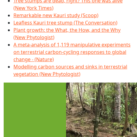
Tree stumps are dead, right? This one was alive
(New York Times)
Remarkable new Kauri study (Scoop)
Leafless Kauri tree stump (The Conversation)
Plant growth: the What, the How, and the Why
(New Phytologist)
A meta-analysis of 1,119 manipulative experiments
on terrestrial carbon-cycling responses to global
change - (Nature)
Modelling carbon sources and sinks in terrestrial
vegetation (New Phytologist)