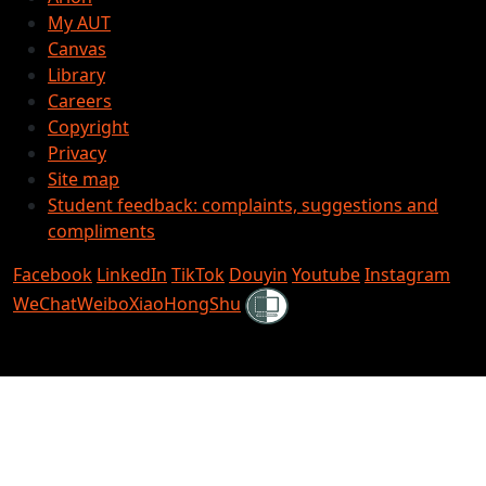
My AUT
Canvas
Library
Careers
Copyright
Privacy
Site map
Student feedback: complaints, suggestions and
compliments
Facebook
LinkedIn
TikTok
Douyin
Youtube
Instagram
Shielded
WeChat
Weibo
XiaoHongShu