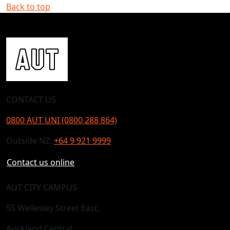
Back to top
CONTACT US
0800 AUT UNI (0800 288 864)
Outside NZ:
+64 9 921 9999
Contact us online
AUT CITY CAMPUS
55 Wellesley Street East,
Auckland Central