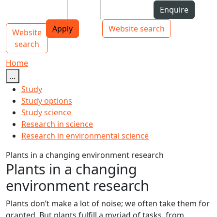
Skip to Content
Students
Staff
Alumni
Enquire
AUT
Skip to Main navigation
Top bar navigation
Apply
Website search
Website
Main navigation
Toggle navigation
search
Home
...
Study
Study options
Study science
Research in science
Research in environmental science
Plants in a changing environment research
Plants in a changing
environment research
Plants don’t make a lot of noise; we often take them for
granted. But plants fulfill a myriad of tasks, from