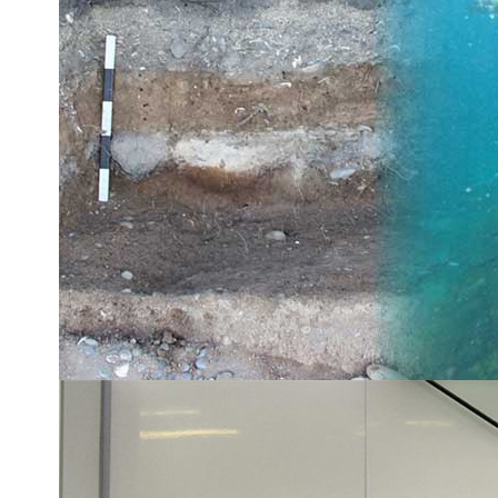
Rare squid found