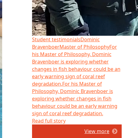
Student testimonials
Dominic
Bravenboer
Master of Philosophy
For
his Master of Philosophy, Dominic
Bravenboer is exploring whether
changes in fish behaviour could be an
early warning sign of coral reef
degradation.
For his Master of
Philosophy, Dominic Bravenboer is
exploring whether changes in fish
behaviour could be an early warning
sign of coral reef degradation.
Read full story
View more