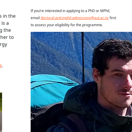
If you’re interested in applying to a PhD or MPhil,
s in the
email
doctoral.and.mphil.admissions@aut.ac.nz
first
is a
to assess your eligibility for the programme.
g the
Read more about Dominic Bravenboer
her to
ergy
e
.