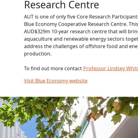
Research Centre
AUT is one of only five Core Research Participant
Blue Economy Cooperative Research Centre. This 
AUD$329m 10-year research centre that will brin
aquaculture and renewable energy sectors toget
address the challenges of offshore food and en
production.
To find out more contact
Professor Lindsey Whit
Visit Blue Economy website