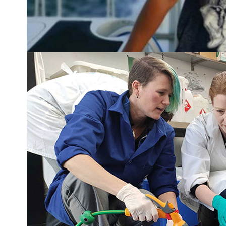
Squid squad makes waves with baby squid