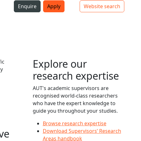
i
Enquire
Apply
Website search
Top bar navigation
Explore our
ic
ly
research expertise
AUT's academic supervisors are
recognised world-class researchers
who have the expert knowledge to
guide you throughout your studies.
Browse research expertise
ve
Download Supervisors’ Research
Areas handbook