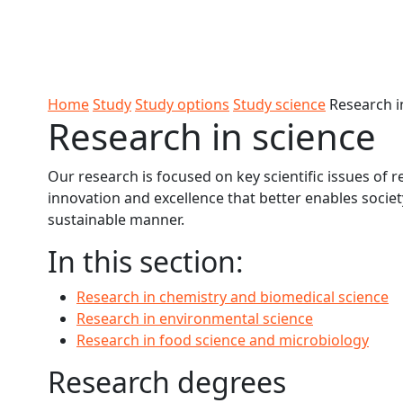
Skip to Content
Ako
Study
Tāwāhi
Oranga
Rangah
Skip to Main navigation
AUT
International
Tauira
Student
Main navigation
Life
Home
Study
Study options
Study science
Research i
Research in science
Our research is focused on key scientific issues of r
innovation and excellence that better enables societ
sustainable manner.
In this section:
Research in chemistry and biomedical science
Research in environmental science
Research in food science and microbiology
Research degrees