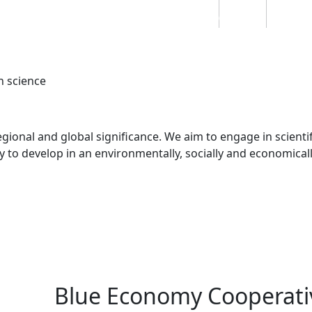
Students
Staff
Alumn
au
Research
Ngātahi
Partnerships
Mō
Mātou
About
n science
egional and global significance. We aim to engage in scientif
y to develop in an environmentally, socially and economical
Blue Economy Cooperati