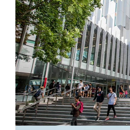
AUT academics on groundbreaking voyage