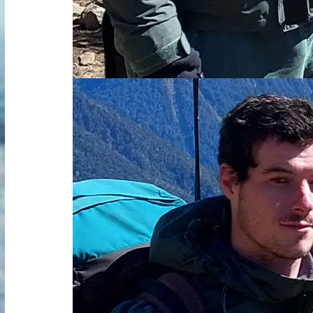
Read more about Dominic Bravenboer