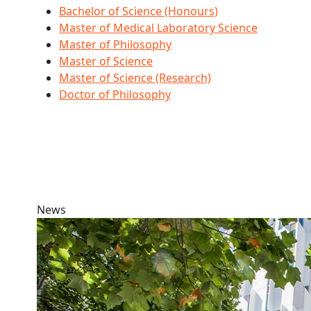
Bachelor of Science (Honours)
Master of Medical Laboratory Science
Master of Philosophy
Master of Science
Master of Science (Research)
Doctor of Philosophy
News
AUT Marsden and Mana Tūāpapa success