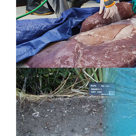
Shift in NZ snapper behaviour