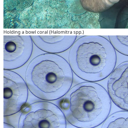
Holding a bowl coral (Halomitra spp.)