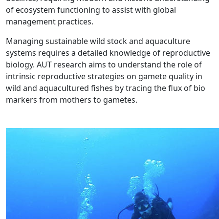
of ecosystem functioning to assist with global
management practices.
Managing sustainable wild stock and aquaculture
systems requires a detailed knowledge of reproductive
biology. AUT research aims to understand the role of
intrinsic reproductive strategies on gamete quality in
wild and aquacultured fishes by tracing the flux of bio
markers from mothers to gametes.