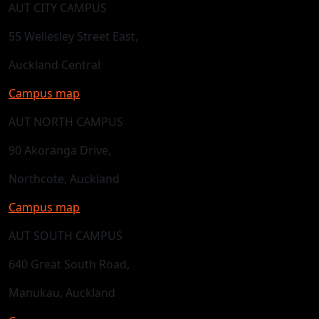
AUT CITY CAMPUS
55 Wellesley Street East,
Auckland Central
Campus map
AUT NORTH CAMPUS
90 Akoranga Drive,
Northcote, Auckland
Campus map
AUT SOUTH CAMPUS
640 Great South Road,
Manukau, Auckland