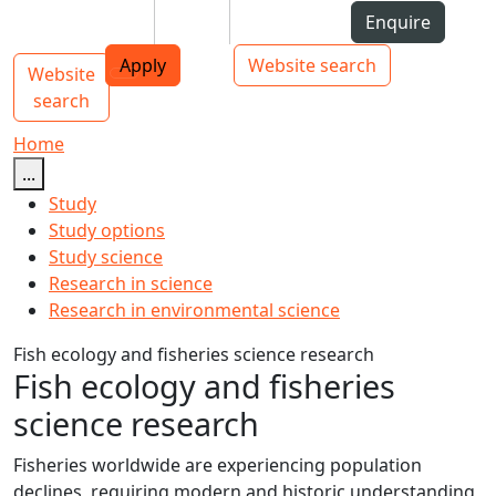
Skip to Content
Students
Staff
Alumni
Enquire
AUT
Skip to Main navigation
Top bar navigation
Apply
Website search
Website
Main navigation
Toggle navigation
search
Home
...
Study
Study options
Study science
Research in science
Research in environmental science
Fish ecology and fisheries science research
Fish ecology and fisheries
science research
Fisheries worldwide are experiencing population
declines, requiring modern and historic understanding