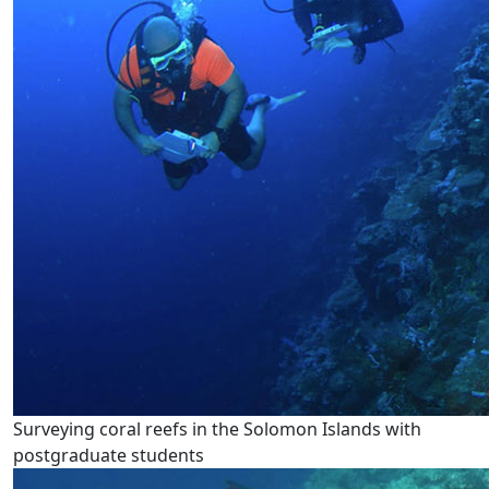
Surveying coral reefs in the Solomon Islands with
postgraduate students