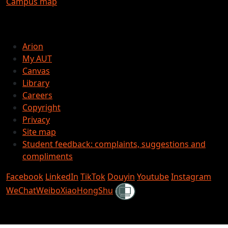
Campus map
Arion
My AUT
Canvas
Library
Careers
Copyright
Privacy
Site map
Student feedback: complaints, suggestions and
compliments
Facebook
LinkedIn
TikTok
Douyin
Youtube
Instagram
Shielded
WeChat
Weibo
XiaoHongShu