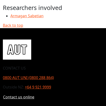
Researchers involved
Armagan Sabetian
Back to top
CONTACT US
0800 AUT UNI (0800 288 864)
Outside NZ:
+64 9 921 9999
Contact us online