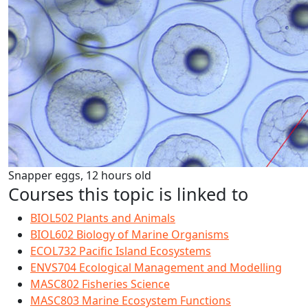
Snapper eggs, 12 hours old
Courses this topic is linked to
BIOL502 Plants and Animals
BIOL602 Biology of Marine Organisms
ECOL732 Pacific Island Ecosystems
ENVS704 Ecological Management and Modelling
MASC802 Fisheries Science
MASC803 Marine Ecosystem Functions