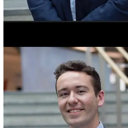
Finlay Benton