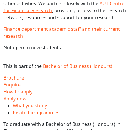
other activities. We partner closely with the
AUT Centre
for Financial Research
, providing access to the research
network, resources and support for your research.
Finance department academic staff and their current
research
Not open to new students.
This is part of the
Bachelor of Business (Honours)
.
Brochure
Enquire
How to apply
Apply now
What you study
Related programmes
To graduate with a Bachelor of Business (Honours) in