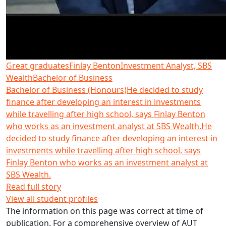
Great graduates
Finlay Benton
Investment Analyst, SBS
Wealth
Bachelor of Business
Bachelor of Business (Honours)
He decided to study
finance after developing an interest in investments
while travelling after high school, says Finlay Benton
who works as an investment analyst at SBS Wealth.
He
decided to study finance after developing an interest in
investments while travelling after high school, says
Finlay Benton who works as an investment analyst at
SBS Wealth.
Read full story
View all student profiles
The information on this page was correct at time of
publication. For a comprehensive overview of AUT