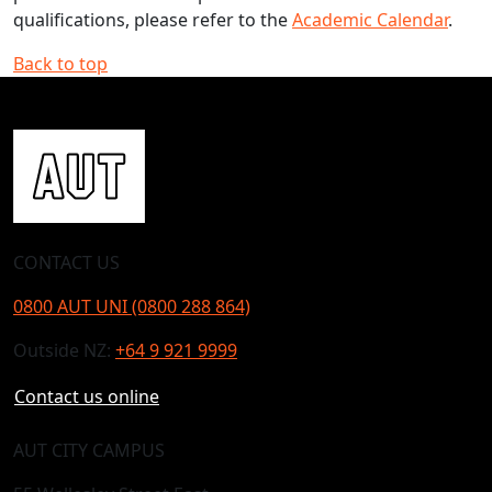
qualifications, please refer to the
Academic Calendar
.
Back to top
CONTACT US
0800 AUT UNI (0800 288 864)
Outside NZ:
+64 9 921 9999
Contact us online
AUT CITY CAMPUS