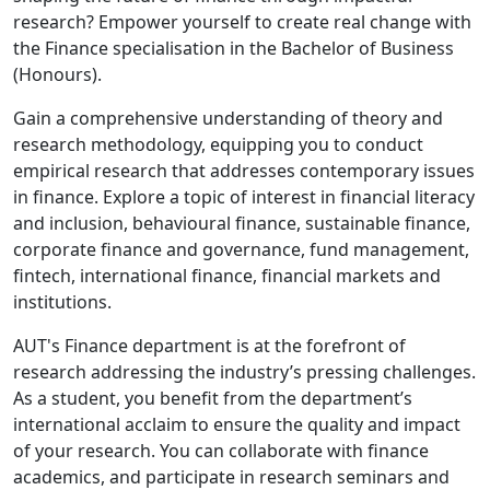
research? Empower yourself to create real change with
the Finance specialisation in the Bachelor of Business
(Honours).
Gain a comprehensive understanding of theory and
research methodology, equipping you to conduct
empirical research that addresses contemporary issues
in finance. Explore a topic of interest in financial literacy
and inclusion, behavioural finance, sustainable finance,
corporate finance and governance, fund management,
fintech, international finance, financial markets and
institutions.
AUT's Finance department is at the forefront of
research addressing the industry’s pressing challenges.
As a student, you benefit from the department’s
international acclaim to ensure the quality and impact
of your research. You can collaborate with finance
academics, and participate in research seminars and