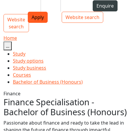
Skip to Content
Students
Staff
Alumni
Enquire
AUT
Skip to Main navigation
Top bar navigation
Apply
Website search
Website
Main navigation
Toggle navigation
search
Home
...
Study
Study options
Study business
Courses
Bachelor of Business (Honours)
Finance
Finance Specialisation -
Bachelor of Business (Honours)
Passionate about finance and ready to take the lead in
shaping the future of finance through impactful