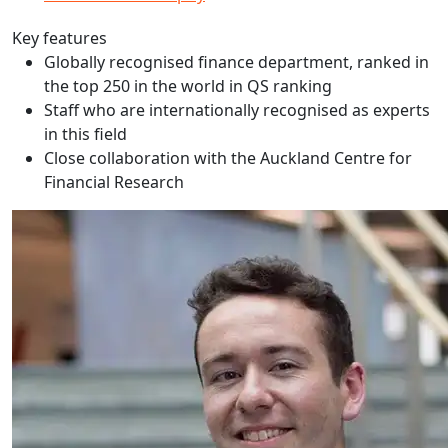
Key features
Globally recognised finance department, ranked in
the top 250 in the world in QS ranking
Staff who are internationally recognised as experts
in this field
Close collaboration with the Auckland Centre for
Financial Research
Finlay Benton