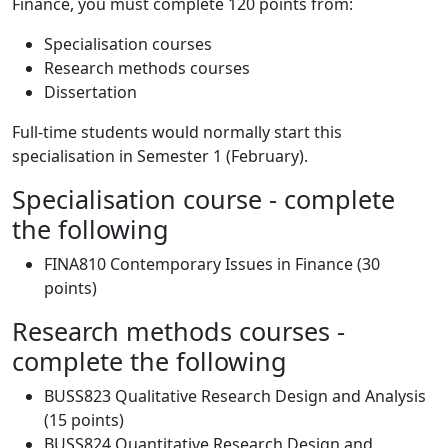
Finance, you must complete 120 points from:
Specialisation courses
Research methods courses
Dissertation
Full-time students would normally start this
specialisation in Semester 1 (February).
Specialisation course - complete
the following
FINA810 Contemporary Issues in Finance (30
points)
Research methods courses -
complete the following
BUSS823 Qualitative Research Design and Analysis
(15 points)
BUSS824 Quantitative Research Design and