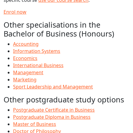
specific course
use our course search
.
Enrol now
Other specialisations in the
Bachelor of Business (Honours)
Accounting
Information Systems
Economics
International Business
Management
Marketing
Sport Leadership and Management
Other postgraduate study options
Postgraduate Certificate in Business
Postgraduate Diploma in Business
Master of Business
Doctor of Philosophy