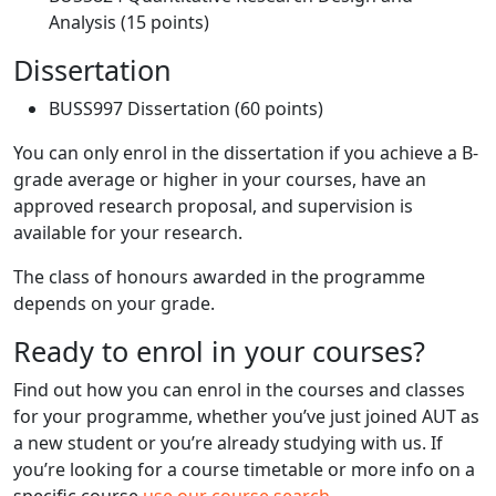
Analysis (15 points)
Dissertation
BUSS997 Dissertation (60 points)
You can only enrol in the dissertation if you achieve a B-
grade average or higher in your courses, have an
approved research proposal, and supervision is
available for your research.
The class of honours awarded in the programme
depends on your grade.
Ready to enrol in your courses?
Find out how you can enrol in the courses and classes
for your programme, whether you’ve just joined AUT as
a new student or you’re already studying with us. If
you’re looking for a course timetable or more info on a