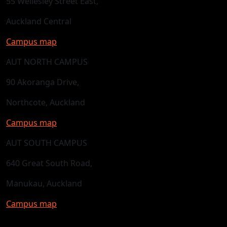
55 Wellesley Street East,
Auckland Central
Campus map
AUT NORTH CAMPUS
90 Akoranga Drive,
Northcote, Auckland
Campus map
AUT SOUTH CAMPUS
640 Great South Road,
Manukau, Auckland
Campus map