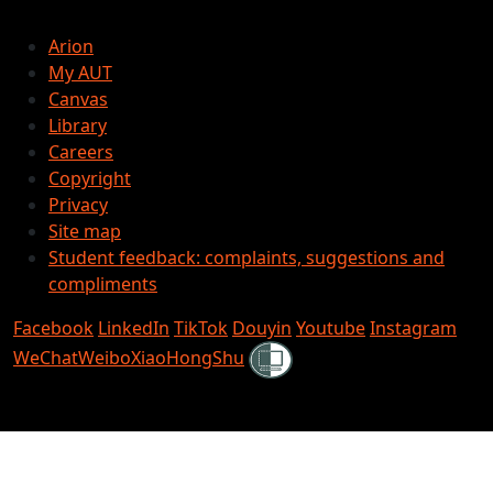
Arion
My AUT
Canvas
Library
Careers
Copyright
Privacy
Site map
Student feedback: complaints, suggestions and
compliments
Facebook
LinkedIn
TikTok
Douyin
Youtube
Instagram
Shielded
WeChat
Weibo
XiaoHongShu