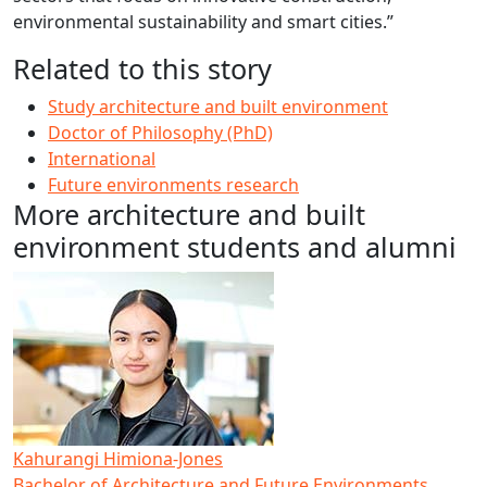
environmental sustainability and smart cities.”
Related to this story
Study architecture and built environment
Doctor of Philosophy (PhD)
International
Future environments research
More architecture and built
environment students and alumni
Kahurangi Himiona-Jones
Bachelor of Architecture and Future Environments