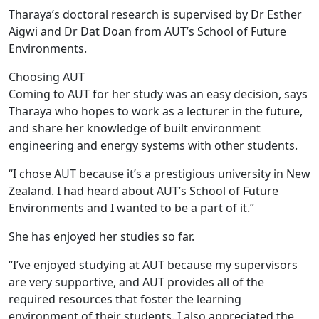
Tharaya’s doctoral research is supervised by Dr Esther
Aigwi and Dr Dat Doan from AUT’s School of Future
Environments.
Choosing AUT
Coming to AUT for her study was an easy decision, says
Tharaya who hopes to work as a lecturer in the future,
and share her knowledge of built environment
engineering and energy systems with other students.
“I chose AUT because it’s a prestigious university in New
Zealand. I had heard about AUT’s School of Future
Environments and I wanted to be a part of it.”
She has enjoyed her studies so far.
“I’ve enjoyed studying at AUT because my supervisors
are very supportive, and AUT provides all of the
required resources that foster the learning
environment of their students. I also appreciated the