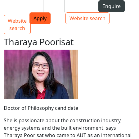
Skip to Content
Students
Staff
Alumni
Enquire
AUT
Skip to Main navigation
Top bar navigation
Apply
Website search
Website
Main navigation
Toggle navigation
search
Tharaya Poorisat
Doctor of Philosophy candidate
She is passionate about the construction industry,
energy systems and the built environment, says
Tharaya Poorisat who came to AUT as an international