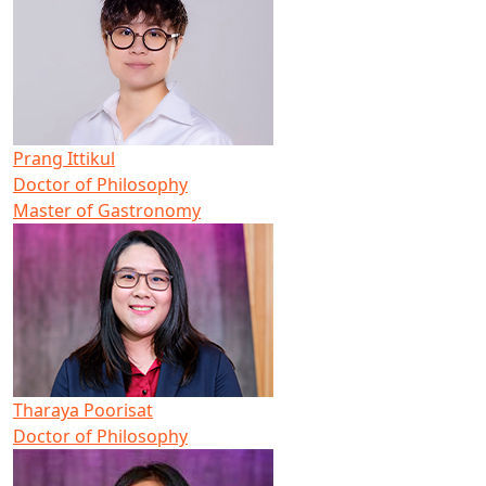
Prang Ittikul
Doctor of Philosophy
Master of Gastronomy
Tharaya Poorisat
Doctor of Philosophy