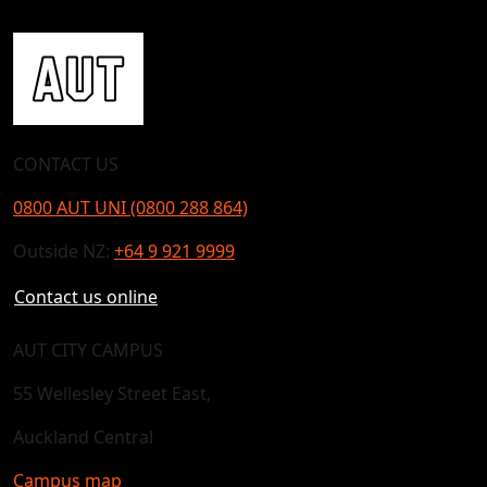
CONTACT US
0800 AUT UNI (0800 288 864)
Outside NZ:
+64 9 921 9999
Contact us online
AUT CITY CAMPUS
55 Wellesley Street East,
Auckland Central
Campus map