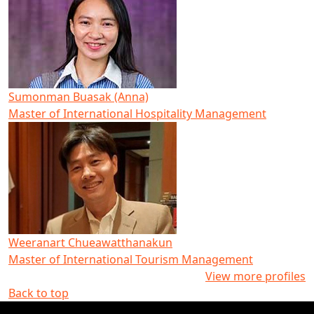
Sumonman Buasak (Anna)
Master of International Hospitality Management
Weeranart Chueawatthanakun
Master of International Tourism Management
View more profiles
Back to top