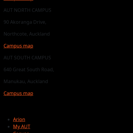
AUT NORTH CAMPUS
90 Akoranga Drive,
Northcote, Auckland
Campus map
AUT SOUTH CAMPUS
640 Great South Road,
Manukau, Auckland
Campus map
Arion
My AUT