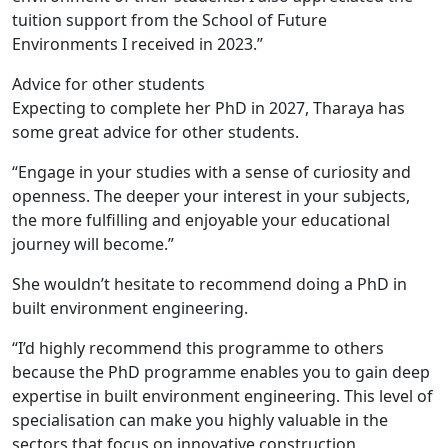
tuition support from the School of Future
Environments I received in 2023.”
Advice for other students
Expecting to complete her PhD in 2027, Tharaya has
some great advice for other students.
“Engage in your studies with a sense of curiosity and
openness. The deeper your interest in your subjects,
the more fulfilling and enjoyable your educational
journey will become.”
She wouldn’t hesitate to recommend doing a PhD in
built environment engineering.
“I’d highly recommend this programme to others
because the PhD programme enables you to gain deep
expertise in built environment engineering. This level of
specialisation can make you highly valuable in the
sectors that focus on innovative construction,