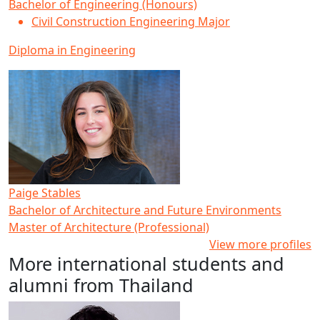
Bachelor of Engineering (Honours)
Civil Construction Engineering Major
Diploma in Engineering
Paige Stables
Bachelor of Architecture and Future Environments
Master of Architecture (Professional)
View more profiles
More international students and
alumni from Thailand