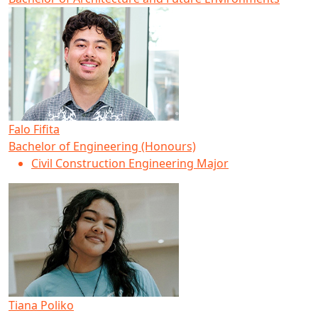
Falo Fifita
Bachelor of Engineering (Honours)
Civil Construction Engineering Major
Tiana Poliko