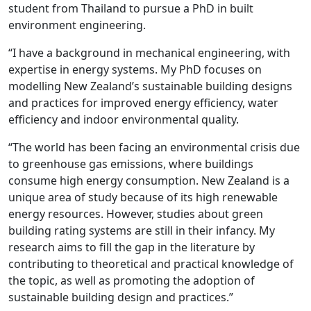
student from Thailand to pursue a PhD in built
environment engineering.
“I have a background in mechanical engineering, with
expertise in energy systems. My PhD focuses on
modelling New Zealand’s sustainable building designs
and practices for improved energy efficiency, water
efficiency and indoor environmental quality.
“The world has been facing an environmental crisis due
to greenhouse gas emissions, where buildings
consume high energy consumption. New Zealand is a
unique area of study because of its high renewable
energy resources. However, studies about green
building rating systems are still in their infancy. My
research aims to fill the gap in the literature by
contributing to theoretical and practical knowledge of
the topic, as well as promoting the adoption of
sustainable building design and practices.”