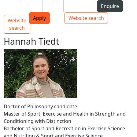
Skip to Content
Students
Staff
Alumni
Enquire
AUT
Skip to Main navigation
Top bar navigation
Apply
Website search
Website
Main navigation
Toggle navigation
search
Hannah Tiedt
Doctor of Philosophy candidate
Master of Sport, Exercise and Health in Strength and
Conditioning with Distinction
Bachelor of Sport and Recreation in Exercise Science
and Nutrition & Sport and Exercise Science