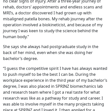
no clear signs of injury. After a three-year journey of
rehab, doctors’ appointments and endless scans and
MRI’s, a doctor discovered I had grown up with
misaligned patella bones. My rehab journey after the
operation involved a biokineticist, and because of my
journey I was keen to study the science behind the
human body.”
She says she always had postgraduate study in the
back of her mind, even when she was doing her
bachelor’s degree.
“I guess the competitive spirit I have has always wanted
to push myself to be the best I can be. During the
workplace experience in the third year of my bachelor’s
degree, I was also placed in SPRINZ biomechanics lab
and research team where I got a real taste for what
research was like as a pathway for study and career. I
was able to involve myself in the many projects taking
place at SPRINZ and I loved it. I then applied for a