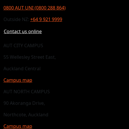
0800 AUT UNI (0800 288 864)
Outside NZ:
+64 9 921 9999
Contact us online
AUT CITY CAMPUS
55 Wellesley Street East,
Auckland Central
Campus map
AUT NORTH CAMPUS
90 Akoranga Drive,
Northcote, Auckland
Campus map