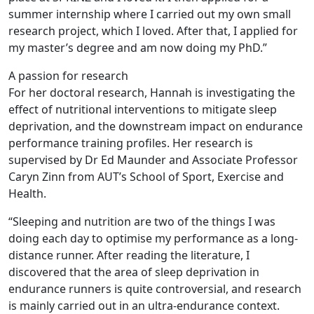
summer internship where I carried out my own small
research project, which I loved. After that, I applied for
my master’s degree and am now doing my PhD.”
A passion for research
For her doctoral research, Hannah is investigating the
effect of nutritional interventions to mitigate sleep
deprivation, and the downstream impact on endurance
performance training profiles. Her research is
supervised by Dr Ed Maunder and Associate Professor
Caryn Zinn from AUT’s School of Sport, Exercise and
Health.
“Sleeping and nutrition are two of the things I was
doing each day to optimise my performance as a long-
distance runner. After reading the literature, I
discovered that the area of sleep deprivation in
endurance runners is quite controversial, and research
is mainly carried out in an ultra-endurance context.