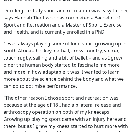
Deciding to study sport and recreation was easy for her,
says Hannah Tiedt who has completed a Bachelor of
Sport and Recreation and a Master of Sport, Exercise
and Health, and is currently enrolled in a PhD.
“I was always playing some of kind sport growing up in
South Africa – hockey, netball, cross country, soccer,
touch rugby, sailing and a bit of ballet – and as I grew
older the human body started to fascinate me more
and more in how adaptable it was. I wanted to learn
more about the science behind the body and what we
can do to optimise performance.
“The other reason I chose sport and recreation was
because at the age of 18 I had a bilateral release and
arthroscopy operation on both of my kneecaps.
Growing up playing sport came with an injury here and
there, but as I grew my knees started to hurt more with