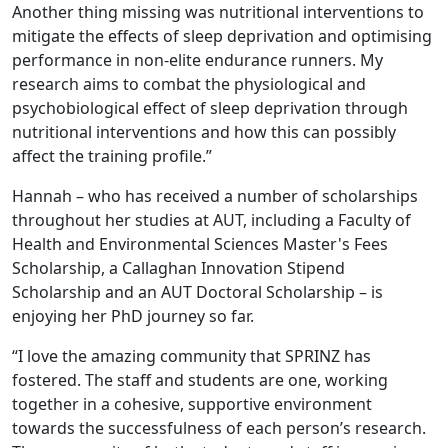
Another thing missing was nutritional interventions to
mitigate the effects of sleep deprivation and optimising
performance in non-elite endurance runners. My
research aims to combat the physiological and
psychobiological effect of sleep deprivation through
nutritional interventions and how this can possibly
affect the training profile.”
Hannah – who has received a number of scholarships
throughout her studies at AUT, including a Faculty of
Health and Environmental Sciences Master's Fees
Scholarship, a Callaghan Innovation Stipend
Scholarship and an AUT Doctoral Scholarship – is
enjoying her PhD journey so far.
“I love the amazing community that SPRINZ has
fostered. The staff and students are one, working
together in a cohesive, supportive environment
towards the successfulness of each person’s research.