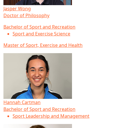
Jasper Wong
Doctor of Philosophy
Bachelor of Sport and Recreation
Sport and Exercise Science
Master of Sport, Exercise and Health
Hannah Cartman
Bachelor of Sport and Recreation
Sport Leadership and Management