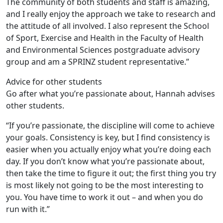
The community of both students and staff is amazing,
and I really enjoy the approach we take to research and
the attitude of all involved. I also represent the School
of Sport, Exercise and Health in the Faculty of Health
and Environmental Sciences postgraduate advisory
group and am a SPRINZ student representative.”
Advice for other students
Go after what you’re passionate about, Hannah advises
other students.
“If you’re passionate, the discipline will come to achieve
your goals. Consistency is key, but I find consistency is
easier when you actually enjoy what you’re doing each
day. If you don’t know what you’re passionate about,
then take the time to figure it out; the first thing you try
is most likely not going to be the most interesting to
you. You have time to work it out – and when you do
run with it.”