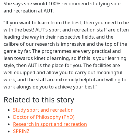
She says she would 100% recommend studying sport
and recreation at AUT.
“If you want to learn from the best, then you need to be
with the best! AUT’s sport and recreation staff are often
leading the way in their respective fields, and the
calibre of our research is impressive and the top of the
game by far. The programmes are very practical and
lean towards kinetic learning, so if this is your learning
style, then AUT is the place for you. The facilities are
well-equipped and allow you to carry out meaningful
work, and the staff are extremely helpful and willing to
work alongside you to achieve your best.”
Related to this story
Study sport and recreation
Doctor of Philosophy (PhD)
Research in sport and recreation
SPRINZ