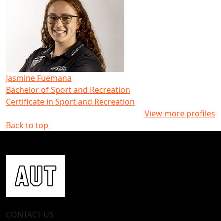
Jasmine Fuemana
Bachelor of Sport and Recreation
Certificate in Sport and Recreation
View more profiles
Back to top
CONTACT US