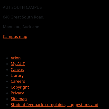
AUT SOUTH CAMPUS
640 Great South Road,
Manukau, Auckland
Campus map
Arion
My AUT
Canvas
Library
Careers
Copyright
Privacy
Site map
Student feedback: complaints, suggestions and