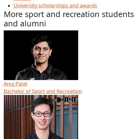
University scholarships and awards
More sport and recreation students
and alumni
Anuj Patel
Bachelor of Sport and Recreation