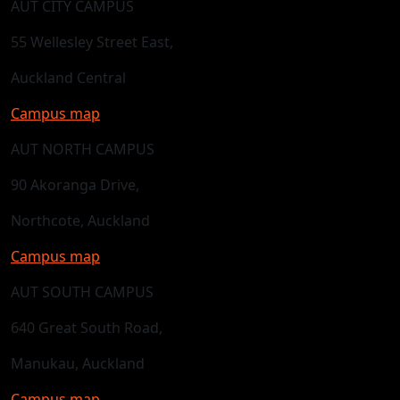
AUT CITY CAMPUS
55 Wellesley Street East,
Auckland Central
Campus map
AUT NORTH CAMPUS
90 Akoranga Drive,
Northcote, Auckland
Campus map
AUT SOUTH CAMPUS
640 Great South Road,
Manukau, Auckland
Campus map