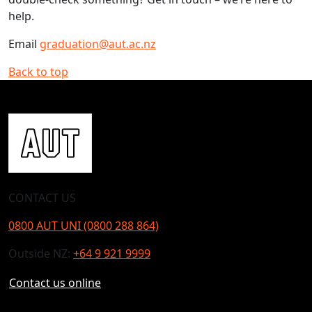
help.
Email
graduation@aut.ac.nz
Back to top
CONTACT US
0800 AUT UNI (0800 288 864)
Outside NZ:
+64 9 921 9999
Contact us online