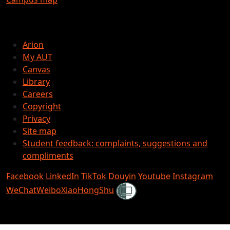
Arion
My AUT
Canvas
Library
Careers
Copyright
Privacy
Site map
Student feedback: complaints, suggestions and
compliments
Facebook
LinkedIn
TikTok
Douyin
Youtube
Instagram
Shielded
WeChat
Weibo
XiaoHongShu