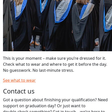
This is your moment – make sure you’re dressed for it.
Check what to wear and where to get it before the day.
No guesswork. No last‑minute stress.
See what to wear
Contact us
Got a question about finishing your qualification? Need
support on graduation day? Or just want to
double‑check something? Get in touch – we’re here to