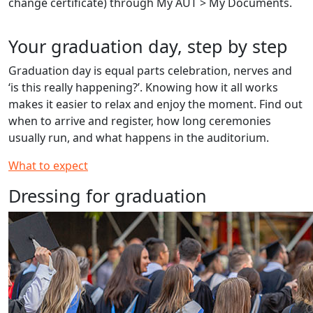
change certificate) through My AUT > My Documents.
Your graduation day, step by step
Graduation day is equal parts celebration, nerves and
‘is this really happening?’. Knowing how it all works
makes it easier to relax and enjoy the moment. Find out
when to arrive and register, how long ceremonies
usually run, and what happens in the auditorium.
What to expect
Dressing for graduation