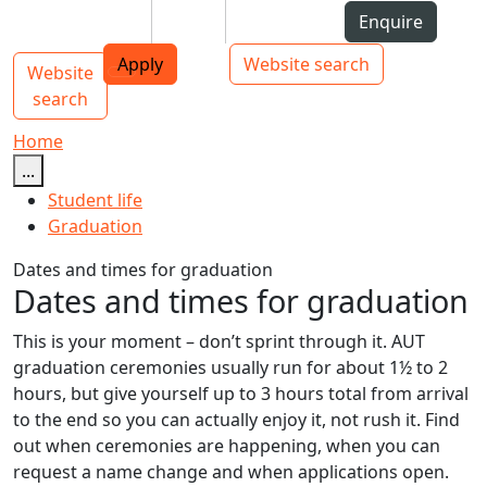
Skip to Content
Students
Staff
Alumni
Enquire
AUT
Skip to Main navigation
Top bar navigation
Apply
Website search
Website
Main navigation
Toggle navigation
search
Home
...
Student life
Graduation
Dates and times for graduation
Dates and times for graduation
This is your moment – don’t sprint through it. AUT
graduation ceremonies usually run for about 1½ to 2
hours, but give yourself up to 3 hours total from arrival
to the end so you can actually enjoy it, not rush it. Find
out when ceremonies are happening, when you can
request a name change and when applications open.