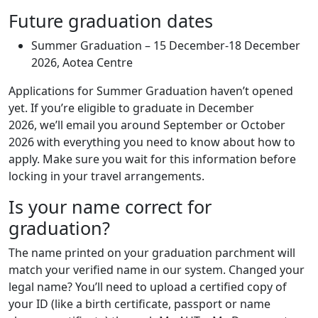
Future graduation dates
Summer Graduation – 15 December-18 December
2026, Aotea Centre
Applications for Summer Graduation haven’t opened
yet. If you’re eligible to graduate in December
2026, we’ll email you around September or October
2026 with everything you need to know about how to
apply. Make sure you wait for this information before
locking in your travel arrangements.
Is your name correct for
graduation?
The name printed on your graduation parchment will
match your verified name in our system. Changed your
legal name? You’ll need to upload a certified copy of
your ID (like a birth certificate, passport or name