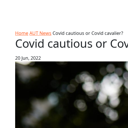
Skip to Content
Ako
Study
Tāwāhi
Oranga
Rangah
Skip to Main navigation
AUT
International
Tauira
Student
Main navigation
Life
Home
AUT News
Covid cautious or Covid cavalier?
Covid cautious or Cov
20 Jun, 2022