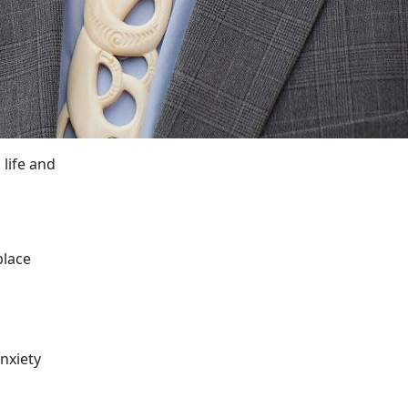
 life and
place
nxiety