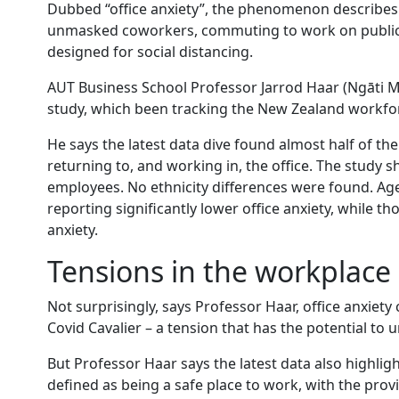
Dubbed “office anxiety”, the phenomenon describes f
unmasked coworkers, commuting to work on public t
designed for social distancing.
AUT Business School Professor Jarrod Haar (Ngāti 
study, which been tracking the New Zealand workfor
He says the latest data dive found almost half of t
returning to, and working in, the office. The study
employees. No ethnicity differences were found. Age
reporting significantly lower office anxiety, while th
anxiety.
Tensions in the workplace
Not surprisingly, says Professor Haar, office anxiet
Covid Cavalier – a tension that has the potential to
But Professor Haar says the latest data also highlig
defined as being a safe place to work, with the prov