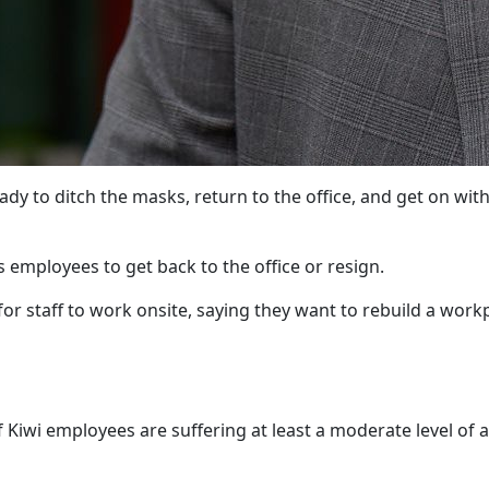
ady to ditch the masks, return to the office, and get on with
 employees to get back to the office or resign.
or staff to work onsite, saying they want to rebuild a work
Kiwi employees are suffering at least a moderate level of a