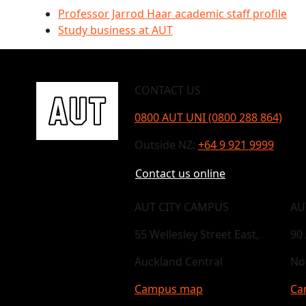
Professor Jarrod Haar academic staff profile
Study business at AUT
CONTACT US
0800 AUT UNI (0800 288 864)
Outside NZ:
+64 9 921 9999
Contact us online
AUT CITY CAMPUS
AU
55 Wellesley Street East,
90
Auckland Central
No
Campus map
Ca