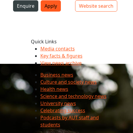
i
Enquire
Apply
Website search
Top bar navigation
Quick Links
Media contacts
Key facts & figures
View news archive
Business news
Culture and society news
Health news
Science and technology news
University news
Celebrating success
Podcasts by AUT staff and
students