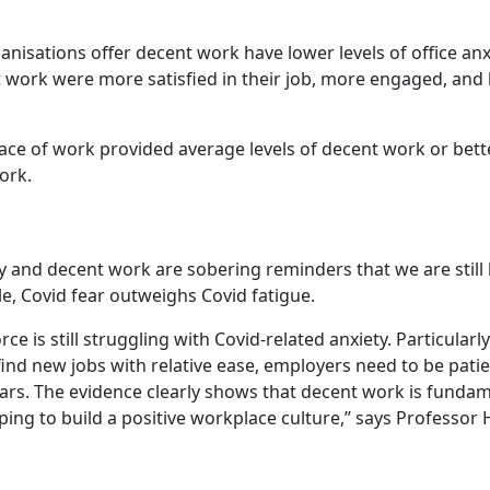
nisations offer decent work have lower levels of office anx
ork were more satisfied in their job, more engaged, and le
ce of work provided average levels of decent work or bette
ork.
y and decent work are sobering reminders that we are still 
, Covid fear outweighs Covid fatigue.
 is still struggling with Covid-related anxiety. Particularl
find new jobs with relative ease, employers need to be pati
ars. The evidence clearly shows that decent work is fundam
lping to build a positive workplace culture,” says Professor 