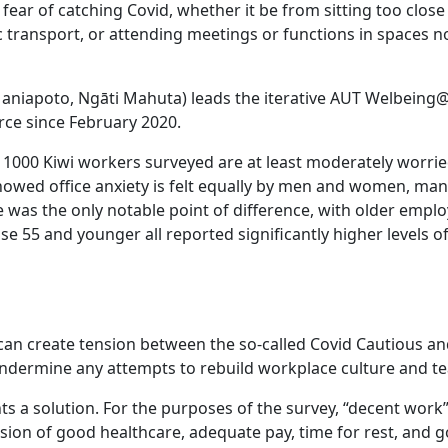
ear of catching Covid, whether it be from sitting too close
ransport, or attending meetings or functions in spaces n
Maniapoto, Ngāti Mahuta) leads the iterative AUT Welbein
ce since February 2020.
he 1000 Kiwi workers surveyed are at least moderately worri
 showed office anxiety is felt equally by men and women, ma
 was the only notable point of difference, with older emplo
ose 55 and younger all reported significantly higher levels of
y can create tension between the so-called Covid Cautious an
 undermine any attempts to rebuild workplace culture and te
hts a solution. For the purposes of the survey, “decent work
ision of good healthcare, adequate pay, time for rest, and 