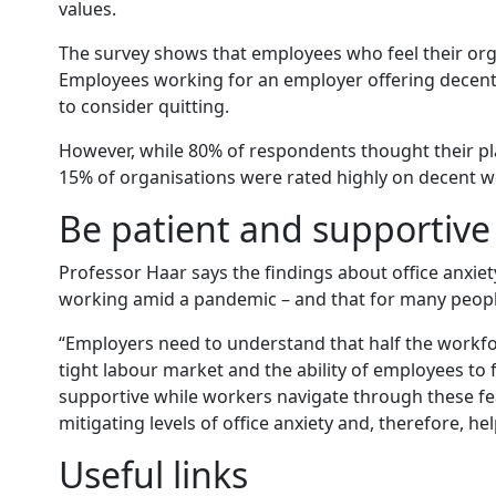
values.
The survey shows that employees who feel their orga
Employees working for an employer offering decent w
to consider quitting.
However, while 80% of respondents thought their pla
15% of organisations were rated highly on decent w
Be patient and supportive
Professor Haar says the findings about office anxiet
working amid a pandemic – and that for many people
“Employers need to understand that half the workforce
tight labour market and the ability of employees to 
supportive while workers navigate through these fe
mitigating levels of office anxiety and, therefore, he
Useful links