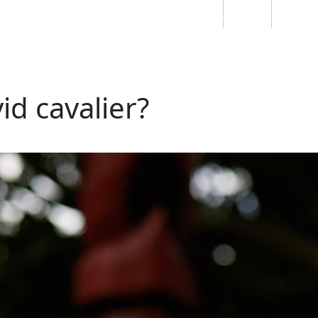
Students
Staff
Alumn
au
Research
Ngātahi
Partnerships
Mō
Mātou
About
id cavalier?