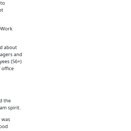
 to
ot
g@Work
ed about
nagers and
yees (56+)
 office
d the
am spirit.
” was
good