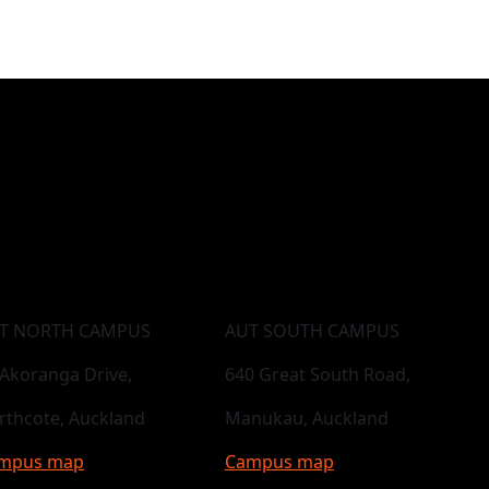
T NORTH CAMPUS
AUT SOUTH CAMPUS
 Akoranga Drive,
640 Great South Road,
rthcote, Auckland
Manukau, Auckland
mpus map
Campus map