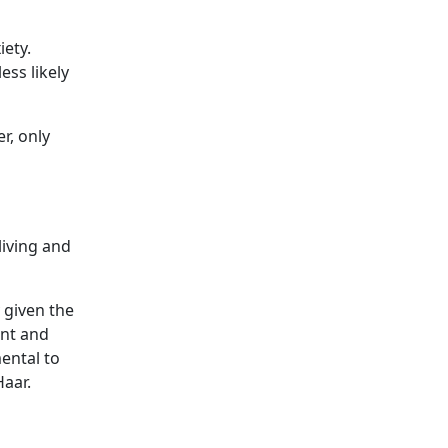
iety.
ss likely
r, only
living and
y given the
ent and
ental to
Haar.