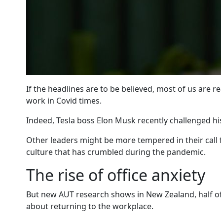
If the headlines are to be believed, most of us are re
work in Covid times.
Indeed, Tesla boss Elon Musk recently challenged his
Other leaders might be more tempered in their call f
culture that has crumbled during the pandemic.
The rise of office anxiety
But new AUT research shows in New Zealand, half of 
about returning to the workplace.