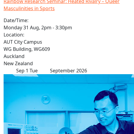
Rainbow Research Seminar: Heated Rivalry – Queer
Masculinities in Sports
Date/Time:
Monday 31 Aug, 2pm - 3:30pm
Location:
AUT City Campus
WG Building, WG609
Auckland
New Zealand
Sep
1
Tue
September 2026