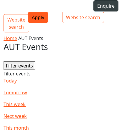
Skip to Content
Students
Staff
Alumni
Enquire
AUT
Skip to Main navigation
Top bar navigation
Apply
Website search
Website
Main navigation
Toggle navigation
search
Home
AUT Events
AUT Events
Filter events
Filter events
Today
Tomorrow
This week
Next week
This month