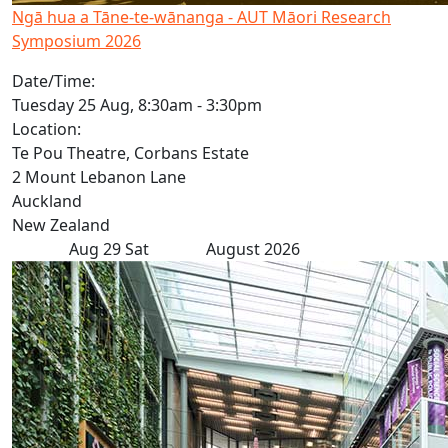
Ngā hua a Tāne-te-wānanga - AUT Māori Research
Symposium 2026
Date/Time:
Tuesday 25 Aug, 8:30am - 3:30pm
Location:
Te Pou Theatre, Corbans Estate
2 Mount Lebanon Lane
Auckland
New Zealand
Aug
29
Sat
August 2026