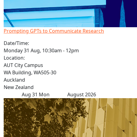
Prompting GPTs to Communicate Research
Date/Time:
Monday 31 Aug, 10:30am - 12pm
Location:
AUT City Campus
WA Building, WA505-30
Auckland
New Zealand
Aug
31
Mon
August 2026