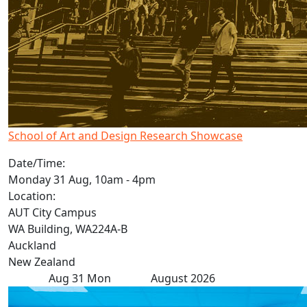
School of Art and Design Research Showcase
Date/Time:
Monday 31 Aug, 10am - 4pm
Location:
AUT City Campus
WA Building, WA224A-B
Auckland
New Zealand
Aug
31
Mon
August 2026