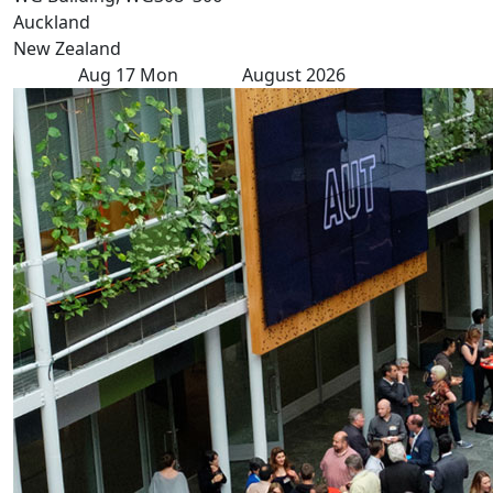
Auckland
New Zealand
Aug
17
Mon
August 2026