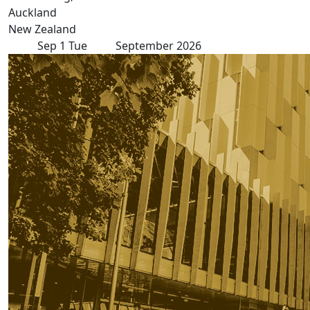
Auckland
New Zealand
Sep
1
Tue
September 2026