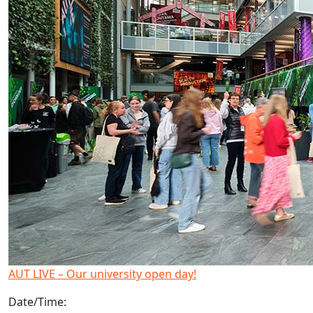
AUT LIVE – Our university open day!
Date/Time: