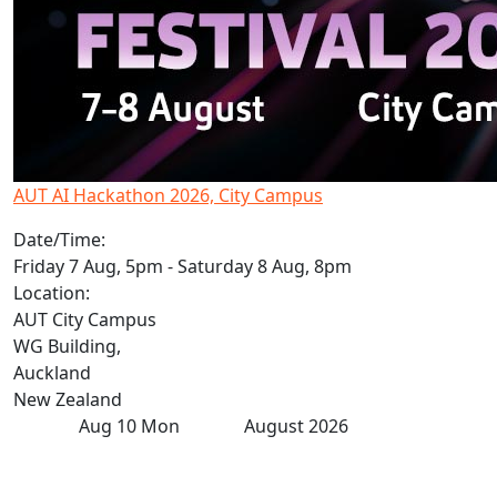
AUT AI Hackathon 2026, City Campus
Date/Time:
Friday 7 Aug, 5pm - Saturday 8 Aug, 8pm
Location:
AUT City Campus
WG Building,
Auckland
New Zealand
Aug
10
Mon
August 2026