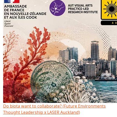
Do biota want to collaborate? (Future Environments
Thought Leadership x LASER Auckland)