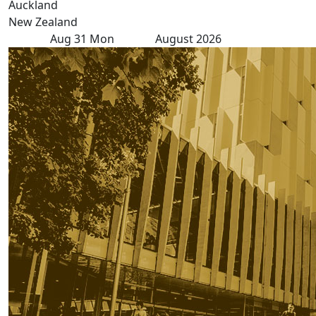
Auckland
New Zealand
Aug
31
Mon
August 2026