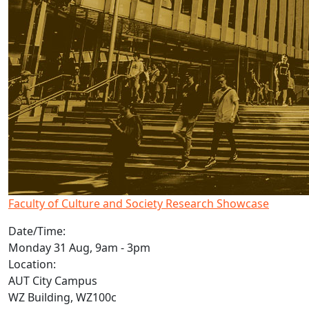
Faculty of Culture and Society Research Showcase
Date/Time:
Monday 31 Aug, 9am - 3pm
Location:
AUT City Campus
WZ Building, WZ100c