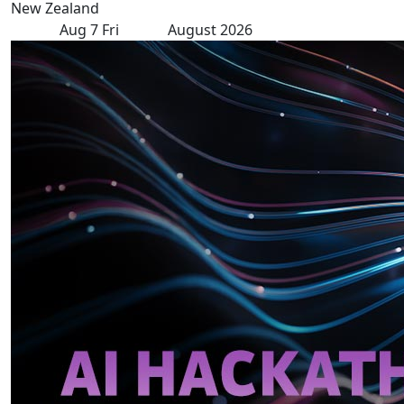
New Zealand
Aug
7
Fri
August 2026