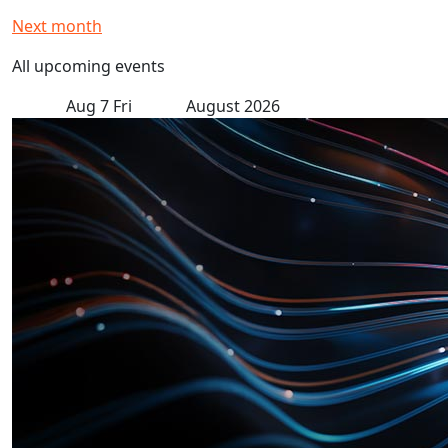
Next month
All upcoming events
Aug
7
Fri
August 2026