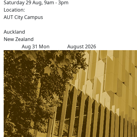
Saturday 29 Aug, 9am - 3pm
Location:
AUT City Campus
Auckland
New Zealand
Aug
31
Mon
August 2026