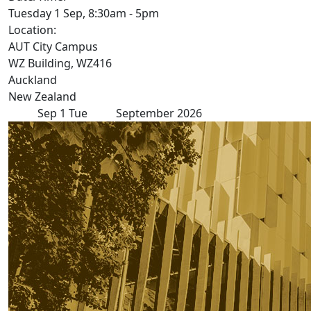
Tuesday 1 Sep, 8:30am - 5pm
Location:
AUT City Campus
WZ Building, WZ416
Auckland
New Zealand
Sep
1
Tue
September 2026