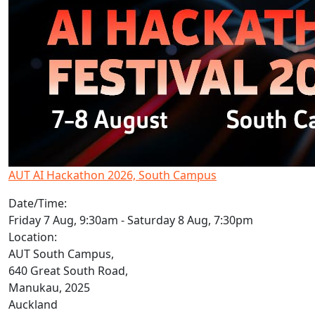
AUT AI Hackathon 2026, South Campus
Date/Time:
Friday 7 Aug, 9:30am - Saturday 8 Aug, 7:30pm
Location:
AUT South Campus,
640 Great South Road,
Manukau, 2025
Auckland