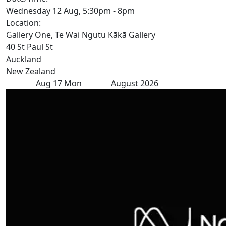
Wednesday 12 Aug, 5:30pm - 8pm
Location:
Gallery One, Te Wai Ngutu Kākā Gallery
40 St Paul St
Auckland
New Zealand
Aug
17
Mon
August 2026