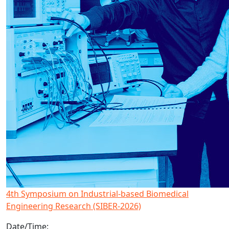
4th Symposium on Industrial-based Biomedical
Engineering Research (SIBER-2026)
Date/Time: