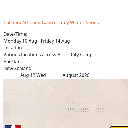
Culinary Arts and Gastronomy Winter Series
Date/Time:
Monday 10 Aug - Friday 14 Aug
Location:
Various locations across AUT's City Campus
Auckland
New Zealand
Aug
12
Wed
August 2026