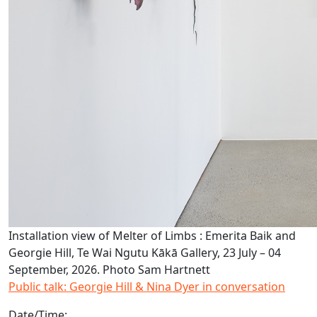
Installation view of Melter of Limbs : Emerita Baik and
Georgie Hill, Te Wai Ngutu Kākā Gallery, 23 July – 04
September, 2026. Photo Sam Hartnett
Public talk: Georgie Hill & Nina Dyer in conversation
Date/Time: