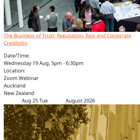
The Business of Trust: Reputation, Risk and Corporate
Credibility
Date/Time:
Wednesday 19 Aug, 5pm - 6:30pm
Location:
Zoom Webinar
Auckland
New Zealand
Aug
25
Tue
August 2026