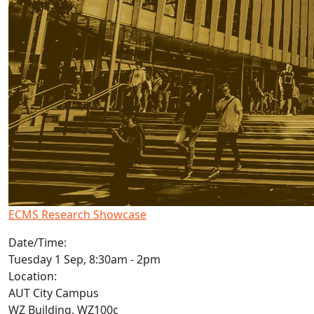
ECMS Research Showcase
Date/Time:
Tuesday 1 Sep, 8:30am - 2pm
Location:
AUT City Campus
WZ Building, WZ100c