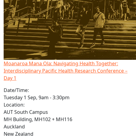
Moanaroa Mana Ola: Navigating Health Together:
Interdisciplinary Pacific Health Research Conference –
Day 1
Date/Time:
Tuesday 1 Sep, 9am - 3:30pm
Location:
AUT South Campus
MH Building, MH102 + MH116
Auckland
New Zealand