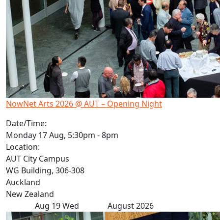
NowNet Arts 2026 @ AUT – Opening Night
Date/Time:
Monday 17 Aug, 5:30pm - 8pm
Location:
AUT City Campus
WG Building, 306-308
Auckland
New Zealand
Aug
19
Wed
August 2026