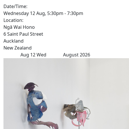
Date/Time:
Wednesday 12 Aug, 5:30pm - 7:30pm
Location:
Ngā Wai Hono
6 Saint Paul Street
Auckland
New Zealand
Aug
12
Wed
August 2026