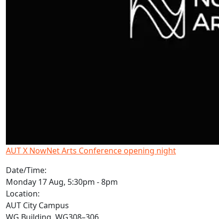
AUT X NowNet Arts Conference opening night
Date/Time:
Monday 17 Aug, 5:30pm - 8pm
Location:
AUT City Campus
WG Building, WG308–306